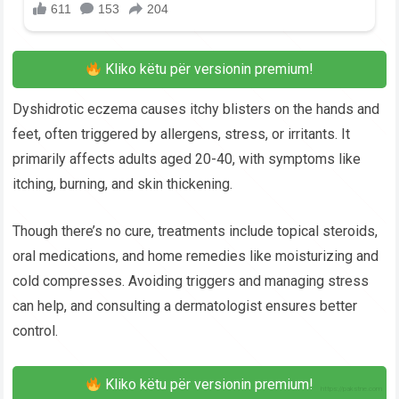
Kliko këtu për versionin premium!
Dyshidrotic eczema causes itchy blisters on the hands and
feet, often triggered by allergens, stress, or irritants. It
primarily affects adults aged 20-40, with symptoms like
itching, burning, and skin thickening.
Though there’s no cure, treatments include topical steroids,
oral medications, and home remedies like moisturizing and
cold compresses. Avoiding triggers and managing stress
can help, and consulting a dermatologist ensures better
control.
Kliko këtu për versionin premium!