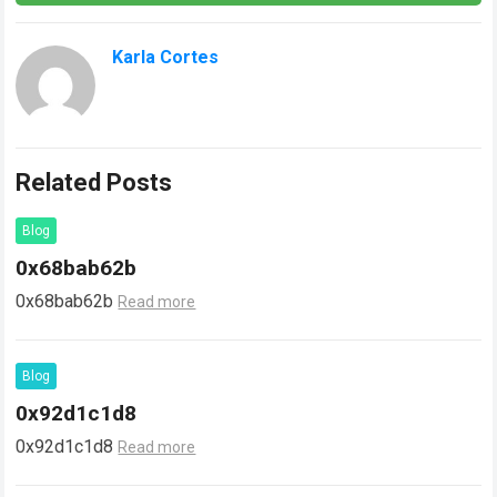
Karla Cortes
Related Posts
Blog
0x68bab62b
0x68bab62b
Read more
Blog
0x92d1c1d8
0x92d1c1d8
Read more