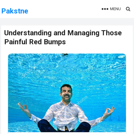
MENU
Pakstne
Understanding and Managing Those
Painful Red Bumps