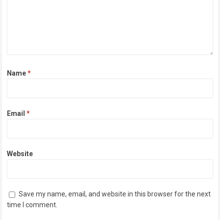
Name
*
Email
*
Website
Save my name, email, and website in this browser for the next
time I comment.