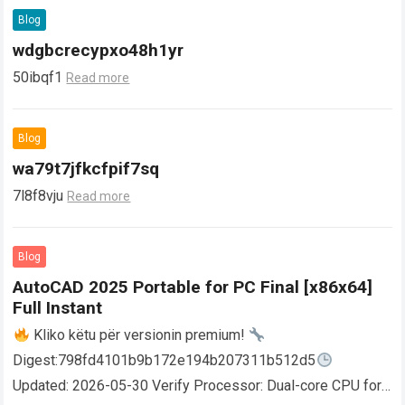
Blog
wdgbcrecypxo48h1yr
50ibqf1
Read more
Blog
wa79t7jfkcfpif7sq
7l8f8vju
Read more
Blog
AutoCAD 2025 Portable for PC Final [x86x64]
Full Instant
Kliko këtu për versionin premium!
Digest:798fd4101b9b172e194b207311b512d5
Updated: 2026-05-30 Verify Processor: Dual-core CPU for