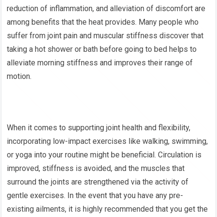
reduction of inflammation, and alleviation of discomfort are
among benefits that the heat provides. Many people who
suffer from joint pain and muscular stiffness discover that
taking a hot shower or bath before going to bed helps to
alleviate morning stiffness and improves their range of
motion.
When it comes to supporting joint health and flexibility,
incorporating low-impact exercises like walking, swimming,
or yoga into your routine might be beneficial. Circulation is
improved, stiffness is avoided, and the muscles that
surround the joints are strengthened via the activity of
gentle exercises. In the event that you have any pre-
existing ailments, it is highly recommended that you get the