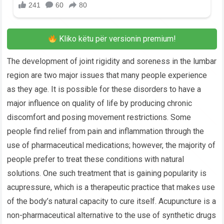
Kliko këtu për versionin premium!
The development of joint rigidity and soreness in the lumbar
region are two major issues that many people experience
as they age. It is possible for these disorders to have a
major influence on quality of life by producing chronic
discomfort and posing movement restrictions. Some
people find relief from pain and inflammation through the
use of pharmaceutical medications; however, the majority of
people prefer to treat these conditions with natural
solutions. One such treatment that is gaining popularity is
acupressure, which is a therapeutic practice that makes use
of the body’s natural capacity to cure itself. Acupuncture is a
non-pharmaceutical alternative to the use of synthetic drugs