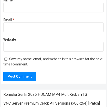
Name
*
Email
*
Website
Save my name, email, and website in this browser for the next
time I comment.
Romelia Senki 2026 HDCAM MP4 Multi-Subs YTS
VNC Server Premium Crack All Versions (x86-x64) [Patch]