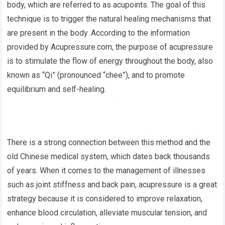
body, which are referred to as acupoints. The goal of this
technique is to trigger the natural healing mechanisms that
are present in the body. According to the information
provided by Acupressure.com, the purpose of acupressure
is to stimulate the flow of energy throughout the body, also
known as “Qi” (pronounced “chee”), and to promote
equilibrium and self-healing.
There is a strong connection between this method and the
old Chinese medical system, which dates back thousands
of years. When it comes to the management of illnesses
such as joint stiffness and back pain, acupressure is a great
strategy because it is considered to improve relaxation,
enhance blood circulation, alleviate muscular tension, and