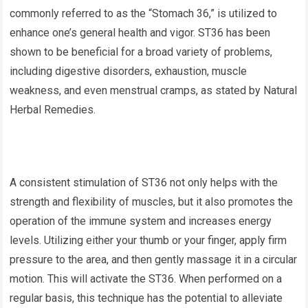
commonly referred to as the “Stomach 36,” is utilized to
enhance one’s general health and vigor. ST36 has been
shown to be beneficial for a broad variety of problems,
including digestive disorders, exhaustion, muscle
weakness, and even menstrual cramps, as stated by Natural
Herbal Remedies.
A consistent stimulation of ST36 not only helps with the
strength and flexibility of muscles, but it also promotes the
operation of the immune system and increases energy
levels. Utilizing either your thumb or your finger, apply firm
pressure to the area, and then gently massage it in a circular
motion. This will activate the ST36. When performed on a
regular basis, this technique has the potential to alleviate