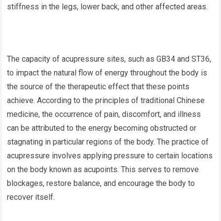
stiffness in the legs, lower back, and other affected areas.
The capacity of acupressure sites, such as GB34 and ST36,
to impact the natural flow of energy throughout the body is
the source of the therapeutic effect that these points
achieve. According to the principles of traditional Chinese
medicine, the occurrence of pain, discomfort, and illness
can be attributed to the energy becoming obstructed or
stagnating in particular regions of the body. The practice of
acupressure involves applying pressure to certain locations
on the body known as acupoints. This serves to remove
blockages, restore balance, and encourage the body to
recover itself.