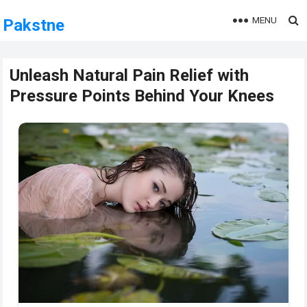
MENU
Pakstne
Unleash Natural Pain Relief with
Pressure Points Behind Your Knees