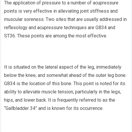
The application of pressure to a number of acupressure
points is very effective in alleviating joint stiffness and
muscular soreness. Two sites that are usually addressed in
reflexology and acupressure techniques are GB34 and
ST36. These points are among the most effective.
It is situated on the lateral aspect of the leg, immediately
below the knee, and somewhat ahead of the outer leg bone.
GB34 is the location of this bone. This point is noted for its
ability to alleviate muscle tension, particularly in the legs,
hips, and lower back. It is frequently referred to as the
“Gallbladder 34” and is known for its occurrence.