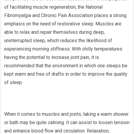
of facilitating muscle regeneration, the National
Fibromyalgia and Chronic Pain Association places a strong
emphasis on the need of restorative sleep. Muscles are
able to relax and repair themselves during deep,
uninterrupted sleep, which reduces the likelihood of
experiencing morning stiffness. With chilly temperatures
having the potential to increase joint pain, it is
recommended that the environment in which one sleeps be
kept warm and free of drafts in order to improve the quality
of sleep.
When it comes to muscles and joints, taking a warm shower
or bath may be quite calming. It can assist to loosen tension
and enhance blood flow and circulation. Relaxation,