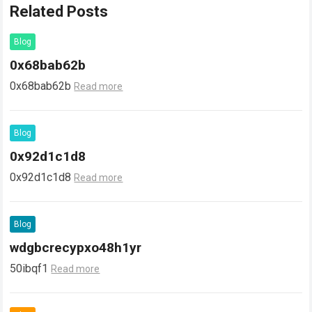
Related Posts
Blog
0x68bab62b
0x68bab62b
Read more
Blog
0x92d1c1d8
0x92d1c1d8
Read more
Blog
wdgbcrecypxo48h1yr
50ibqf1
Read more