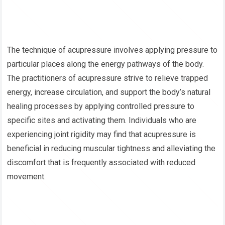
The technique of acupressure involves applying pressure to
particular places along the energy pathways of the body.
The practitioners of acupressure strive to relieve trapped
energy, increase circulation, and support the body’s natural
healing processes by applying controlled pressure to
specific sites and activating them. Individuals who are
experiencing joint rigidity may find that acupressure is
beneficial in reducing muscular tightness and alleviating the
discomfort that is frequently associated with reduced
movement.