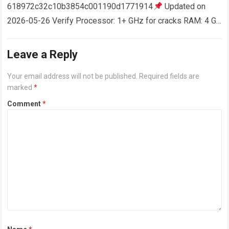
618972c32c10b3854c001190d1771914
Updated on
2026-05-26 Verify Processor: 1+ GHz for cracks RAM: 4 GB
or higher Disk space: 64 GB for crack…
Read more
Leave a Reply
Your email address will not be published.
Required fields are
marked
*
Comment
*