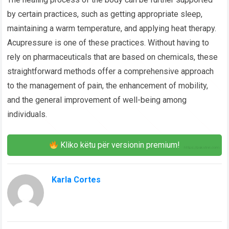
by certain practices, such as getting appropriate sleep,
maintaining a warm temperature, and applying heat therapy.
Acupressure is one of these practices. Without having to
rely on pharmaceuticals that are based on chemicals, these
straightforward methods offer a comprehensive approach
to the management of pain, the enhancement of mobility,
and the general improvement of well-being among
individuals.
Kliko këtu për versionin premium!
Karla Cortes