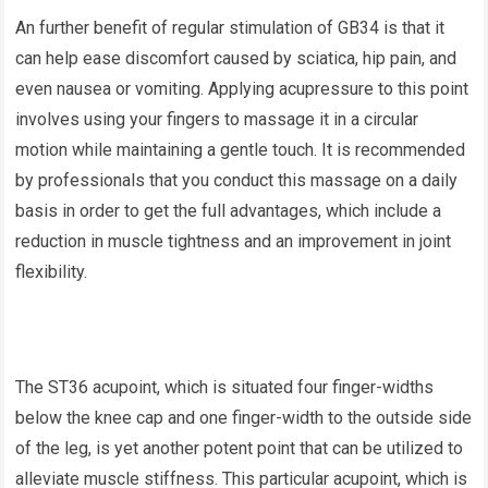
An further benefit of regular stimulation of GB34 is that it
can help ease discomfort caused by sciatica, hip pain, and
even nausea or vomiting. Applying acupressure to this point
involves using your fingers to massage it in a circular
motion while maintaining a gentle touch. It is recommended
by professionals that you conduct this massage on a daily
basis in order to get the full advantages, which include a
reduction in muscle tightness and an improvement in joint
flexibility.
The ST36 acupoint, which is situated four finger-widths
below the knee cap and one finger-width to the outside side
of the leg, is yet another potent point that can be utilized to
alleviate muscle stiffness. This particular acupoint, which is