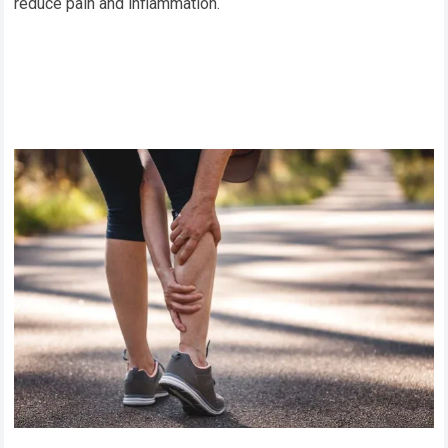
reduce pain and inflammation.