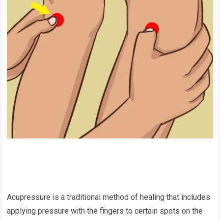
Acupressure is a traditional method of healing that includes
applying pressure with the fingers to certain spots on the