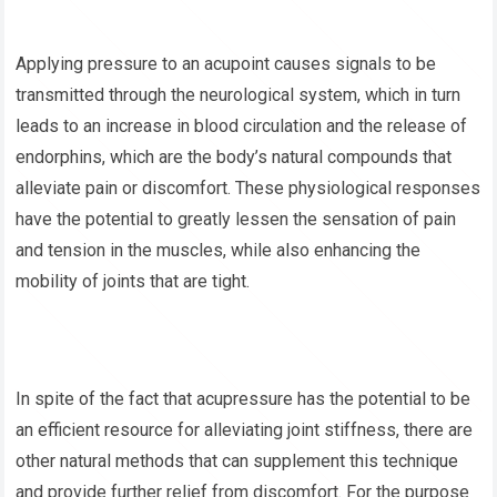
Applying pressure to an acupoint causes signals to be
transmitted through the neurological system, which in turn
leads to an increase in blood circulation and the release of
endorphins, which are the body’s natural compounds that
alleviate pain or discomfort. These physiological responses
have the potential to greatly lessen the sensation of pain
and tension in the muscles, while also enhancing the
mobility of joints that are tight.
In spite of the fact that acupressure has the potential to be
an efficient resource for alleviating joint stiffness, there are
other natural methods that can supplement this technique
and provide further relief from discomfort. For the purpose