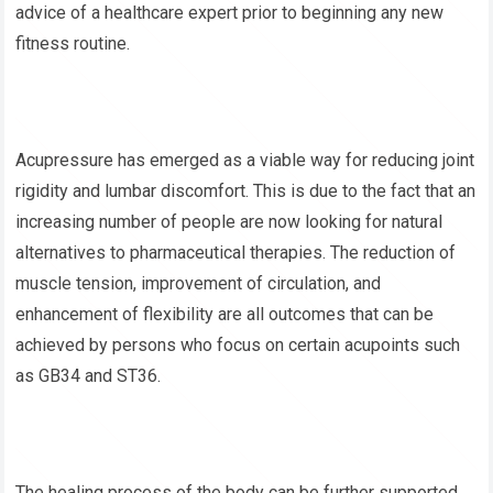
advice of a healthcare expert prior to beginning any new
fitness routine.
Acupressure has emerged as a viable way for reducing joint
rigidity and lumbar discomfort. This is due to the fact that an
increasing number of people are now looking for natural
alternatives to pharmaceutical therapies. The reduction of
muscle tension, improvement of circulation, and
enhancement of flexibility are all outcomes that can be
achieved by persons who focus on certain acupoints such
as GB34 and ST36.
The healing process of the body can be further supported