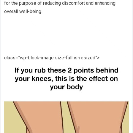
for the purpose of reducing discomfort and enhancing
overall well-being.
class=”wp-block-image size-full is-resized”>