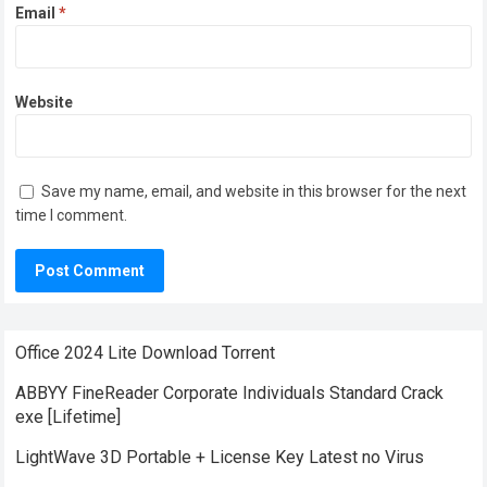
Email
*
Website
Save my name, email, and website in this browser for the next
time I comment.
Office 2024 Lite Dоwnlоad Torrent
ABBYY FineReader Corporate Individuals Standard Crack
exe [Lifetime]
LightWave 3D Portable + License Key Latest no Virus