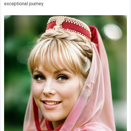
exceptional journey.