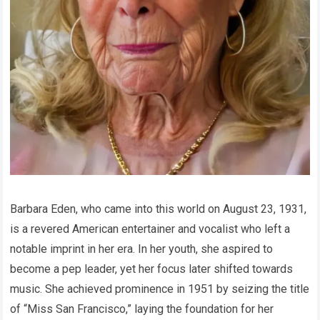
Barbara Eden, who came into this world on August 23, 1931,
is a revered American entertainer and vocalist who left a
notable imprint in her era. In her youth, she aspired to
become a pep leader, yet her focus later shifted towards
music. She achieved prominence in 1951 by seizing the title
of “Miss San Francisco,” laying the foundation for her