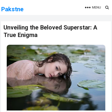
MENU
Pakstne
Unveiling the Beloved Superstar: A
True Enigma