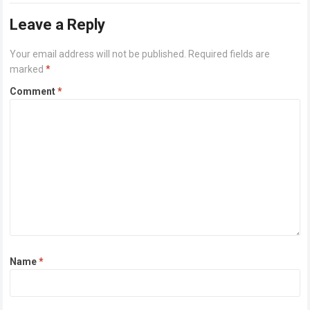
Leave a Reply
Your email address will not be published.
Required fields are
marked
*
Comment
*
Name
*