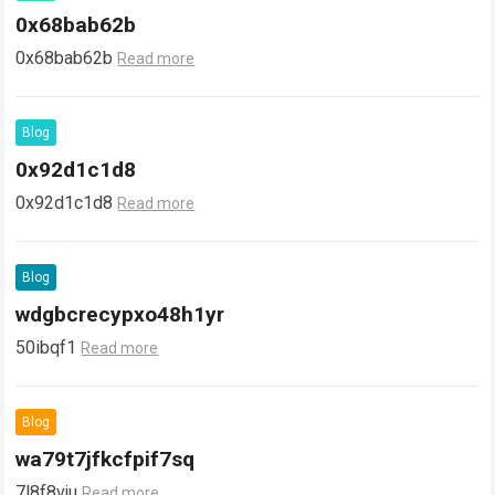
0x68bab62b
0x68bab62b
Read more
Blog
0x92d1c1d8
0x92d1c1d8
Read more
Blog
wdgbcrecypxo48h1yr
50ibqf1
Read more
Blog
wa79t7jfkcfpif7sq
7l8f8vju
Read more