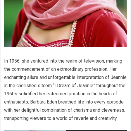
In 1956, she ventured into the realm of television, marking
the commencement of an extraordinary profession. Her
enchanting allure and unforgettable interpretation of Jeannie
in the cherished sitcom “I Dream of Jeannie” throughout the
1960s solidified her esteemed position in the hearts of
enthusiasts. Barbara Eden breathed life into every episode
with her delightful combination of charisma and cleverness,
transporting viewers to a world of reverie and creativity.