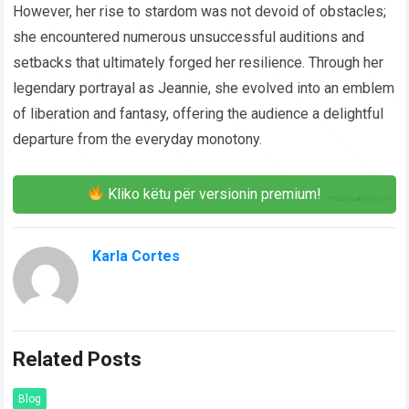
However, her rise to stardom was not devoid of obstacles;
she encountered numerous unsuccessful auditions and
setbacks that ultimately forged her resilience. Through her
legendary portrayal as Jeannie, she evolved into an emblem
of liberation and fantasy, offering the audience a delightful
departure from the everyday monotony.
Kliko këtu për versionin premium!
Karla Cortes
Related Posts
Blog