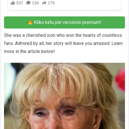
Kliko këtu për versionin premium!
She was a cherished icon who won the hearts of countless
fans. Admired by all, her story will leave you amazed. Learn
more in the article below!