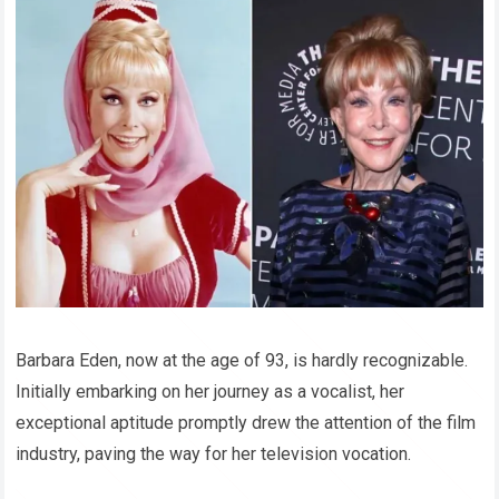
Barbara Eden, now at the age of 93, is hardly recognizable.
Initially embarking on her journey as a vocalist, her
exceptional aptitude promptly drew the attention of the film
industry, paving the way for her television vocation.