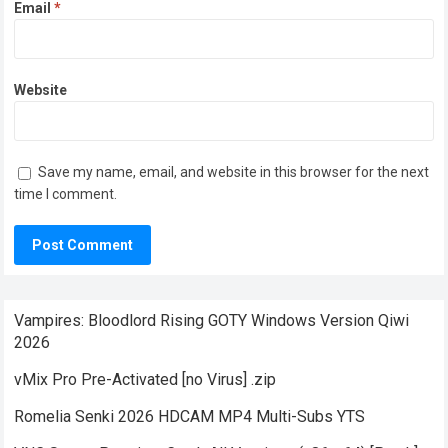
Email
*
Website
Save my name, email, and website in this browser for the next
time I comment.
Vampires: Bloodlord Rising GOTY Windows Version Qiwi
2026
vMix Pro Pre-Activated [no Virus] .zip
Romelia Senki 2026 HDCAM MP4 Multi-Subs YTS