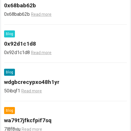
0x68bab62b
0x68bab62b
Read more
Blog
0x92d1c1d8
0x92d1c1d8
Read more
Blog
wdgbcrecypxo48h1yr
50ibqf1
Read more
Blog
wa79t7jfkcfpif7sq
7l8f8vju
Read more