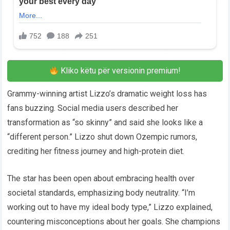
Kliko këtu për versionin premium!
Grammy-winning artist Lizzo’s dramatic weight loss has
fans buzzing. Social media users described her
transformation as “so skinny” and said she looks like a
“different person.” Lizzo shut down Ozempic rumors,
crediting her fitness journey and high-protein diet.
The star has been open about embracing health over
societal standards, emphasizing body neutrality. “I’m
working out to have my ideal body type,” Lizzo explained,
countering misconceptions about her goals. She champions