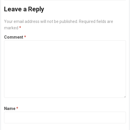
Leave a Reply
Your email address will not be published.
Required fields are
marked
*
Comment
*
Name
*