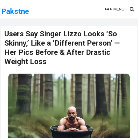
MENU
Pakstne
Users Say Singer Lizzo Looks ‘So
Skinny,’ Like a ‘Different Person’ —
Her Pics Before & After Drastic
Weight Loss