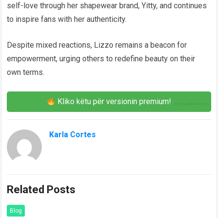
self-love through her shapewear brand, Yitty, and continues
to inspire fans with her authenticity.
Despite mixed reactions, Lizzo remains a beacon for
empowerment, urging others to redefine beauty on their
own terms.
Kliko këtu për versionin premium!
Karla Cortes
Related Posts
Blog