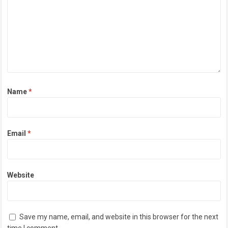
Name
*
Email
*
Website
Save my name, email, and website in this browser for the next