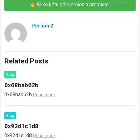
Kliko këtu për versionin premium!
Person 2
Related Posts
Blog
0x68bab62b
0x68bab62b
Read more
Blog
0x92d1c1d8
0x92d1c1d8
Read more