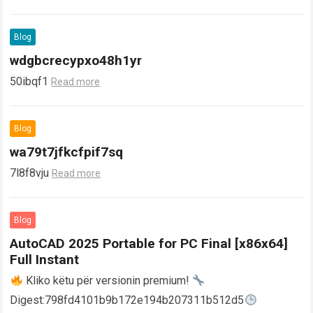
Blog
wdgbcrecypxo48h1yr
50ibqf1
Read more
Blog
wa79t7jfkcfpif7sq
7l8f8vju
Read more
Blog
AutoCAD 2025 Portable for PC Final [x86x64]
Full Instant
Kliko këtu për versionin premium!
Digest:798fd4101b9b172e194b207311b512d5