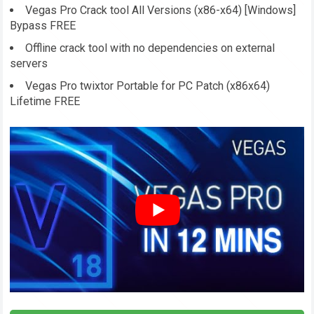
Vegas Pro Crack tool All Versions (x86-x64) [Windows]
Bypass FREE
Offline crack tool with no dependencies on external
servers
Vegas Pro twixtor Portable for PC Patch (x86x64)
Lifetime FREE