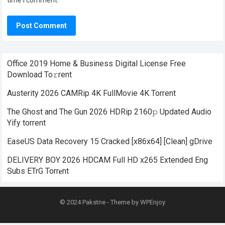
time I comment.
Office 2019 Home & Business Digital License Frее
Download To𝚛rent
Austerity 2026 CAMRip 4K FullMovie 4K Torrent
The Ghost and The Gun 2026 HDRip 2160𝚙 Updated Audio
Yify torrent
EaseUS Data Recovery 15 Cracked [x86x64] [Clean] gDrive
DELIVERY BOY 2026 HDCAM Full HD x265 Extended Eng
Subs ETrG Torr𝐞nt
© 2024
Pakstne
- Theme by
WPEnjoy