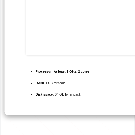
Processor:
At least 1 GHz, 2 cores
RAM:
4 GB for tools
Disk space:
64 GB for unpack