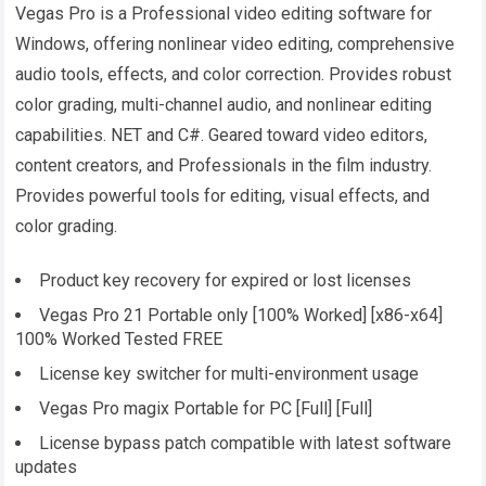
Vegas Pro is a Professional video editing software for
Windows, offering nonlinear video editing, comprehensive
audio tools, effects, and color correction. Provides robust
color grading, multi-channel audio, and nonlinear editing
capabilities. NET and C#. Geared toward video editors,
content creators, and Professionals in the film industry.
Provides powerful tools for editing, visual effects, and
color grading.
Product key recovery for expired or lost licenses
Vegas Pro 21 Portable only [100% Worked] [x86-x64]
100% Worked Tested FREE
License key switcher for multi-environment usage
Vegas Pro magix Portable for PC [Full] [Full]
License bypass patch compatible with latest software
updates