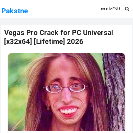
MENU
Pakstne
Vegas Pro Crack for PC Universal
[x32x64] [Lifetime] 2026