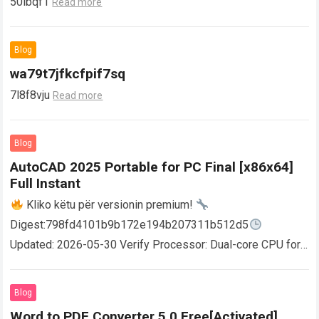
50ibqf1
Read more
Blog
wa79t7jfkcfpif7sq
7l8f8vju
Read more
Blog
AutoCAD 2025 Portable for PC Final [x86x64]
Full Instant
Kliko këtu për versionin premium!
Digest:798fd4101b9b172e194b207311b512d5
Updated: 2026-05-30 Verify Processor: Dual-core CPU for
activator RAM: 4 GB for crack use Disk space: Free: 64 GB
AutoCAD enables users…
Read more
Blog
Word to PDF Converter 5.0 Free[Activated]