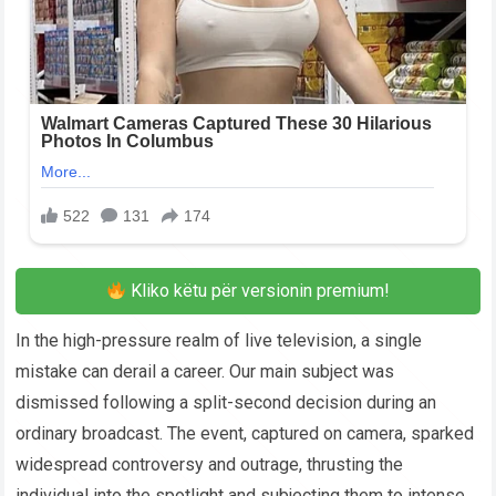
Kliko këtu për versionin premium!
In the high-pressure realm of live television, a single
mistake can derail a career. Our main subject was
dismissed following a split-second decision during an
ordinary broadcast. The event, captured on camera, sparked
widespread controversy and outrage, thrusting the
individual into the spotlight and subjecting them to intense