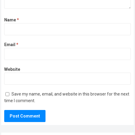
Name
*
Email
*
Website
Save my name, email, and website in this browser for the next
time I comment.