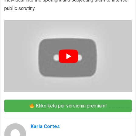
public scrutiny.
Kliko këtu për versionin premium!
Karla Cortes