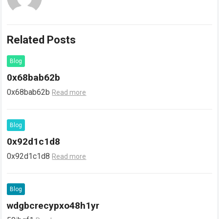
Related Posts
Blog
0x68bab62b
0x68bab62b
Read more
Blog
0x92d1c1d8
0x92d1c1d8
Read more
Blog
wdgbcrecypxo48h1yr