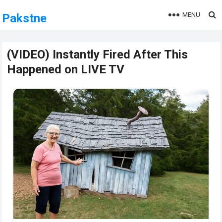
MENU
Pakstne
(VIDEO) Instantly Fired After This
Happened on LIVE TV