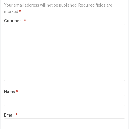
Your email address will not be published.
Required fields are
marked
*
Comment
*
Name
*
Email
*