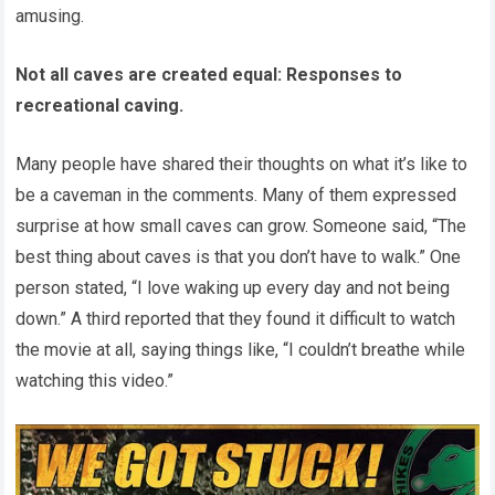
amusing.
Not all caves are created equal: Responses to
recreational caving.
Many people have shared their thoughts on what it’s like to
be a caveman in the comments. Many of them expressed
surprise at how small caves can grow. Someone said, “The
best thing about caves is that you don’t have to walk.” One
person stated, “I love waking up every day and not being
down.” A third reported that they found it difficult to watch
the movie at all, saying things like, “I couldn’t breathe while
watching this video.”