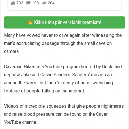
Kliko këtu për versionin premium!
Many have vowed never to cave again after witnessing the
man’s excruciating passage through the small cave on
camera.
Caveman Hikes is a YouTube program hosted by Uncle and
nephew Jake and Calvin Sanders. Sanders’ movies are
among the worst, but there’s plenty of heart-wrenching
footage of people falling on the internet.
Videos of incredible squeezes that give people nightmares
and raise blood pressure can be found on the Caver
YouTube channel.