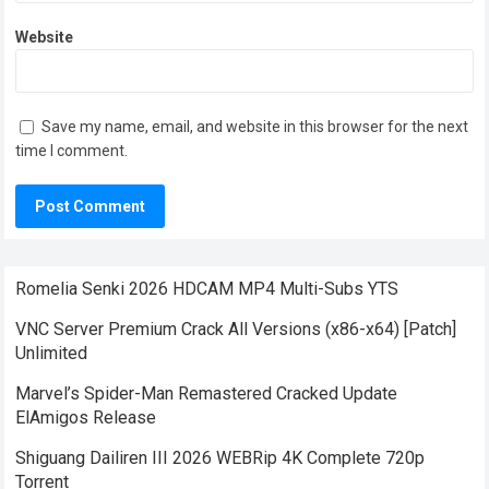
Website
Save my name, email, and website in this browser for the next
time I comment.
Romelia Senki 2026 HDCAM MP4 Multi-Subs YTS
VNC Server Premium Crack All Versions (x86-x64) [Patch]
Unlimited
Marvel’s Spider-Man Remastered Cracked Update
ElAmigos Release
Shiguang Dailiren III 2026 WEBRip 4K Complete 720p
Torrent