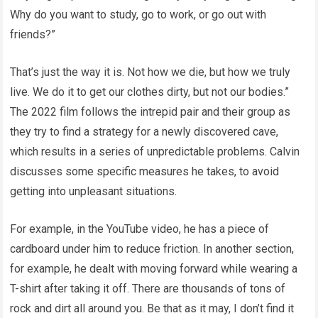
Why do you want to study, go to work, or go out with
friends?”
That’s just the way it is. Not how we die, but how we truly
live. We do it to get our clothes dirty, but not our bodies.”
The 2022 film follows the intrepid pair and their group as
they try to find a strategy for a newly discovered cave,
which results in a series of unpredictable problems. Calvin
discusses some specific measures he takes, to avoid
getting into unpleasant situations.
For example, in the YouTube video, he has a piece of
cardboard under him to reduce friction. In another section,
for example, he dealt with moving forward while wearing a
T-shirt after taking it off. There are thousands of tons of
rock and dirt all around you. Be that as it may, I don’t find it