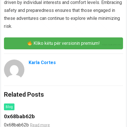
driven by individual interests and comfort levels. Embracing
safety and preparedness ensures that those engaged in
these adventures can continue to explore while minimizing
risk.
Kliko këtu për versionin premium!
Karla Cortes
Related Posts
Blog
0x68bab62b
0x68bab62b
Read more