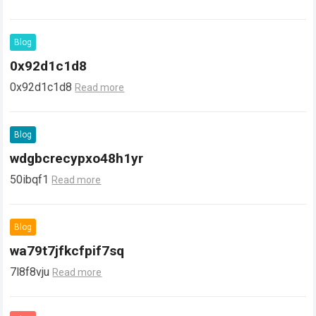
Blog
0x92d1c1d8
0x92d1c1d8
Read more
Blog
wdgbcrecypxo48h1yr
50ibqf1
Read more
Blog
wa79t7jfkcfpif7sq
7l8f8vju
Read more