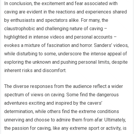
In conclusion, the excitement and fear associated with
caving are evident in the reactions and experiences shared
by enthusiasts and spectators alike. For many, the
claustrophobic and challenging nature of caving –
highlighted in intense videos and personal accounts –
evokes a mixture of fascination and horror. Sanders’ videos,
while disturbing to some, underscore the intense appeal of
exploring the unknown and pushing personal limits, despite
inherent risks and discomfort.
The diverse responses from the audience reflect a wider
spectrum of views on caving. Some find the dangerous
adventures exciting and inspired by the cavers’
determination, while others find the extreme conditions
unnerving and choose to admire them from afar. Ultimately,
the passion for caving, like any extreme sport or activity, is