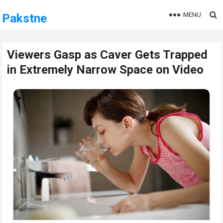
MENU
Pakstne
Viewers Gasp as Caver Gets Trapped
in Extremely Narrow Space on Video