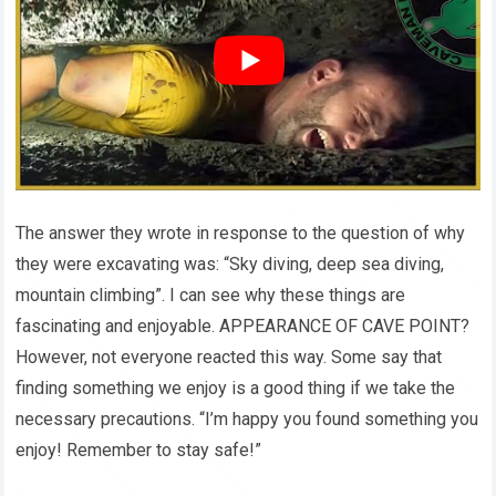
The answer they wrote in response to the question of why
they were excavating was: “Sky diving, deep sea diving,
mountain climbing”. I can see why these things are
fascinating and enjoyable. APPEARANCE OF CAVE POINT?
However, not everyone reacted this way. Some say that
finding something we enjoy is a good thing if we take the
necessary precautions. “I’m happy you found something you
enjoy! Remember to stay safe!”