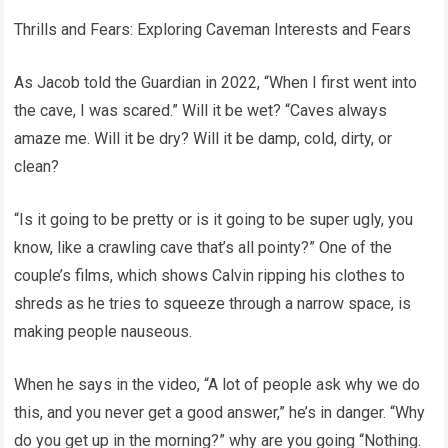
Thrills and Fears: Exploring Caveman Interests and Fears
As Jacob told the Guardian in 2022, “When I first went into
the cave, I was scared.” Will it be wet? “Caves always
amaze me. Will it be dry? Will it be damp, cold, dirty, or
clean?
“Is it going to be pretty or is it going to be super ugly, you
know, like a crawling cave that’s all pointy?” One of the
couple’s films, which shows Calvin ripping his clothes to
shreds as he tries to squeeze through a narrow space, is
making people nauseous.
When he says in the video, “A lot of people ask why we do
this, and you never get a good answer,” he’s in danger. “Why
do you get up in the morning?” why are you going “Nothing.