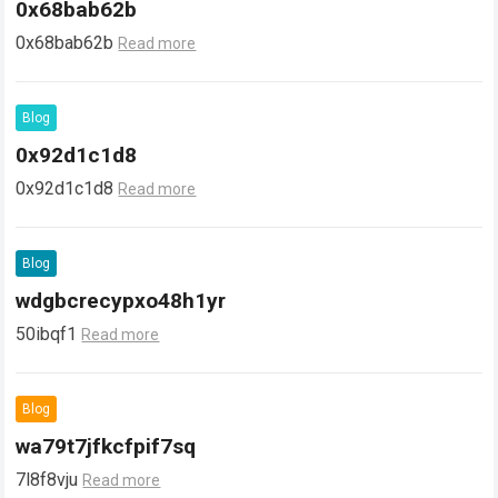
0x68bab62b
0x68bab62b
Read more
Blog
0x92d1c1d8
0x92d1c1d8
Read more
Blog
wdgbcrecypxo48h1yr
50ibqf1
Read more
Blog
wa79t7jfkcfpif7sq
7l8f8vju
Read more