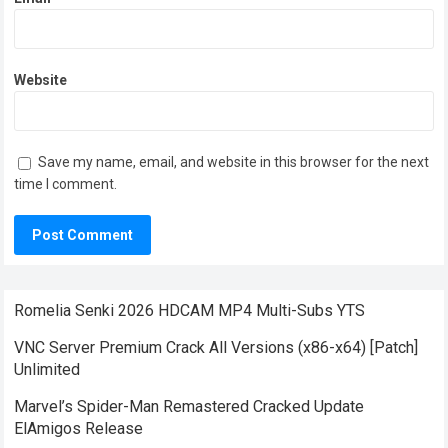
Website
Save my name, email, and website in this browser for the next
time I comment.
Romelia Senki 2026 HDCAM MP4 Multi-Subs YTS
VNC Server Premium Crack All Versions (x86-x64) [Patch]
Unlimited
Marvel’s Spider-Man Remastered Cracked Update
ElAmigos Release