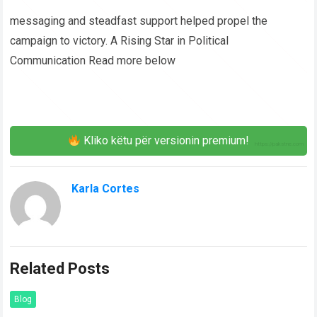
messaging and steadfast support helped propel the
campaign to victory. A Rising Star in Political
Communication Read more below
Kliko këtu për versionin premium!
Karla Cortes
Related Posts
Blog