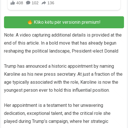
Kliko këtu për versionin premium!
Note: A video capturing additional details is provided at the
end of this article. In a bold move that has already begun
reshaping the political landscape, President-elect Donald
Trump has announced a historic appointment by naming
Karoline as his new press secretary. At just a fraction of the
age typically associated with the role, Karoline is now the
youngest person ever to hold this influential position.
Her appointment is a testament to her unwavering
dedication, exceptional talent, and the critical role she
played during Trump’s campaign, where her strategic