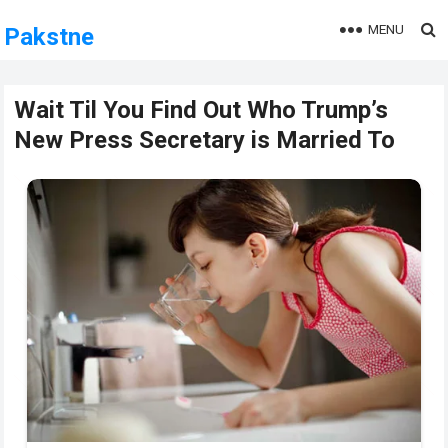
MENU
Pakstne
Wait Til You Find Out Who Trump’s
New Press Secretary is Married To