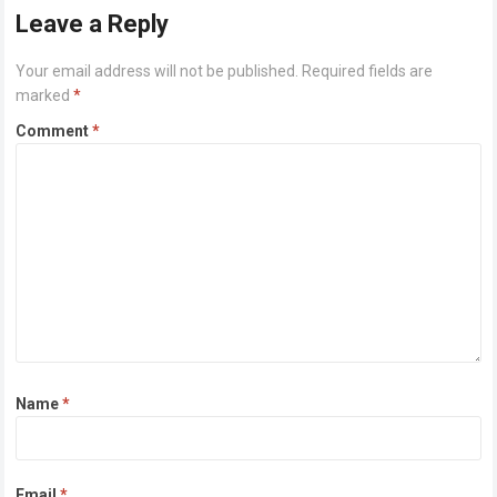
Leave a Reply
Your email address will not be published.
Required fields are
marked
*
Comment
*
Name
*
Email
*