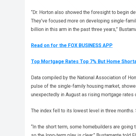
“Dr. Horton also showed the foresight to begin 
They’ve focused more on developing single-family
billion in this arm in the past three years,” Bustam
Read on for the FOX BUSINESS APP
Top Mortgage Rates Top 7% But Home Shortag
Data compiled by the National Association of H
pulse of the single-family housing market, showe
unexpectedly in August as rising mortgage rate
The index fell to its lowest level in three months. 
“In the short term, some homebuilders are going t
so the long-term play is clear,” Bustamante told 