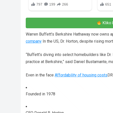
Kliko 
Warren Buffett’s Berkshire Hathaway now owns ap
company
In the US, Dr. Horton, despite rising mo
“Buffett’s diving into select homebuilders like D
practice at Berkshire,” said Daniel Bustamante, ma
Even in the face
Affordability of housing costs
DR 
Founded in 1978
CEO Donald R. Horton