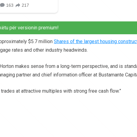
këtu për versionin premium!
proximately $5.7 million
Shares of the largest housing construc
rtgage rates and other industry headwinds.
r. Horton makes sense from a long-term perspective, and is stand
naging partner and chief information officer at Bustamante Capita
trades at attractive multiples with strong free cash flow.”