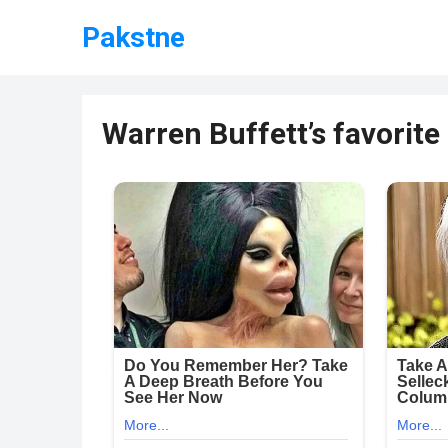
Pakstne
Warren Buffett’s favorit