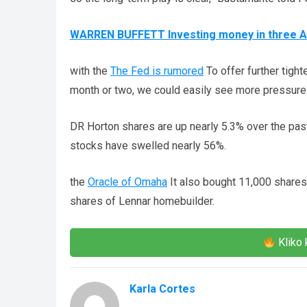
WARREN BUFFETT Investing money in three 
with the
The Fed is rumored
To offer further tigh
month or two, we could easily see more pressure
DR Horton shares are up nearly 5.3% over the past
stocks have swelled nearly 56%.
the
Oracle of Omaha
It also bought 11,000 shar
shares of Lennar homebuilder.
Kliko 
Karla Cortes