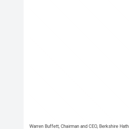
Warren Buffett, Chairman and CEO, Berkshire Hath