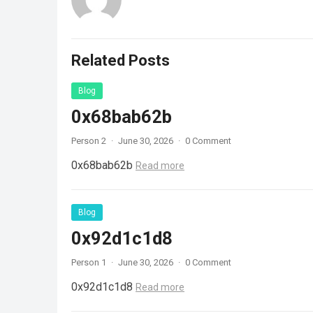
Related Posts
Blog
0x68bab62b
Person 2
·
June 30, 2026
·
0 Comment
0x68bab62b
Read more
Blog
0x92d1c1d8
Person 1
·
June 30, 2026
·
0 Comment
0x92d1c1d8
Read more