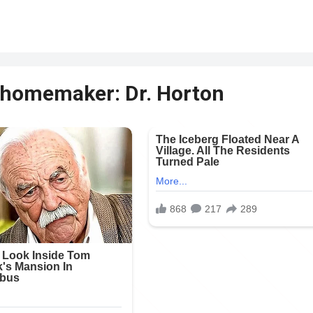
e homemaker: Dr. Horton