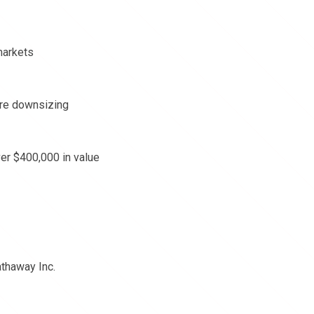
markets
are downsizing
ver $400,000 in value