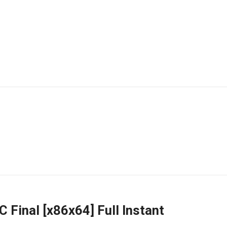
 Final [x86x64] Full Instant