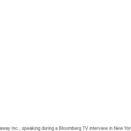
away Inc. , speaking during a Bloomberg TV interview in New Yor