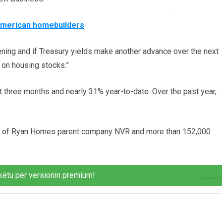
American homebuilders
tening and if Treasury yields make another advance over the next
 on housing stocks.”
 three months and nearly 31% year-to-date. Over the past year,
es of Ryan Homes parent company NVR and more than 152,000
këtu për versionin premium!