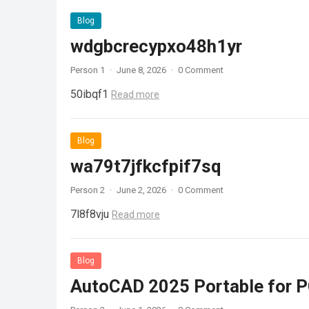
Blog
wdgbcrecypxo48h1yr
Person 1
·
June 8, 2026
·
0 Comment
50ibqf1
Read more
Blog
wa79t7jfkcfpif7sq
Person 2
·
June 2, 2026
·
0 Comment
7l8f8vju
Read more
Blog
AutoCAD 2025 Portable for PC