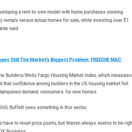
developing a rent-to-own model with home purchases slowing.
 rentals versus actual homes for sale, while investing over $1
ante said.
es Still The Market’s Biggest Problem: FREDDIE MAC
ome Builders/Wells Fargo Housing Market Index, which measures
d that confidence among builders in the US housing market fell
s dampened demand. consumers. for new homes.
Still, Buffett sees something in this sector.
o have to reset price points, but Warren always seems to be righ
FOX Business.