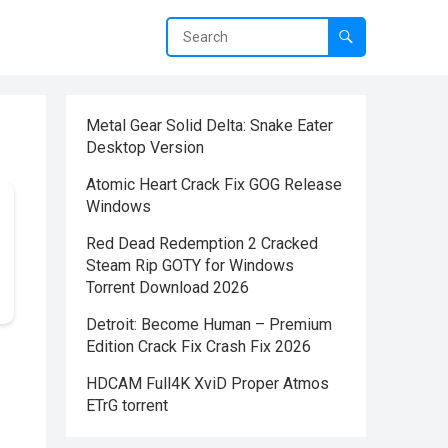
Metal Gear Solid Delta: Snake Eater
Desktop Version
Atomic Heart Crack Fix GOG Release
Windows
Red Dead Redemption 2 Cracked
Steam Rip GOTY for Windows
Torrent Download 2026
Detroit: Become Human – Premium
Edition Crack Fix Crash Fix 2026
HDCAM Full4K XviD Proper Atmos
ETrG torrent