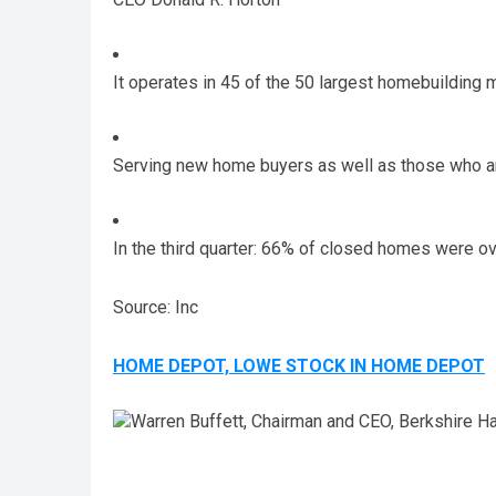
It operates in 45 of the 50 largest homebuilding 
Serving new home buyers as well as those who 
In the third quarter: 66% of closed homes were o
Source: Inc
HOME DEPOT, LOWE STOCK IN HOME DEPOT