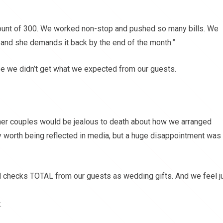
ount of 300. We worked non-stop and pushed so many bills. We
and she demands it back by the end of the month.”
e we didn’t get what we expected from our guests.
her couples would be jealous to death about how we arranged
 worth being reflected in media, but a huge disappointment was
d checks TOTAL from our guests as wedding gifts. And we feel j
.