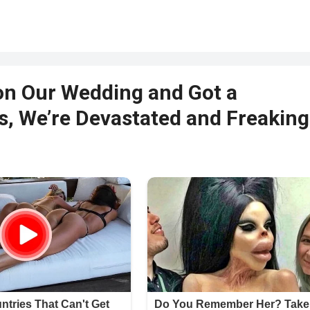
on Our Wedding and Got a
s, We’re Devastated and Freaking