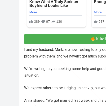
Kliko 
I and my husband, Mark, are now feeling totally d
problem with them, and we haven’t got much suppo
We’re writing to you seeking some help and good
situation.
We expect others to be judging us heavily, but w
Anna shared, “We got married last week and thi