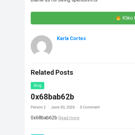
Kliko 
Karla Cortes
Related Posts
Blog
0x68bab62b
Person 2
·
June 30, 2026
·
0 Comment
0x68bab62b
Read more