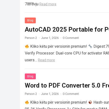
7l8f8vju
Read more
Blog
AutoCAD 2025 Portable for PC
Person 2
·
June 1, 2026
·
0 Comment
Kliko këtu për versionin premium!
Digest:
Verify Processor: Dual-core CPU for activator R
users…
Read more
Blog
Word to PDF Converter 5.0 Fre
Person 2
·
June 1, 2026
·
0 Comment
Kliko këtu për versionin premium!
Hash-su