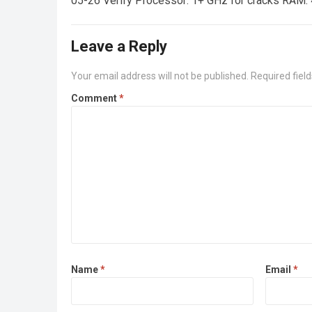
05-26 Verify Processor: 1+ GHz for cracks RAM: 
Leave a Reply
Your email address will not be published.
Required fiel
Comment
*
Name
*
Email
*