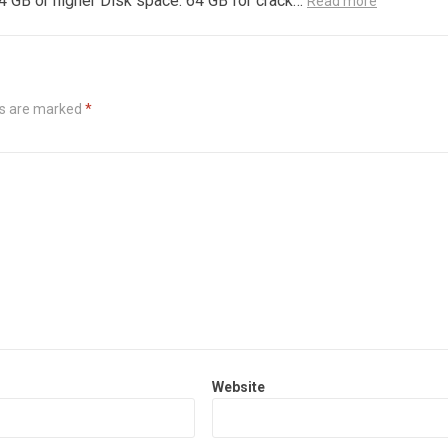
4 GB or higher Disk space: 64 GB for crack…
Read more
ds are marked
*
Website