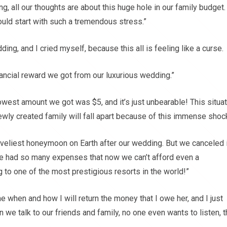
ng, all our thoughts are about this huge hole in our family budget
ould start with such a tremendous stress.”
ing, and I cried myself, because this all is feeling like a curse.
ancial reward we got from our luxurious wedding.”
west amount we got was $5, and it’s just unbearable! This situat
 newly created family will fall apart because of this immense shock
veliest honeymoon on Earth after our wedding. But we canceled i
 We had so many expenses that now we can’t afford even a
 to one of the most prestigious resorts in the world!”
when and how I will return the money that I owe her, and I just
 we talk to our friends and family, no one even wants to listen, 