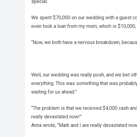
special.
We spent $70,000 on our wedding with a guest c
even took a loan from my mom, which is $10,000, 
“Now, we both have a nervous breakdown, becaus
Well, our wedding was really posh, and we bet ot
everything. This was something that was probably
waiting for us ahead.”
“The problem is that we received $4,000 cash an
really devastated now!”
Anna wrote, “Mark and I are really devastated now