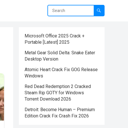
Microsoft Office 2025 Crack +
Portable [Latest] 2025
Metal Gear Solid Delta: Snake Eater
Desktop Version
Atomic Heart Crack Fix GOG Release
Windows
Red Dead Redemption 2 Cracked
Steam Rip GOTY for Windows
Torrent Download 2026
Detroit: Become Human – Premium
Edition Crack Fix Crash Fix 2026