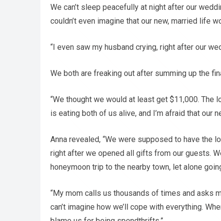
We can’t sleep peacefully at night after our weddi
couldn’t even imagine that our new, married life w
“I even saw my husband crying, right after our wedd
We both are freaking out after summing up the fin
“We thought we would at least get $11,000. The lo
is eating both of us alive, and I’m afraid that our
Anna revealed, “We were supposed to have the lo
right after we opened all gifts from our guests.
honeymoon trip to the nearby town, let alone going
“My mom calls us thousands of times and asks me 
can’t imagine how we’ll cope with everything. When
blame us for being spendthrifts.”