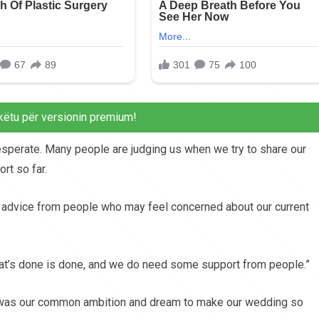
këtu për versionin premium!
esperate. Many people are judging us when we try to share our
rt so far.
 advice from people who may feel concerned about our current
hat’s done is done, and we do need some support from people.”
s was our common ambition and dream to make our wedding so