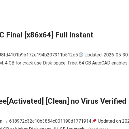
 Final [x86x64] Full Instant
798fd4101b9b172e194b207311b512d5
Updated: 2026-05-30
AM: 4 GB for crack use Disk space: Free: 64 GB AutoCAD enables
e[Activated] [Clean] no Virus Verified
m → 618972c32c10b3854c001190d1771914
Updated on 20