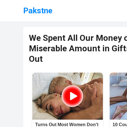
Pakstne
We Spent All Our Money 
Miserable Amount in Gift
Out