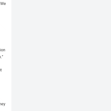
. We
ion
.”
t
they