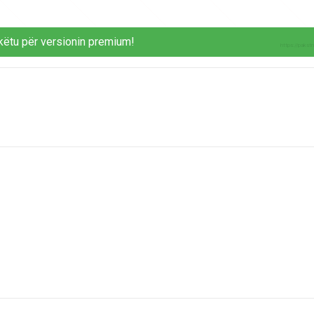
këtu për versionin premium!