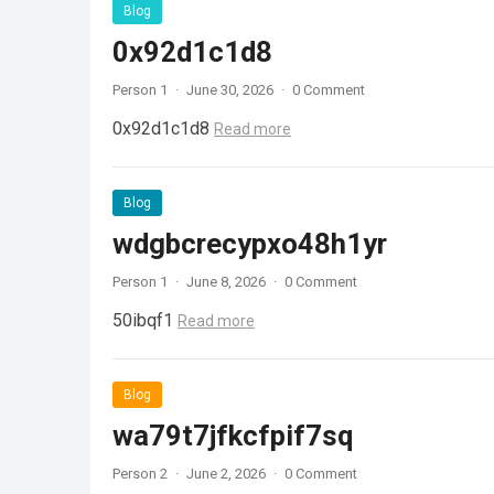
Blog
0x92d1c1d8
Person 1
·
June 30, 2026
·
0 Comment
0x92d1c1d8
Read more
Blog
wdgbcrecypxo48h1yr
Person 1
·
June 8, 2026
·
0 Comment
50ibqf1
Read more
Blog
wa79t7jfkcfpif7sq
Person 2
·
June 2, 2026
·
0 Comment