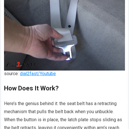
source:
dial2fast/Youtube
How Does It Work?
Here’s the genius behind it: the seat belt has a retracting
mechanism that pulls the belt back when you unbuckle.
When the button is in place, the latch plate stops sliding as
the belt retracts, leaving it conveniently within arm’s reach.