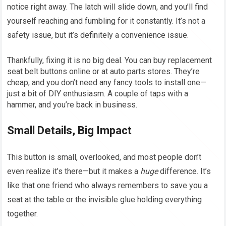
notice right away. The latch will slide down, and you’ll find
yourself reaching and fumbling for it constantly. It’s not a
safety issue, but it’s definitely a convenience issue.
Thankfully, fixing it is no big deal. You can buy replacement
seat belt buttons online or at auto parts stores. They’re
cheap, and you don’t need any fancy tools to install one—
just a bit of DIY enthusiasm. A couple of taps with a
hammer, and you’re back in business.
Small Details, Big Impact
This button is small, overlooked, and most people don’t
even realize it’s there—but it makes a
huge
difference. It’s
like that one friend who always remembers to save you a
seat at the table or the invisible glue holding everything
together.