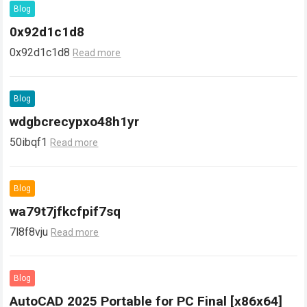
Blog
0x92d1c1d8
0x92d1c1d8
Read more
Blog
wdgbcrecypxo48h1yr
50ibqf1
Read more
Blog
wa79t7jfkcfpif7sq
7l8f8vju
Read more
Blog
AutoCAD 2025 Portable for PC Final [x86x64]