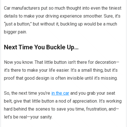
Car manufacturers put so much thought into even the tiniest
details to make your driving experience smoother. Sure, it’s
“just a button,” but without it, buckling up would be a much
bigger pain.
Next Time You Buckle Up…
Now you know. That little button isn’t there for decoration—
it’s there to make your life easier. It’s a small thing, but it’s
proof that good design is often invisible until it’s missing.
So, the next time you’re
in the car
and you grab your seat
belt, give that little button a nod of appreciation. It’s working
hard behind the scenes to save you time, frustration, and—
let’s be real—your sanity.