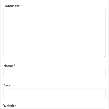
Comment
*
Name
*
Email
*
Website