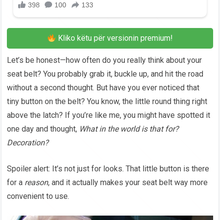
Kliko këtu për versionin premium!
Let’s be honest—how often do you really think about your
seat belt? You probably grab it, buckle up, and hit the road
without a second thought. But have you ever noticed that
tiny button on the belt? You know, the little round thing right
above the latch? If you’re like me, you might have spotted it
one day and thought,
What in the world is that for?
Decoration?
Spoiler alert: It’s not just for looks. That little button is there
for a
reason
, and it actually makes your seat belt way more
convenient to use.