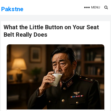
MENU
Pakstne
What the Little Button on Your Seat
Belt Really Does