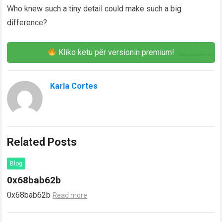
Who knew such a tiny detail could make such a big
difference?
Kliko këtu për versionin premium!
Karla Cortes
Related Posts
Blog
0x68bab62b
0x68bab62b
Read more