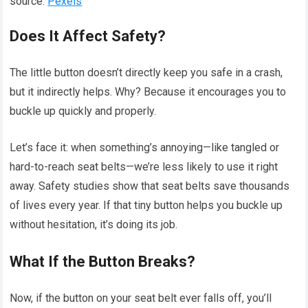
source:
Pexels
Does It Affect Safety?
The little button doesn’t directly keep you safe in a crash,
but it indirectly helps. Why? Because it encourages you to
buckle up quickly and properly.
Let’s face it: when something’s annoying—like tangled or
hard-to-reach seat belts—we’re less likely to use it right
away. Safety studies show that seat belts save thousands
of lives every year. If that tiny button helps you buckle up
without hesitation, it’s doing its job.
What If the Button Breaks?
Now, if the button on your seat belt ever falls off, you’ll