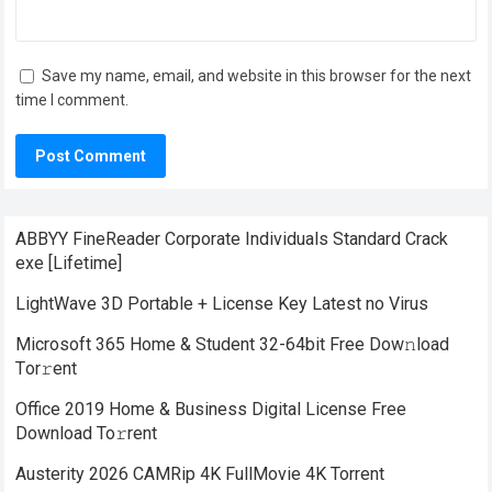
Save my name, email, and website in this browser for the next
time I comment.
ABBYY FineReader Corporate Individuals Standard Crack
exe [Lifetime]
LightWave 3D Portable + License Key Latest no Virus
Microsoft 365 Home & Student 32-64bit Frее Dow𝚗load
Tоr𝚛ent
Office 2019 Home & Business Digital License Frее
Download To𝚛rent
Austerity 2026 CAMRip 4K FullMovie 4K Torrent