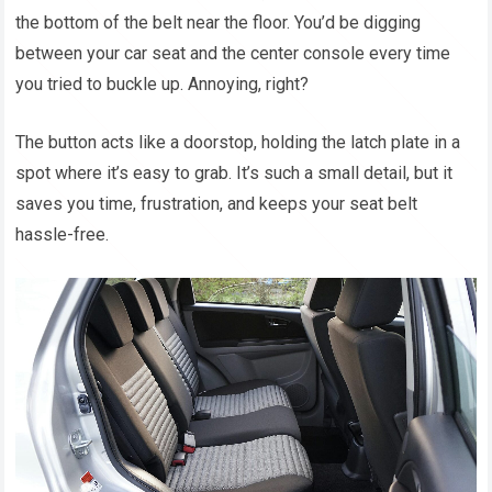
the bottom of the belt near the floor. You’d be digging
between your car seat and the center console every time
you tried to buckle up. Annoying, right?
The button acts like a doorstop, holding the latch plate in a
spot where it’s easy to grab. It’s such a small detail, but it
saves you time, frustration, and keeps your seat belt
hassle-free.