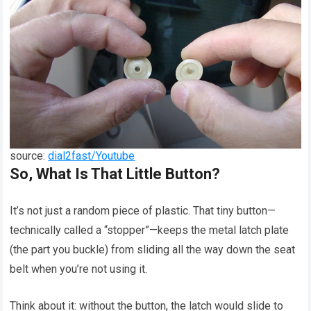
source:
dial2fast/Youtube
So, What Is That Little Button?
It’s not just a random piece of plastic. That tiny button—
technically called a “stopper”—keeps the metal latch plate
(the part you buckle) from sliding all the way down the seat
belt when you’re not using it.
Think about it: without the button, the latch would slide to