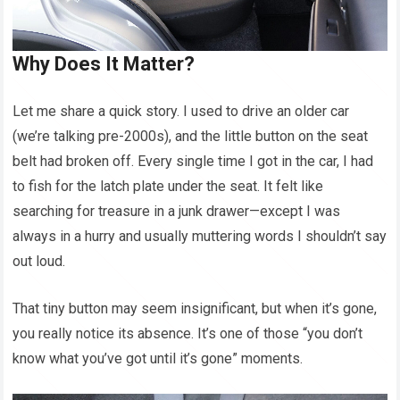
Why Does It Matter?
Let me share a quick story. I used to drive an older car
(we’re talking pre-2000s), and the little button on the seat
belt had broken off. Every single time I got in the car, I had
to fish for the latch plate under the seat. It felt like
searching for treasure in a junk drawer—except I was
always in a hurry and usually muttering words I shouldn’t say
out loud.
That tiny button may seem insignificant, but when it’s gone,
you really notice its absence. It’s one of those “you don’t
know what you’ve got until it’s gone” moments.