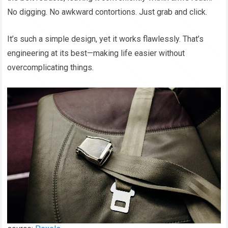
No digging. No awkward contortions. Just grab and click.
It’s such a simple design, yet it works flawlessly. That’s
engineering at its best—making life easier without
overcomplicating things.