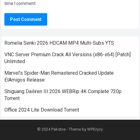
time I comment.
Romelia Senki 2026 HDCAM MP4 Multi-Subs YTS
VNC Server Premium Crack All Versions (x86-x64) [Patch]
Unlimited
Marvel’s Spider-Man Remastered Cracked Update
ElAmigos Release
Shiguang Dailiren III 2026 WEBRip 4K Complete 720p
Torrent
Office 2024 Lite Dоwnlоad Torrent
© 2024
Pakstne
- Theme by
WPEnjoy