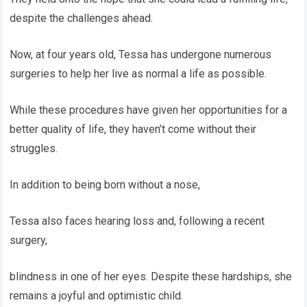
despite the challenges ahead.
Now, at four years old, Tessa has undergone numerous
surgeries to help her live as normal a life as possible.
While these procedures have given her opportunities for a
better quality of life, they haven’t come without their
struggles.
In addition to being born without a nose,
Tessa also faces hearing loss and, following a recent
surgery,
blindness in one of her eyes. Despite these hardships, she
remains a joyful and optimistic child.