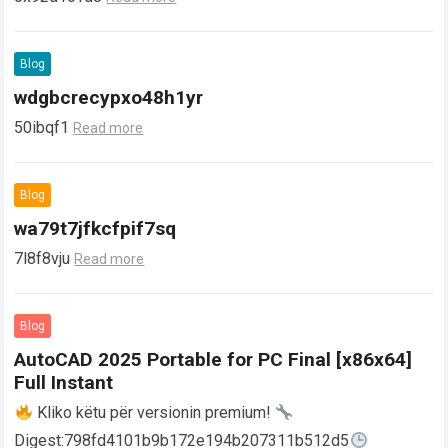
Blog
wdgbcrecypxo48h1yr
50ibqf1
Read more
Blog
wa79t7jfkcfpif7sq
7l8f8vju
Read more
Blog
AutoCAD 2025 Portable for PC Final [x86x64]
Full Instant
Kliko këtu për versionin premium!
Digest:798fd4101b9b172e194b207311b512d5