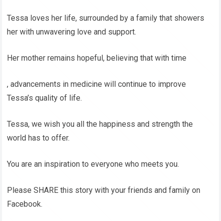
Tessa loves her life, surrounded by a family that showers
her with unwavering love and support.
Her mother remains hopeful, believing that with time
, advancements in medicine will continue to improve
Tessa’s quality of life.
Tessa, we wish you all the happiness and strength the
world has to offer.
You are an inspiration to everyone who meets you.
Please SHARE this story with your friends and family on
Facebook.