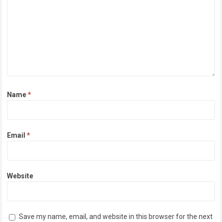
Name
*
Email
*
Website
Save my name, email, and website in this browser for the next