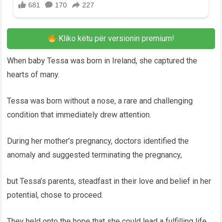
Kliko këtu për versionin premium!
When baby Tessa was born in Ireland, she captured the
hearts of many.
Tessa was born without a nose, a rare and challenging
condition that immediately drew attention.
During her mother’s pregnancy, doctors identified the
anomaly and suggested terminating the pregnancy,
but Tessa’s parents, steadfast in their love and belief in her
potential, chose to proceed.
They held onto the hope that she could lead a fulfilling life,