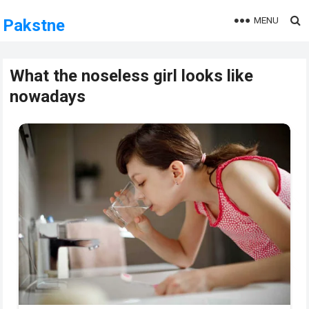
MENU
Pakstne
What the noseless girl looks like
nowadays