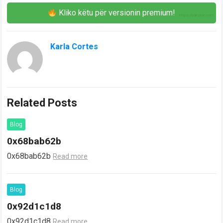
Kliko këtu për versionin premium!
Karla Cortes
Related Posts
Blog
0x68bab62b
0x68bab62b
Read more
Blog
0x92d1c1d8
0x92d1c1d8
Read more