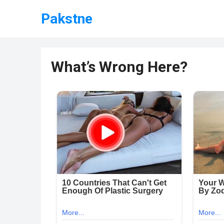
Pakstne
What’s Wrong Here?