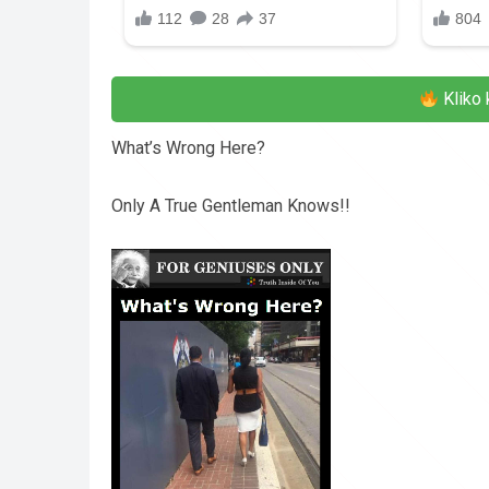
Kliko 
What’s Wrong Here?
Only A True Gentleman Knows!!