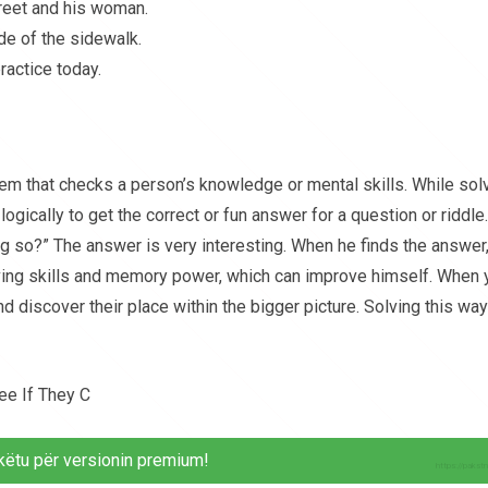
reet and his woman.
de of the sidewalk.
ractice today.
blem that checks a person’s knowledge or mental skills. While sol
logically to get the correct or fun answer for a question or riddle.
g so?” The answer is very interesting. When he finds the answer
solving skills and memory power, which can improve himself. When
nd discover their place within the bigger picture. Solving this way
ee If They C
këtu për versionin premium!