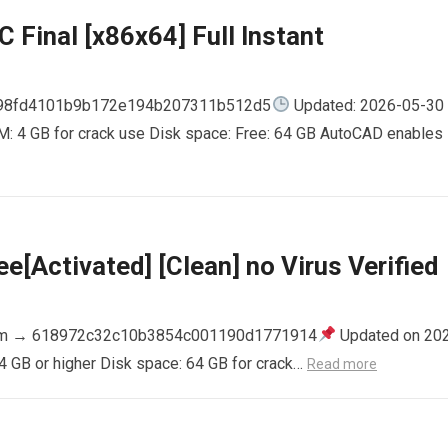
 Final [x86x64] Full Instant
798fd4101b9b172e194b207311b512d5
Updated: 2026-05-30
AM: 4 GB for crack use Disk space: Free: 64 GB AutoCAD enables
e[Activated] [Clean] no Virus Verified
m → 618972c32c10b3854c001190d1771914
Updated on 20
4 GB or higher Disk space: 64 GB for crack…
Read more