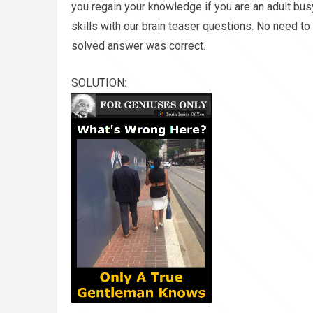
you regain your knowledge if you are an adult bu
skills with our brain teaser questions. No need t
solved answer was correct.
SOLUTION: