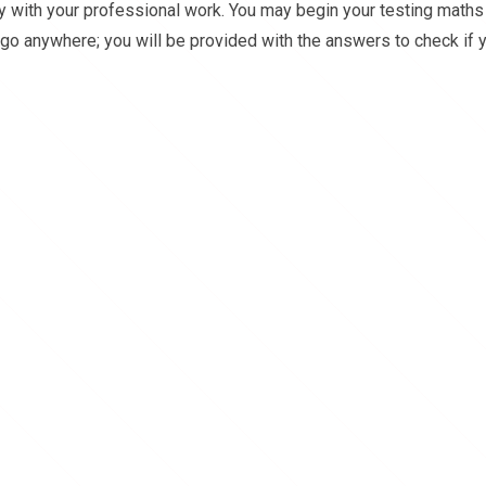
sy with your professional work. You may begin your testing maths
o go anywhere; you will be provided with the answers to check if 