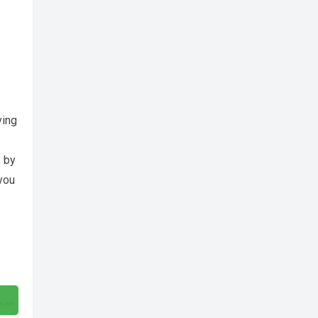
ving
, by
 you