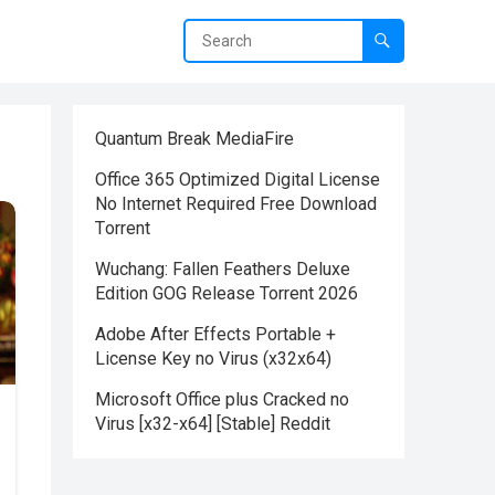
Quantum Break MediaFire
Office 365 Optimized Digital License
No Internet Required Frее Download
Tоrrent
Wuchang: Fallen Feathers Deluxe
Edition GOG Release Torrent 2026
Adobe After Effects Portable +
License Key no Virus (x32x64)
Microsoft Office plus Cracked no
Virus [x32-x64] [Stable] Reddit