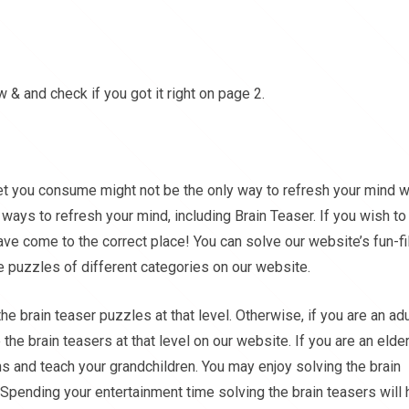
& and check if you got it right on page 2.
et you consume might not be the only way to refresh your mind w
ays to refresh your mind, including Brain Teaser. If you wish to
ave come to the correct place! You can solve our website’s fun-fi
he puzzles of different categories on our website.
the brain teaser puzzles at that level. Otherwise, if you are an adu
e the brain teasers at that level on our website. If you are an elder
s and teach your grandchildren. You may enjoy solving the brain
. Spending your entertainment time solving the brain teasers will 