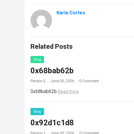
Karla Cortes
Related Posts
Blog
0x68bab62b
Person 2
·
June 30, 2026
·
0 Comment
0x68bab62b
Read more
Blog
0x92d1c1d8
Person 1
·
June 30, 2026
·
0 Comment