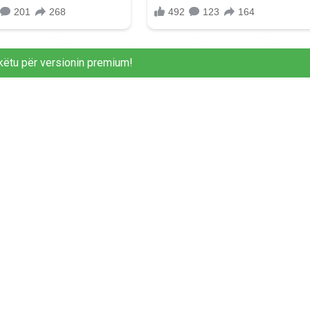
këtu për versionin premium!