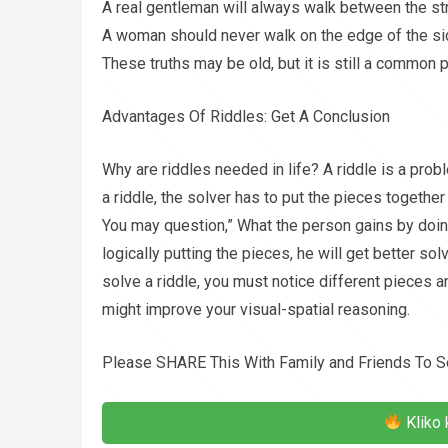
A real gentleman will always walk between the st
A woman should never walk on the edge of the si
These truths may be old, but it is still a common p
Advantages Of Riddles: Get A Conclusion
Why are riddles needed in life? A riddle is a pro
a riddle, the solver has to put the pieces together 
You may question,” What the person gains by doin
logically putting the pieces, he will get better 
solve a riddle, you must notice different pieces a
might improve your visual-spatial reasoning.
Please SHARE This With Family and Friends To S
Kliko 