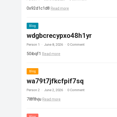
0x92d1c1d8
Read more
Blog
wdgbcrecypxo48h1yr
Person 1
·
June 8, 2026
·
0 Comment
50ibqf1
Read more
Blog
wa79t7jfkcfpif7sq
Person 2
·
June 2, 2026
·
0 Comment
7l8f8vju
Read more
Blog