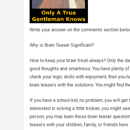
Write your answer on the comments section below 
Why is Brain Teaser Significant?
How to keep your brain fresh always? Only the di
good thoughts and smartness. You have plenty of w
check your logic skills with enjoyment, then you h
brain teasers with the solutions. You might find t
If you have a school kid, no problem; you will get 
interested in solving a little trickier, you might se
person, you may learn these brain teaser question
teasers with your children, family, or friends here