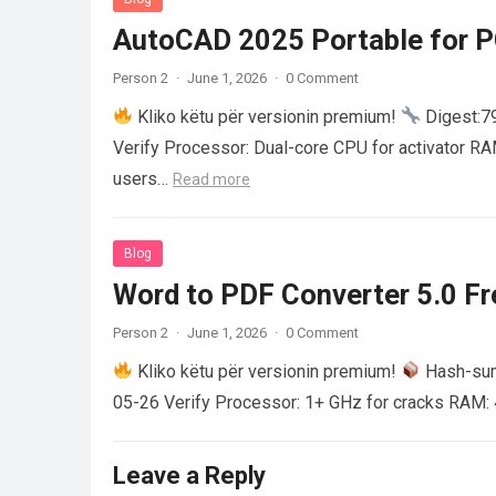
AutoCAD 2025 Portable for PC
Person 2
·
June 1, 2026
·
0 Comment
Kliko këtu për versionin premium!
Digest:
Verify Processor: Dual-core CPU for activator R
users…
Read more
Blog
Word to PDF Converter 5.0 Fre
Person 2
·
June 1, 2026
·
0 Comment
Kliko këtu për versionin premium!
Hash-su
05-26 Verify Processor: 1+ GHz for cracks RAM: 
Leave a Reply