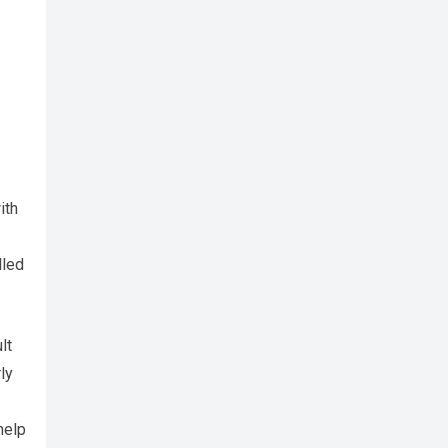
ith
lled
lt
ly
help