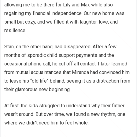
allowing me to be there for Lily and Max while also
regaining my financial independence. Our new home was
small but cozy, and we filled it with laughter, love, and
resilience.
Stan, on the other hand, had disappeared. After a few
months of sporadic child support payments and the
occasional phone call, he cut off all contact. I later learned
from mutual acquaintances that Miranda had convinced him
to leave his “old life” behind, seeing it as a distraction from
their glamorous new beginning.
At first, the kids struggled to understand why their father
wasn’t around. But over time, we found a new rhythm, one
where we didn’t need him to feel whole.