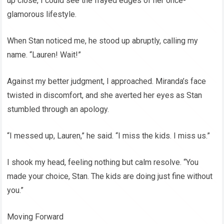
up close, I could see the frayed edges of her once-
glamorous lifestyle.
When Stan noticed me, he stood up abruptly, calling my
name. “Lauren! Wait!”
Against my better judgment, I approached. Miranda’s face
twisted in discomfort, and she averted her eyes as Stan
stumbled through an apology.
“I messed up, Lauren,” he said. “I miss the kids. I miss us.”
I shook my head, feeling nothing but calm resolve. “You
made your choice, Stan. The kids are doing just fine without
you.”
Moving Forward