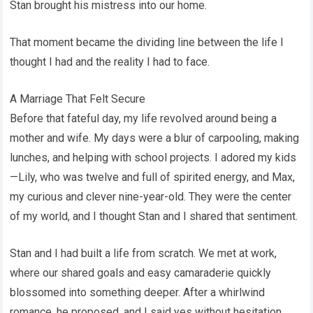
Stan brought his mistress into our home.
That moment became the dividing line between the life I
thought I had and the reality I had to face.
A Marriage That Felt Secure
Before that fateful day, my life revolved around being a
mother and wife. My days were a blur of carpooling, making
lunches, and helping with school projects. I adored my kids
—Lily, who was twelve and full of spirited energy, and Max,
my curious and clever nine-year-old. They were the center
of my world, and I thought Stan and I shared that sentiment.
Stan and I had built a life from scratch. We met at work,
where our shared goals and easy camaraderie quickly
blossomed into something deeper. After a whirlwind
romance, he proposed, and I said yes without hesitation.