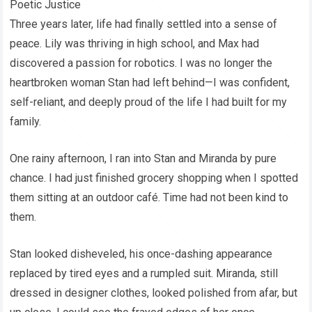
Poetic Justice
Three years later, life had finally settled into a sense of
peace. Lily was thriving in high school, and Max had
discovered a passion for robotics. I was no longer the
heartbroken woman Stan had left behind—I was confident,
self-reliant, and deeply proud of the life I had built for my
family.
One rainy afternoon, I ran into Stan and Miranda by pure
chance. I had just finished grocery shopping when I spotted
them sitting at an outdoor café. Time had not been kind to
them.
Stan looked disheveled, his once-dashing appearance
replaced by tired eyes and a rumpled suit. Miranda, still
dressed in designer clothes, looked polished from afar, but