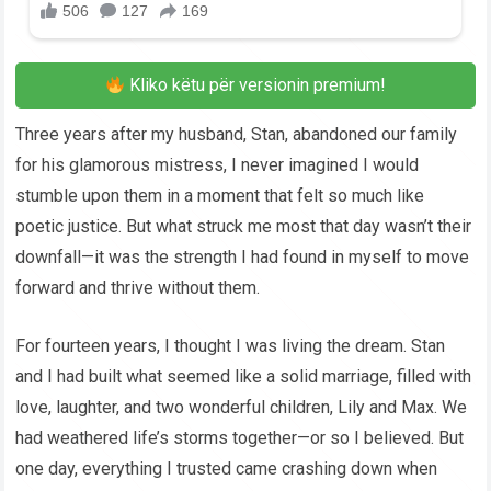
Kliko këtu për versionin premium!
Three years after my husband, Stan, abandoned our family
for his glamorous mistress, I never imagined I would
stumble upon them in a moment that felt so much like
poetic justice. But what struck me most that day wasn’t their
downfall—it was the strength I had found in myself to move
forward and thrive without them.
For fourteen years, I thought I was living the dream. Stan
and I had built what seemed like a solid marriage, filled with
love, laughter, and two wonderful children, Lily and Max. We
had weathered life’s storms together—or so I believed. But
one day, everything I trusted came crashing down when