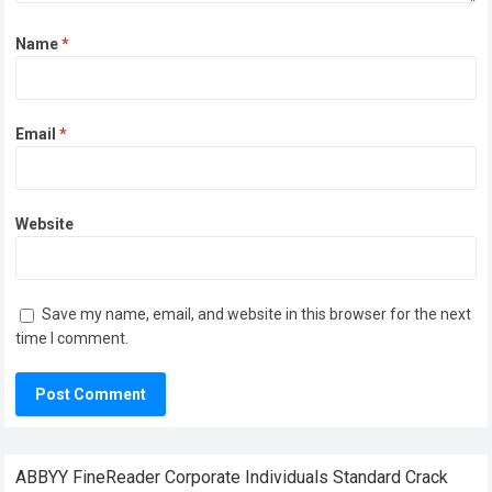
Name
*
Email
*
Website
Save my name, email, and website in this browser for the next
time I comment.
ABBYY FineReader Corporate Individuals Standard Crack