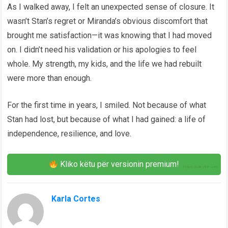
As I walked away, I felt an unexpected sense of closure. It
wasn’t Stan’s regret or Miranda’s obvious discomfort that
brought me satisfaction—it was knowing that I had moved
on. I didn’t need his validation or his apologies to feel
whole. My strength, my kids, and the life we had rebuilt
were more than enough.
For the first time in years, I smiled. Not because of what
Stan had lost, but because of what I had gained: a life of
independence, resilience, and love.
Kliko këtu për versionin premium!
Karla Cortes