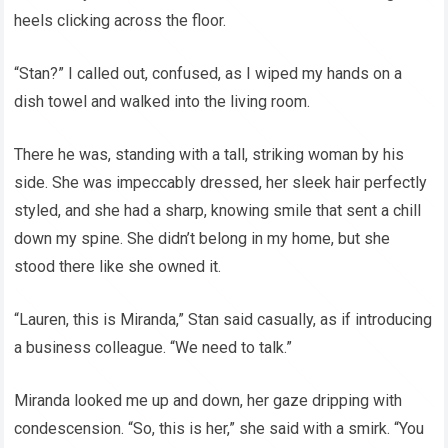
heels clicking across the floor.
“Stan?” I called out, confused, as I wiped my hands on a
dish towel and walked into the living room.
There he was, standing with a tall, striking woman by his
side. She was impeccably dressed, her sleek hair perfectly
styled, and she had a sharp, knowing smile that sent a chill
down my spine. She didn’t belong in my home, but she
stood there like she owned it.
“Lauren, this is Miranda,” Stan said casually, as if introducing
a business colleague. “We need to talk.”
Miranda looked me up and down, her gaze dripping with
condescension. “So, this is her,” she said with a smirk. “You