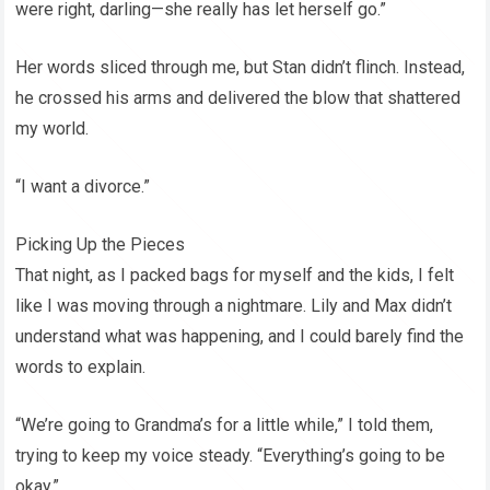
were right, darling—she really has let herself go.”
Her words sliced through me, but Stan didn’t flinch. Instead,
he crossed his arms and delivered the blow that shattered
my world.
“I want a divorce.”
Picking Up the Pieces
That night, as I packed bags for myself and the kids, I felt
like I was moving through a nightmare. Lily and Max didn’t
understand what was happening, and I could barely find the
words to explain.
“We’re going to Grandma’s for a little while,” I told them,
trying to keep my voice steady. “Everything’s going to be
okay.”