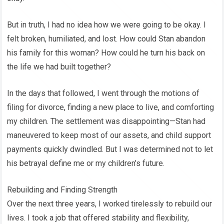
But in truth, I had no idea how we were going to be okay. I
felt broken, humiliated, and lost. How could Stan abandon
his family for this woman? How could he turn his back on
the life we had built together?
In the days that followed, I went through the motions of
filing for divorce, finding a new place to live, and comforting
my children. The settlement was disappointing—Stan had
maneuvered to keep most of our assets, and child support
payments quickly dwindled. But I was determined not to let
his betrayal define me or my children’s future.
Rebuilding and Finding Strength
Over the next three years, I worked tirelessly to rebuild our
lives. I took a job that offered stability and flexibility,