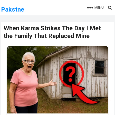
MENU
Pakstne
When Karma Strikes The Day I Met
the Family That Replaced Mine