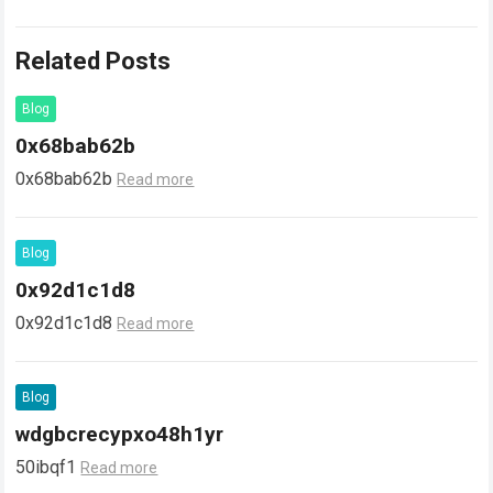
Related Posts
Blog
0x68bab62b
0x68bab62b
Read more
Blog
0x92d1c1d8
0x92d1c1d8
Read more
Blog
wdgbcrecypxo48h1yr
50ibqf1
Read more