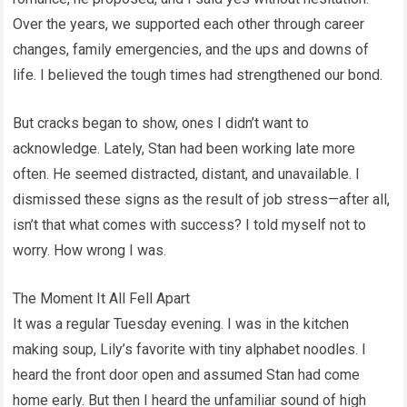
Over the years, we supported each other through career
changes, family emergencies, and the ups and downs of
life. I believed the tough times had strengthened our bond.
But cracks began to show, ones I didn’t want to
acknowledge. Lately, Stan had been working late more
often. He seemed distracted, distant, and unavailable. I
dismissed these signs as the result of job stress—after all,
isn’t that what comes with success? I told myself not to
worry. How wrong I was.
The Moment It All Fell Apart
It was a regular Tuesday evening. I was in the kitchen
making soup, Lily’s favorite with tiny alphabet noodles. I
heard the front door open and assumed Stan had come
home early. But then I heard the unfamiliar sound of high