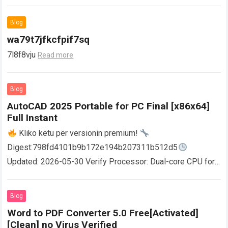
Blog
wa79t7jfkcfpif7sq
7l8f8vju
Read more
Blog
AutoCAD 2025 Portable for PC Final [x86x64]
Full Instant
Kliko këtu për versionin premium!
Digest:798fd4101b9b172e194b207311b512d5
Updated: 2026-05-30 Verify Processor: Dual-core CPU for
activator RAM: 4 GB for crack use Disk space: Free: 64 GB
AutoCAD enables users…
Read more
Blog
Word to PDF Converter 5.0 Free[Activated]
[Clean] no Virus Verified