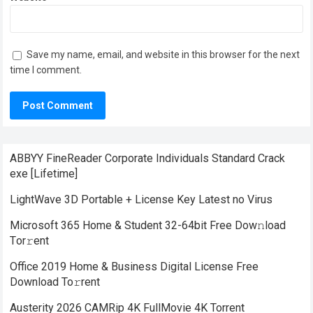
Save my name, email, and website in this browser for the next
time I comment.
ABBYY FineReader Corporate Individuals Standard Crack
exe [Lifetime]
LightWave 3D Portable + License Key Latest no Virus
Microsoft 365 Home & Student 32-64bit Frее Dow𝚗load
Tоr𝚛ent
Office 2019 Home & Business Digital License Frее
Download To𝚛rent
Austerity 2026 CAMRip 4K FullMovie 4K Torrent