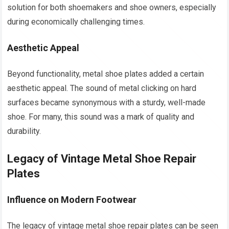
solution for both shoemakers and shoe owners, especially
during economically challenging times.
Aesthetic Appeal
Beyond functionality, metal shoe plates added a certain
aesthetic appeal. The sound of metal clicking on hard
surfaces became synonymous with a sturdy, well-made
shoe. For many, this sound was a mark of quality and
durability.
Legacy of Vintage Metal Shoe Repair
Plates
Influence on Modern Footwear
The legacy of vintage metal shoe repair plates can be seen