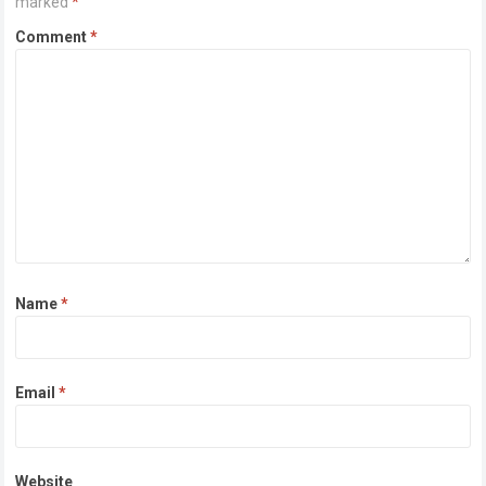
marked
*
Comment
*
Name
*
Email
*
Website