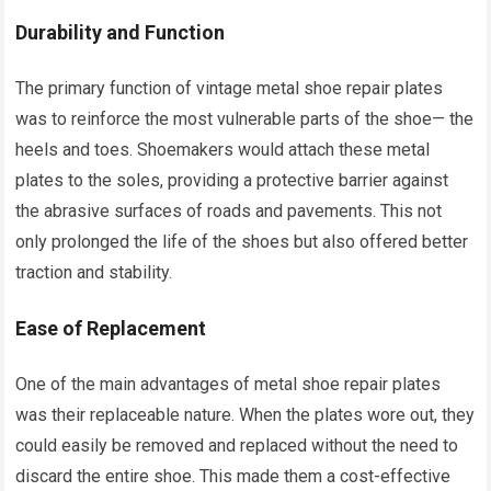
Durability and Function
The primary function of vintage metal shoe repair plates
was to reinforce the most vulnerable parts of the shoe— the
heels and toes. Shoemakers would attach these metal
plates to the soles, providing a protective barrier against
the abrasive surfaces of roads and pavements. This not
only prolonged the life of the shoes but also offered better
traction and stability.
Ease of Replacement
One of the main advantages of metal shoe repair plates
was their replaceable nature. When the plates wore out, they
could easily be removed and replaced without the need to
discard the entire shoe. This made them a cost-effective