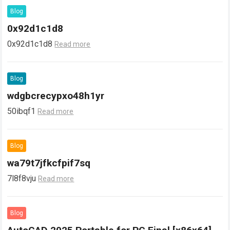
Blog
0x92d1c1d8
0x92d1c1d8
Read more
Blog
wdgbcrecypxo48h1yr
50ibqf1
Read more
Blog
wa79t7jfkcfpif7sq
7l8f8vju
Read more
Blog