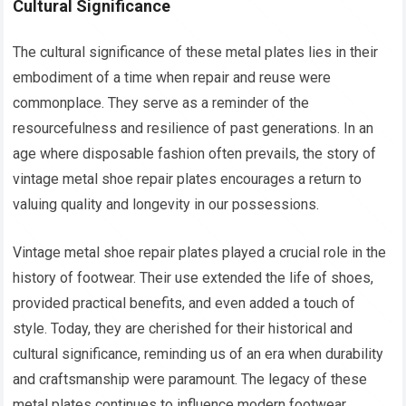
Cultural Significance
The cultural significance of these metal plates lies in their
embodiment of a time when repair and reuse were
commonplace. They serve as a reminder of the
resourcefulness and resilience of past generations. In an
age where disposable fashion often prevails, the story of
vintage metal shoe repair plates encourages a return to
valuing quality and longevity in our possessions.
Vintage metal shoe repair plates played a crucial role in the
history of footwear. Their use extended the life of shoes,
provided practical benefits, and even added a touch of
style. Today, they are cherished for their historical and
cultural significance, reminding us of an era when durability
and craftsmanship were paramount. The legacy of these
metal plates continues to influence modern footwear,