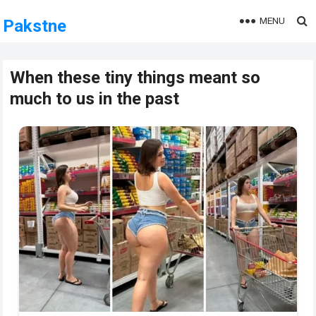
MENU
Pakstne
When these tiny things meant so
much to us in the past