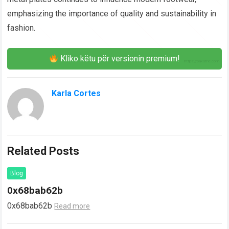
emphasizing the importance of quality and sustainability in
fashion.
Kliko këtu për versionin premium!
Karla Cortes
Related Posts
Blog
0x68bab62b
0x68bab62b
Read more