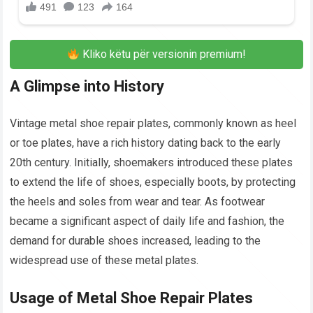
Kliko këtu për versionin premium!
A Glimpse into History
Vintage metal shoe repair plates, commonly known as heel
or toe plates, have a rich history dating back to the early
20th century. Initially, shoemakers introduced these plates
to extend the life of shoes, especially boots, by protecting
the heels and soles from wear and tear. As footwear
became a significant aspect of daily life and fashion, the
demand for durable shoes increased, leading to the
widespread use of these metal plates.
Usage of Metal Shoe Repair Plates