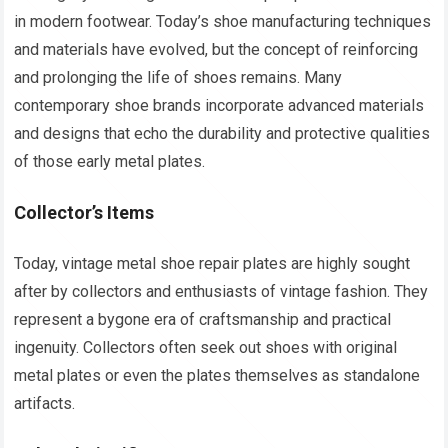
in modern footwear. Today’s shoe manufacturing techniques
and materials have evolved, but the concept of reinforcing
and prolonging the life of shoes remains. Many
contemporary shoe brands incorporate advanced materials
and designs that echo the durability and protective qualities
of those early metal plates.
Collector’s Items
Today, vintage metal shoe repair plates are highly sought
after by collectors and enthusiasts of vintage fashion. They
represent a bygone era of craftsmanship and practical
ingenuity. Collectors often seek out shoes with original
metal plates or even the plates themselves as standalone
artifacts.