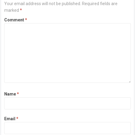
Your email address will not be published.
Required fields are
marked
*
Comment
*
Name
*
Email
*