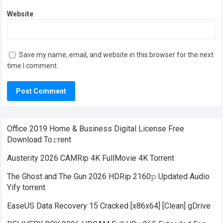
Website
Save my name, email, and website in this browser for the next
time I comment.
Office 2019 Home & Business Digital License Frее
Download To𝚛rent
Austerity 2026 CAMRip 4K FullMovie 4K Torrent
The Ghost and The Gun 2026 HDRip 2160𝚙 Updated Audio
Yify torrent
EaseUS Data Recovery 15 Cracked [x86x64] [Clean] gDrive