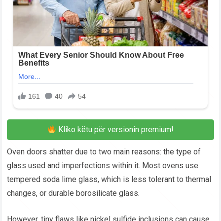
Kliko këtu për versionin premium!
Oven doors shatter due to two main reasons: the type of
glass used and imperfections within it. Most ovens use
tempered soda lime glass, which is less tolerant to thermal
changes, or durable borosilicate glass.
However, tiny flaws like nickel sulfide inclusions can cause