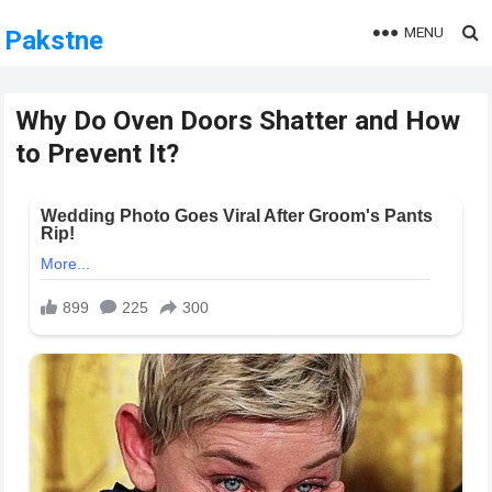
MENU
Pakstne
Why Do Oven Doors Shatter and How
to Prevent It?