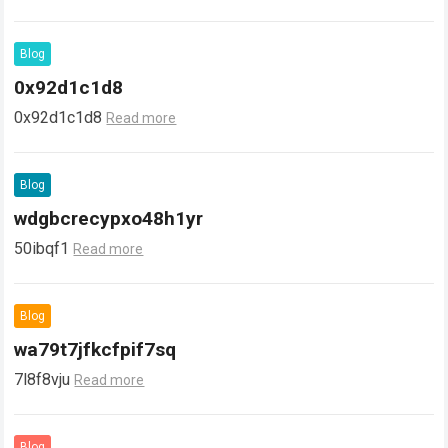
Blog
0x92d1c1d8
0x92d1c1d8
Read more
Blog
wdgbcrecypxo48h1yr
50ibqf1
Read more
Blog
wa79t7jfkcfpif7sq
7l8f8vju
Read more
Blog