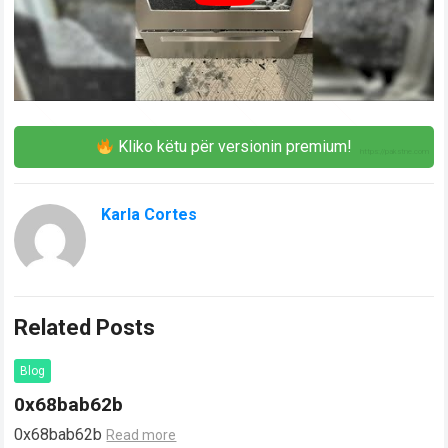
Kliko këtu për versionin premium!
Karla Cortes
Related Posts
Blog
0x68bab62b
0x68bab62b
Read more