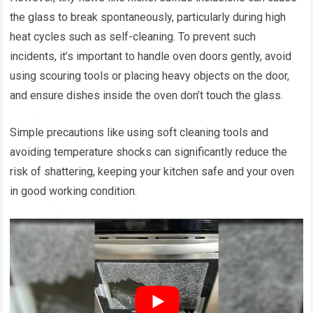
the glass to break spontaneously, particularly during high
heat cycles such as self-cleaning. To prevent such
incidents, it’s important to handle oven doors gently, avoid
using scouring tools or placing heavy objects on the door,
and ensure dishes inside the oven don’t touch the glass.
Simple precautions like using soft cleaning tools and
avoiding temperature shocks can significantly reduce the
risk of shattering, keeping your kitchen safe and your oven
in good working condition.