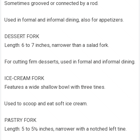
Sometimes grooved or connected by a rod.
Used in formal and informal dining, also for appetizers.
DESSERT FORK
Length: 6 to 7 inches, narrower than a salad fork.
For cutting firm desserts, used in formal and informal dining.
ICE-CREAM FORK
Features a wide shallow bowl with three tines.
Used to scoop and eat soft ice cream.
PASTRY FORK
Length: 5 to 5½ inches, narrower with a notched left tine.