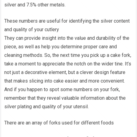
silver and 7.5% other metals.
These numbers are useful for identifying the silver content
and quality of your cutlery
They can provide insight into the value and durability of the
piece, as well as help you determine proper care and
cleaning methods. So, the next time you pick up a cake fork,
take a moment to appreciate the notch on the wider tine. It’s
not just a decorative element, but a clever design feature
that makes slicing into cake easier and more convenient.
And if you happen to spot some numbers on your fork,
remember that they reveal valuable information about the
silver plating and quality of your utensil.
There are an array of forks used for different foods