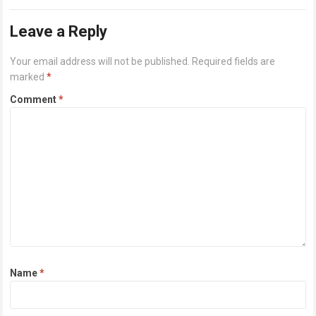
or higher Disk space: 64 GB for crack…
Read more
Leave a Reply
Your email address will not be published.
Required fields are
marked
*
Comment
*
Name
*