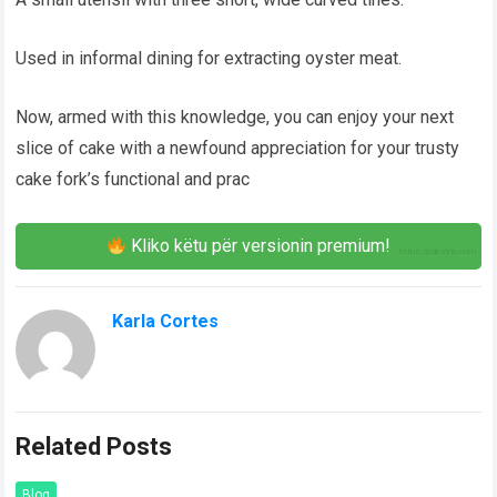
Used in informal dining for extracting oyster meat.
Now, armed with this knowledge, you can enjoy your next
slice of cake with a newfound appreciation for your trusty
cake fork’s functional and prac
Kliko këtu për versionin premium!
Karla Cortes
Related Posts
Blog