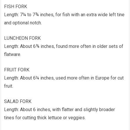
FISH FORK
Length: 7¼ to 7¾ inches, for fish with an extra wide left tine
and optional notch.
LUNCHEON FORK
Length: About 6¾ inches, found more often in older sets of
flatware.
FRUIT FORK
Length: About 6¼ inches, used more often in Europe for cut
fruit.
SALAD FORK
Length: About 6 inches, with flatter and slightly broader
tines for cutting thick lettuce or veggies.