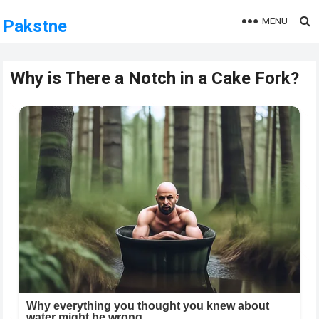
MENU
Pakstne
Why is There a Notch in a Cake Fork?