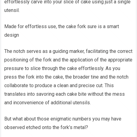
effortlessly carve into your slice of cake using just a single
utensil.
Made for effortless use, the cake fork sure is a smart
design
The notch serves as a guiding marker, facilitating the correct
positioning of the fork and the application of the appropriate
pressure to slice through the cake effortlessly. As you
press the fork into the cake, the broader tine and the notch
collaborate to produce a clean and precise cut. This
translates into savoring each cake bite without the mess
and inconvenience of additional utensils.
But what about those enigmatic numbers you may have
observed etched onto the fork’s metal?