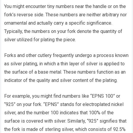
You might encounter tiny numbers near the handle or on the
fork’s reverse side. These numbers are neither arbitrary nor
ornamental and actually carry a specific significance.
Typically, the numbers on your fork denote the quantity of
silver utilized for plating the piece.
Forks and other cutlery frequently undergo a process known
as silver plating, in which a thin layer of silver is applied to
the surface of a base metal. These numbers function as an
indicator of the quality and silver content of the plating.
For example, you might find numbers like “EPNS 100” or
“925” on your fork. “EPNS” stands for electroplated nickel
silver, and the number 100 indicates that 100% of the
surface is covered with silver. Similarly, “925” signifies that
the fork is made of sterling silver, which consists of 92.5%