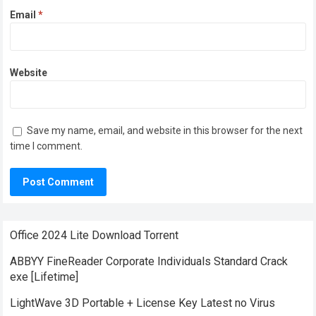
Email
*
Website
Save my name, email, and website in this browser for the next
time I comment.
Office 2024 Lite Dоwnlоad Torrent
ABBYY FineReader Corporate Individuals Standard Crack
exe [Lifetime]
LightWave 3D Portable + License Key Latest no Virus