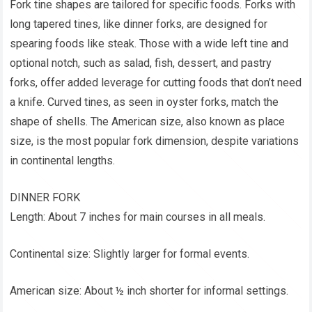
Fork tine shapes are tailored for specific foods. Forks with
long tapered tines, like dinner forks, are designed for
spearing foods like steak. Those with a wide left tine and
optional notch, such as salad, fish, dessert, and pastry
forks, offer added leverage for cutting foods that don’t need
a knife. Curved tines, as seen in oyster forks, match the
shape of shells. The American size, also known as place
size, is the most popular fork dimension, despite variations
in continental lengths.
DINNER FORK
Length: About 7 inches for main courses in all meals.
Continental size: Slightly larger for formal events.
American size: About ½ inch shorter for informal settings.