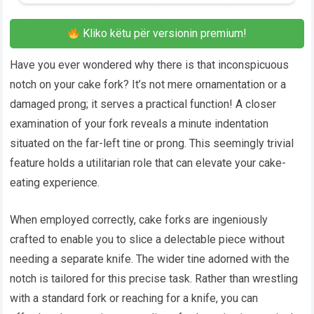
Kliko këtu për versionin premium!
Have you ever wondered why there is that inconspicuous
notch on your cake fork? It’s not mere ornamentation or a
damaged prong; it serves a practical function! A closer
examination of your fork reveals a minute indentation
situated on the far-left tine or prong. This seemingly trivial
feature holds a utilitarian role that can elevate your cake-
eating experience.
When employed correctly, cake forks are ingeniously
crafted to enable you to slice a delectable piece without
needing a separate knife. The wider tine adorned with the
notch is tailored for this precise task. Rather than wrestling
with a standard fork or reaching for a knife, you can