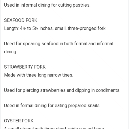
Used in informal dining for cutting pastries.
SEAFOOD FORK
Length: 4½ to 5½ inches, small, three-pronged fork.
Used for spearing seafood in both formal and informal
dining.
STRAWBERRY FORK
Made with three long narrow tines.
Used for piercing strawberries and dipping in condiments.
Used in formal dining for eating prepared snails.
OYSTER FORK
A small utensil with three short, wide curved tines.