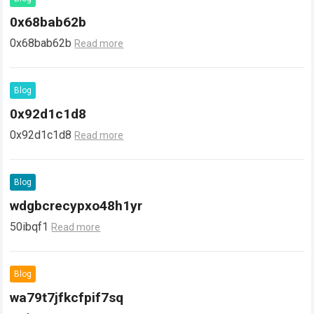
0x68bab62b
0x68bab62b
Read more
Blog
0x92d1c1d8
0x92d1c1d8
Read more
Blog
wdgbcrecypxo48h1yr
50ibqf1
Read more
Blog
wa79t7jfkcfpif7sq