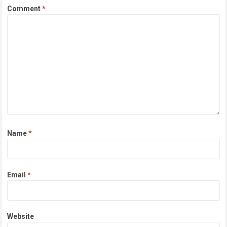
Comment
*
Name
*
Email
*
Website