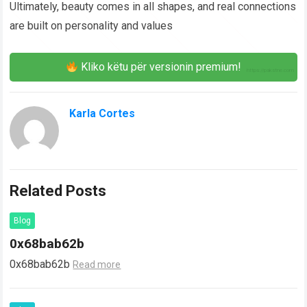
Ultimately, beauty comes in all shapes, and real connections
are built on personality and values
Kliko këtu për versionin premium!
Karla Cortes
Related Posts
Blog
0x68bab62b
0x68bab62b
Read more