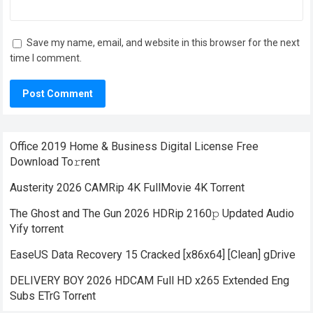
Save my name, email, and website in this browser for the next
time I comment.
Office 2019 Home & Business Digital License Frее
Download To𝚛rent
Austerity 2026 CAMRip 4K FullMovie 4K Torrent
The Ghost and The Gun 2026 HDRip 2160𝚙 Updated Audio
Yify torrent
EaseUS Data Recovery 15 Cracked [x86x64] [Clean] gDrive
DELIVERY BOY 2026 HDCAM Full HD x265 Extended Eng
Subs ETrG Torr𝐞nt