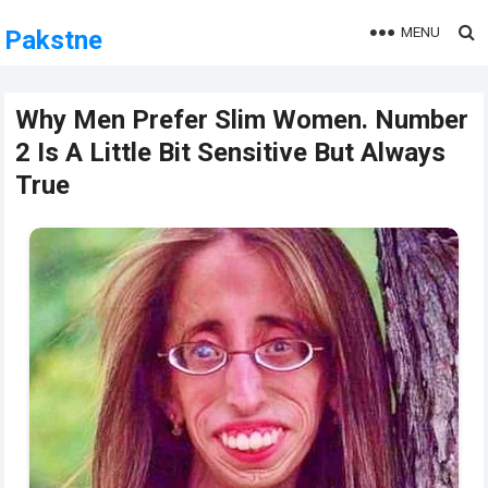
MENU
Pakstne
Why Men Prefer Slim Women. Number
2 Is A Little Bit Sensitive But Always
True