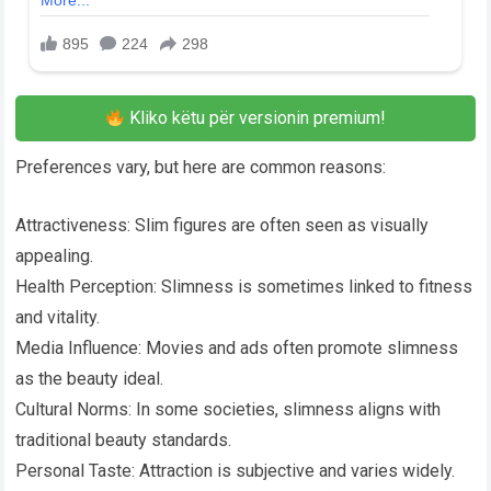
Kliko këtu për versionin premium!
Preferences vary, but here are common reasons:
Attractiveness: Slim figures are often seen as visually
appealing.
Health Perception: Slimness is sometimes linked to fitness
and vitality.
Media Influence: Movies and ads often promote slimness
as the beauty ideal.
Cultural Norms: In some societies, slimness aligns with
traditional beauty standards.
Personal Taste: Attraction is subjective and varies widely.