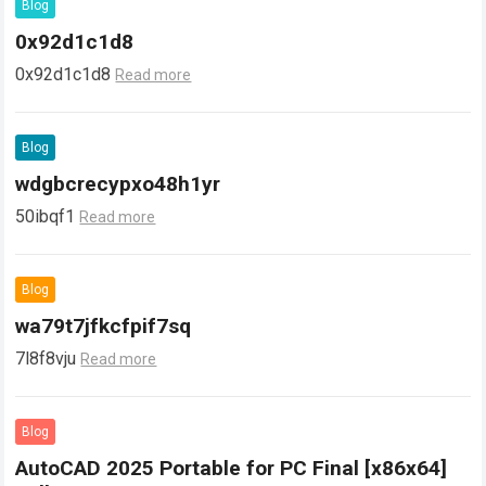
Blog
0x92d1c1d8
0x92d1c1d8
Read more
Blog
wdgbcrecypxo48h1yr
50ibqf1
Read more
Blog
wa79t7jfkcfpif7sq
7l8f8vju
Read more
Blog
AutoCAD 2025 Portable for PC Final [x86x64]