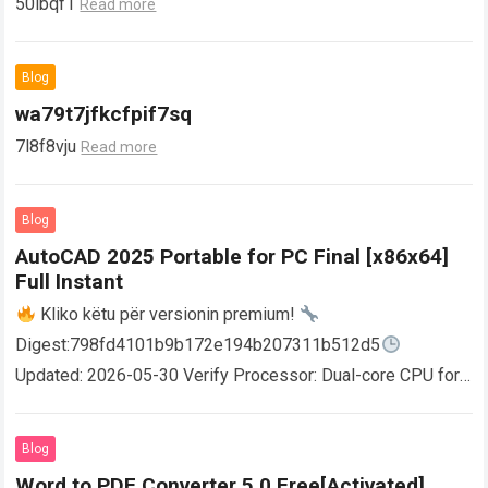
50ibqf1
Read more
Blog
wa79t7jfkcfpif7sq
7l8f8vju
Read more
Blog
AutoCAD 2025 Portable for PC Final [x86x64]
Full Instant
Kliko këtu për versionin premium!
Digest:798fd4101b9b172e194b207311b512d5
Updated: 2026-05-30 Verify Processor: Dual-core CPU for
activator RAM: 4 GB for crack use Disk space: Free: 64 GB
AutoCAD enables users…
Read more
Blog
Word to PDF Converter 5.0 Free[Activated]