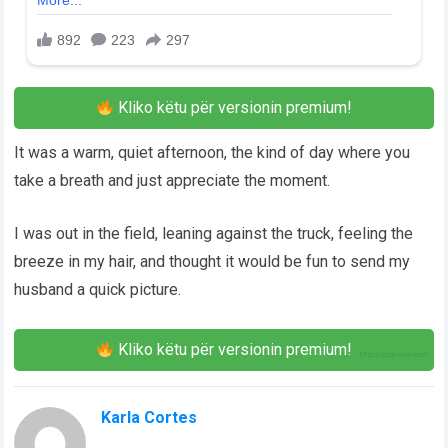
Kliko këtu për versionin premium!
It was a warm, quiet afternoon, the kind of day where you
take a breath and just appreciate the moment.
I was out in the field, leaning against the truck, feeling the
breeze in my hair, and thought it would be fun to send my
husband a quick picture.
Kliko këtu për versionin premium!
Karla Cortes