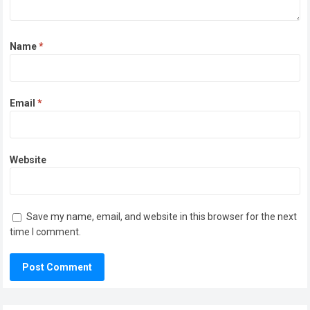
Name
*
Email
*
Website
Save my name, email, and website in this browser for the next
time I comment.