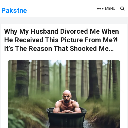
MENU
Pakstne
Why My Husband Divorced Me When
He Received This Picture From Me?!
It’s The Reason That Shocked Me…