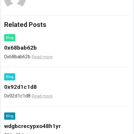
Related Posts
Blog
0x68bab62b
0x68bab62b
Read more
Blog
0x92d1c1d8
0x92d1c1d8
Read more
Blog
wdgbcrecypxo48h1yr