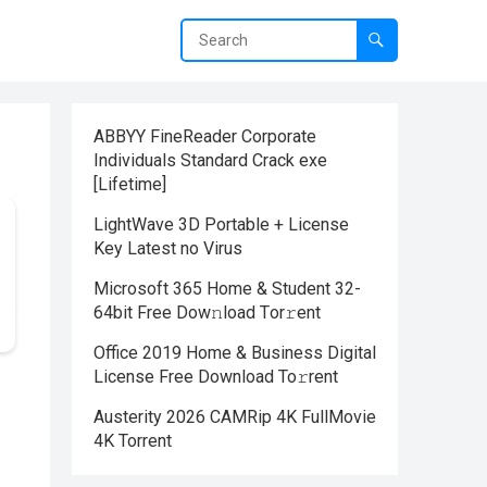
ABBYY FineReader Corporate
Individuals Standard Crack exe
[Lifetime]
LightWave 3D Portable + License
Key Latest no Virus
Microsoft 365 Home & Student 32-
64bit Frее Dow𝚗load Tоr𝚛ent
Office 2019 Home & Business Digital
License Frее Download To𝚛rent
Austerity 2026 CAMRip 4K FullMovie
4K Torrent