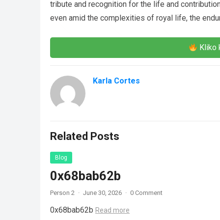
tribute and recognition for the life and contribu
even amid the complexities of royal life, the end
Kliko 
Karla Cortes
Related Posts
Blog
0x68bab62b
Person 2
·
June 30, 2026
·
0 Comment
0x68bab62b
Read more