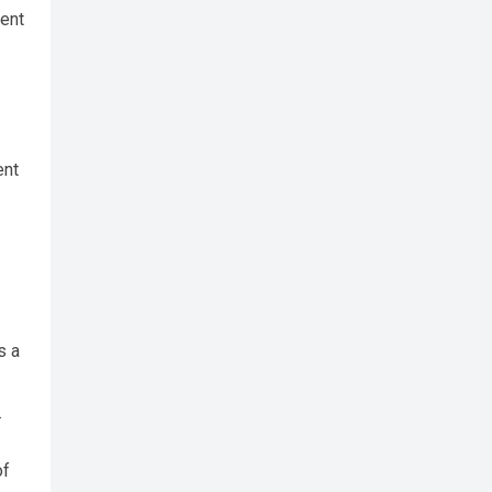
cent
ent
s a
.
of