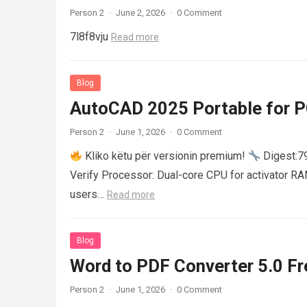
Person 2
·
June 2, 2026
·
0 Comment
7l8f8vju
Read more
Blog
AutoCAD 2025 Portable for PC
Person 2
·
June 1, 2026
·
0 Comment
Kliko këtu për versionin premium!
Digest:
Verify Processor: Dual-core CPU for activator R
users…
Read more
Blog
Word to PDF Converter 5.0 Fre
Person 2
·
June 1, 2026
·
0 Comment