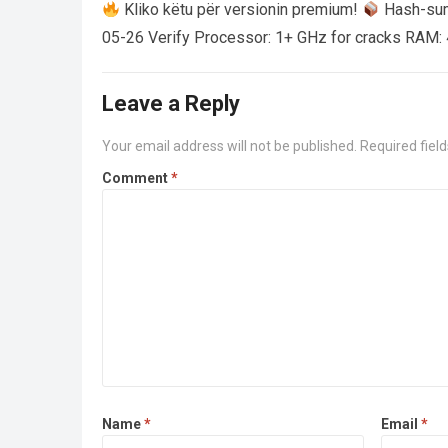
Kliko këtu për versionin premium!
Hash-su
05-26 Verify Processor: 1+ GHz for cracks RAM: 
Leave a Reply
Your email address will not be published.
Required fiel
Comment
*
Name
*
Email
*