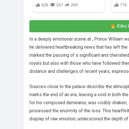
Kliko 
In a deeply emotional scene at , Prince William 
he delivered heartbreaking news that has left the
marked the passing of a significant and cherished
royals but also with those who have followed the
distance and challenges of recent years, expresse
Sources close to the palace describe the atmosph
marks the end of an era, leaving a void in both the
for his composed demeanor, was visibly shaken, s
processed the enormity of the loss. This heartfe
display of raw emotion, underscored the depth of 