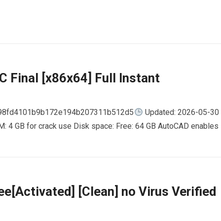
 Final [x86x64] Full Instant
798fd4101b9b172e194b207311b512d5
Updated: 2026-05-30
AM: 4 GB for crack use Disk space: Free: 64 GB AutoCAD enables
e[Activated] [Clean] no Virus Verified