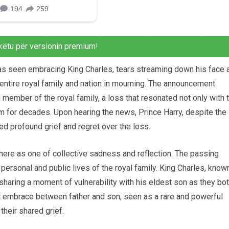
këtu për versionin premium!
was seen embracing King Charles, tears streaming down his face 
 entire royal family and nation in mourning. The announcement
 member of the royal family, a loss that resonated not only with 
m for decades. Upon hearing the news, Prince Harry, despite the
d profound grief and regret over the loss.
ere as one of collective sadness and reflection. The passing
 personal and public lives of the royal family. King Charles, know
haring a moment of vulnerability with his eldest son as they bo
lt embrace between father and son, seen as a rare and powerful
their shared grief.