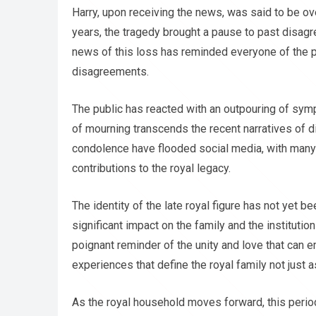
Harry, upon receiving the news, was said to be o
years, the tragedy brought a pause to past disa
news of this loss has reminded everyone of the po
disagreements.
The public has reacted with an outpouring of symp
of mourning transcends the recent narratives of 
condolence have flooded social media, with many 
contributions to the royal legacy.
The identity of the late royal figure has not yet be
significant impact on the family and the institut
poignant reminder of the unity and love that can e
experiences that define the royal family not just a
As the royal household moves forward, this peri