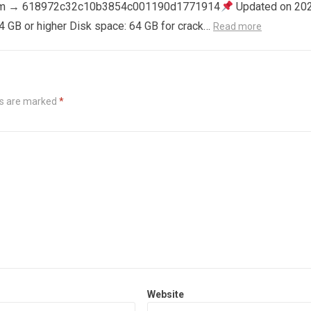
m → 618972c32c10b3854c001190d1771914
Updated on 20
4 GB or higher Disk space: 64 GB for crack…
Read more
ds are marked
*
Website