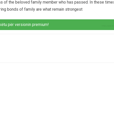
tions of the beloved family member who has passed. In these time
uring bonds of family are what remain strongest
këtu për versionin premium!