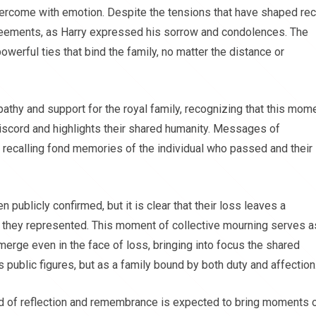
vercome with emotion. Despite the tensions that have shaped re
greements, as Harry expressed his sorrow and condolences. The
werful ties that bind the family, no matter the distance or
athy and support for the royal family, recognizing that this mom
discord and highlights their shared humanity. Messages of
recalling fond memories of the individual who passed and their
en publicly confirmed, but it is clear that their loss leaves a
ion they represented. This moment of collective mourning serves a
merge even in the face of loss, bringing into focus the shared
s public figures, but as a family bound by both duty and affection
od of reflection and remembrance is expected to bring moments 