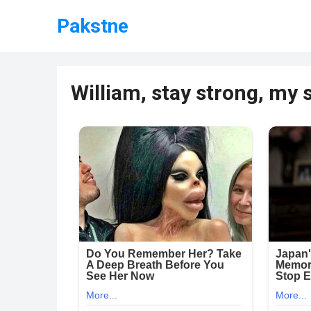
Pakstne
William, stay strong, my 