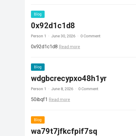
Blog
0x92d1c1d8
Person 1
·
June 30, 2026
·
0 Comment
0x92d1c1d8
Read more
Blog
wdgbcrecypxo48h1yr
Person 1
·
June 8, 2026
·
0 Comment
50ibqf1
Read more
Blog
wa79t7jfkcfpif7sq