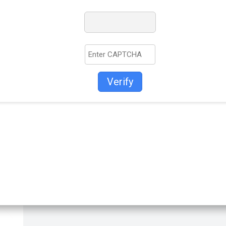
Verify