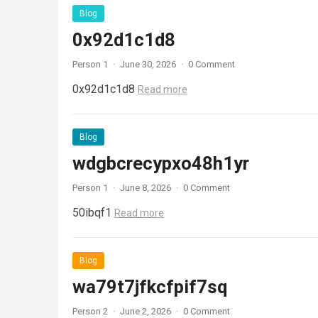
Blog
0x92d1c1d8
Person 1
·
June 30, 2026
·
0 Comment
0x92d1c1d8
Read more
Blog
wdgbcrecypxo48h1yr
Person 1
·
June 8, 2026
·
0 Comment
50ibqf1
Read more
Blog
wa79t7jfkcfpif7sq
Person 2
·
June 2, 2026
·
0 Comment