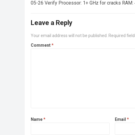
05-26 Verify Processor: 1+ GHz for cracks RAM: 
Leave a Reply
Your email address will not be published.
Required fiel
Comment
*
Name
*
Email
*