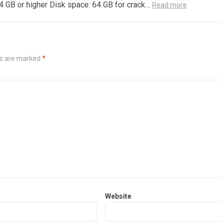
4 GB or higher Disk space: 64 GB for crack…
Read more
ds are marked
*
Website