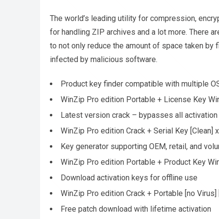
The world’s leading utility for compression, encr
for handling ZIP archives and a lot more. There ar
to not only reduce the amount of space taken by f
infected by malicious software.
Product key finder compatible with multiple O
WinZip Pro edition Portable + License Key Wi
Latest version crack – bypasses all activatio
WinZip Pro edition Crack + Serial Key [Clean]
Key generator supporting OEM, retail, and vol
WinZip Pro edition Portable + Product Key W
Download activation keys for offline use
WinZip Pro edition Crack + Portable [no Virus]
Free patch download with lifetime activation