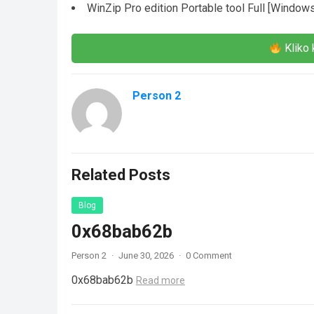
WinZip Pro edition Portable tool Full [Window
Kliko 
Person 2
Related Posts
Blog
0x68bab62b
Person 2
·
June 30, 2026
·
0 Comment
0x68bab62b
Read more