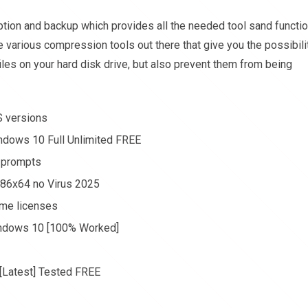
yption and backup which provides all the needed tool sand functi
e various compression tools out there that give you the possibili
iles on your hard disk drive, but also prevent them from being
S versions
ndows 10 Full Unlimited FREE
n prompts
 x86x64 no Virus 2025
ume licenses
indows 10 [100% Worked]
 [Latest] Tested FREE