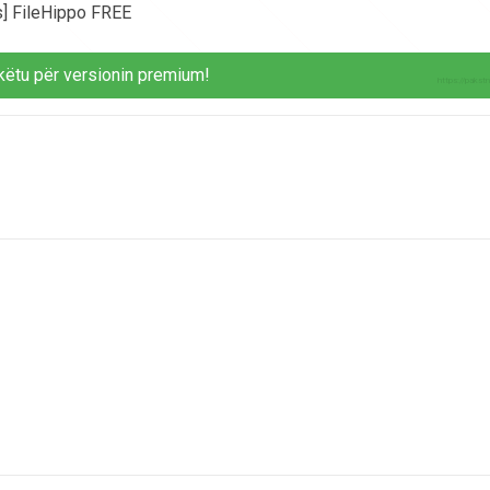
s] FileHippo FREE
këtu për versionin premium!