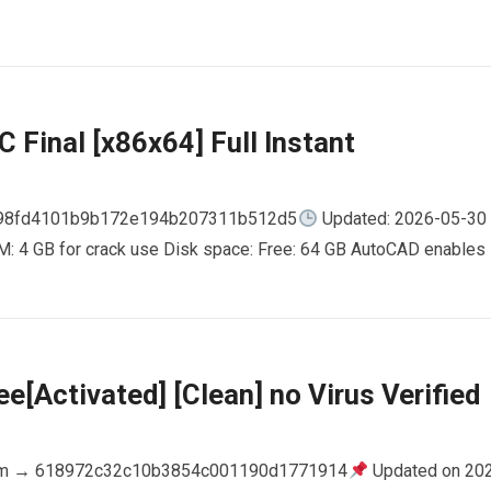
 Final [x86x64] Full Instant
798fd4101b9b172e194b207311b512d5
Updated: 2026-05-30
AM: 4 GB for crack use Disk space: Free: 64 GB AutoCAD enables
e[Activated] [Clean] no Virus Verified
m → 618972c32c10b3854c001190d1771914
Updated on 20