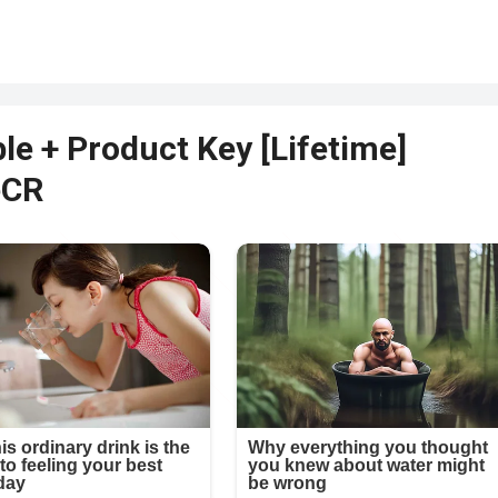
le + Product Key [Lifetime]
eCR