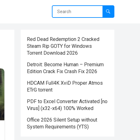
Red Dead Redemption 2 Cracked
Steam Rip GOTY for Windows
Torrent Download 2026
Detroit: Become Human – Premium
Edition Crack Fix Crash Fix 2026
HDCAM Full4K XviD Proper Atmos
ETrG torrent
PDF to Excel Converter Activated [no
Virus] (x32-x64) 100% Worked
Office 2026 Silent Setup without
System Requirements (YTS)