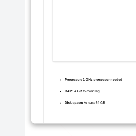
Processor:
1 GHz processor needed
RAM:
4 GB to avoid lag
Disk space:
At least 64 GB