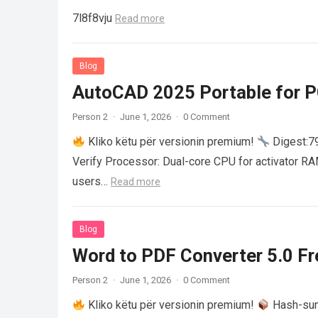
7l8f8vju
Read more
Blog
AutoCAD 2025 Portable for PC
Person 2
·
June 1, 2026
·
0 Comment
Kliko këtu për versionin premium!
Digest:
Verify Processor: Dual-core CPU for activator R
users…
Read more
Blog
Word to PDF Converter 5.0 Fre
Person 2
·
June 1, 2026
·
0 Comment
Kliko këtu për versionin premium!
Hash-su