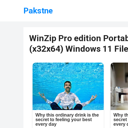
Pakstne
WinZip Pro edition Portab
(x32x64) Windows 11 Fil