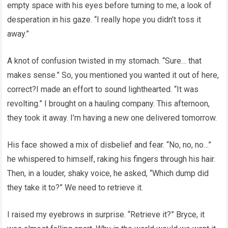
empty space with his eyes before turning to me, a look of
desperation in his gaze. “I really hope you didn’t toss it
away.”
A knot of confusion twisted in my stomach. “Sure… that
makes sense.” So, you mentioned you wanted it out of here,
correct?I made an effort to sound lighthearted. “It was
revolting.” I brought on a hauling company. This afternoon,
they took it away. I’m having a new one delivered tomorrow.
His face showed a mix of disbelief and fear. “No, no, no…”
he whispered to himself, raking his fingers through his hair.
Then, in a louder, shaky voice, he asked, “Which dump did
they take it to?” We need to retrieve it.
I raised my eyebrows in surprise. “Retrieve it?” Bryce, it