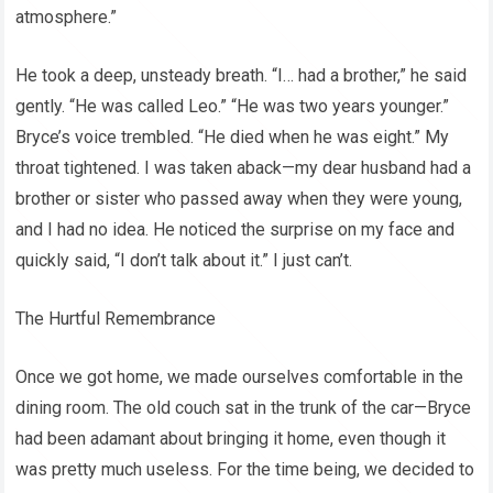
atmosphere.”
He took a deep, unsteady breath. “I… had a brother,” he said
gently. “He was called Leo.” “He was two years younger.”
Bryce’s voice trembled. “He died when he was eight.” My
throat tightened. I was taken aback—my dear husband had a
brother or sister who passed away when they were young,
and I had no idea. He noticed the surprise on my face and
quickly said, “I don’t talk about it.” I just can’t.
The Hurtful Remembrance
Once we got home, we made ourselves comfortable in the
dining room. The old couch sat in the trunk of the car—Bryce
had been adamant about bringing it home, even though it
was pretty much useless. For the time being, we decided to