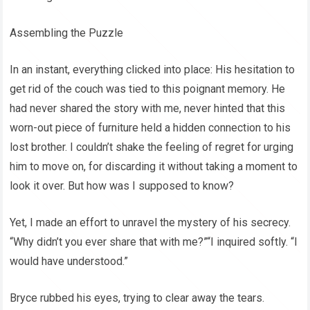
Assembling the Puzzle
In an instant, everything clicked into place: His hesitation to
get rid of the couch was tied to this poignant memory. He
had never shared the story with me, never hinted that this
worn-out piece of furniture held a hidden connection to his
lost brother. I couldn’t shake the feeling of regret for urging
him to move on, for discarding it without taking a moment to
look it over. But how was I supposed to know?
Yet, I made an effort to unravel the mystery of his secrecy.
“Why didn’t you ever share that with me?”“I inquired softly. “I
would have understood.”
Bryce rubbed his eyes, trying to clear away the tears.