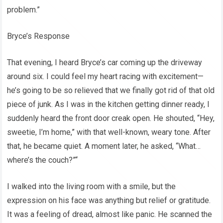
problem.”
Bryce’s Response
That evening, I heard Bryce’s car coming up the driveway
around six. I could feel my heart racing with excitement—
he’s going to be so relieved that we finally got rid of that old
piece of junk. As I was in the kitchen getting dinner ready, I
suddenly heard the front door creak open. He shouted, “Hey,
sweetie, I’m home,” with that well-known, weary tone. After
that, he became quiet. A moment later, he asked, “What…
where’s the couch?”“
I walked into the living room with a smile, but the
expression on his face was anything but relief or gratitude.
It was a feeling of dread, almost like panic. He scanned the