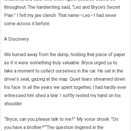
throughout. The handwriting said, “Leo and Bryce’s Secret
Plan.” I felt my jaw clench. That name—Leo—I had never
come across it before.
A Discovery
We hurried away from the dump, holding that piece of paper
as if it were something truly valuable. Bryce urged us to
take a moment to collect ourselves in the car. He sat in the
driver’s seat, gazing at the map. Quiet tears streamed down
his face. In all the years we spent together, I had hardly ever
witnessed him shed a tear. I softly rested my hand on his
shoulder.
“Bryce, can you please talk to me?” My voice shook. “Do
you have a brother?”“The question lingered in the