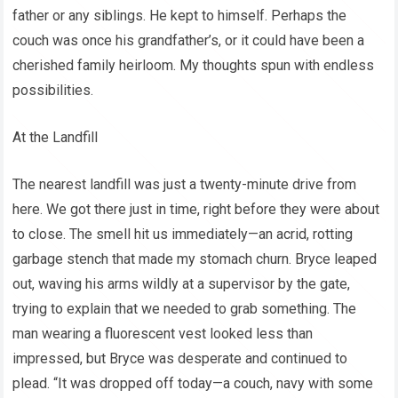
father or any siblings. He kept to himself. Perhaps the
couch was once his grandfather’s, or it could have been a
cherished family heirloom. My thoughts spun with endless
possibilities.
At the Landfill
The nearest landfill was just a twenty-minute drive from
here. We got there just in time, right before they were about
to close. The smell hit us immediately—an acrid, rotting
garbage stench that made my stomach churn. Bryce leaped
out, waving his arms wildly at a supervisor by the gate,
trying to explain that we needed to grab something. The
man wearing a fluorescent vest looked less than
impressed, but Bryce was desperate and continued to
plead. “It was dropped off today—a couch, navy with some