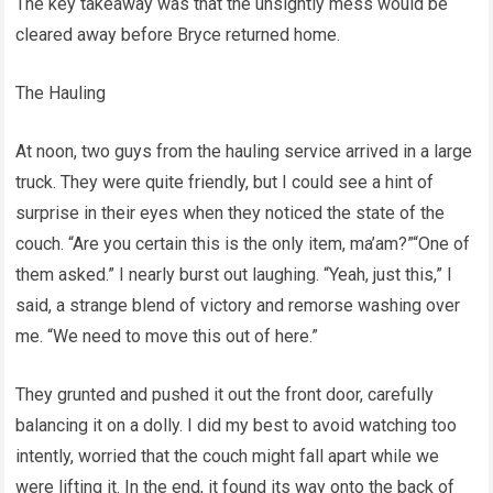
The key takeaway was that the unsightly mess would be
cleared away before Bryce returned home.
The Hauling
At noon, two guys from the hauling service arrived in a large
truck. They were quite friendly, but I could see a hint of
surprise in their eyes when they noticed the state of the
couch. “Are you certain this is the only item, ma’am?”“One of
them asked.” I nearly burst out laughing. “Yeah, just this,” I
said, a strange blend of victory and remorse washing over
me. “We need to move this out of here.”
They grunted and pushed it out the front door, carefully
balancing it on a dolly. I did my best to avoid watching too
intently, worried that the couch might fall apart while we
were lifting it. In the end, it found its way onto the back of