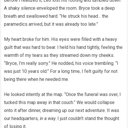
Before I realized it, Leo lost his footing and tumbled down.”
A shaky silence enveloped the room. Bryce took a deep
breath and swallowed hard. “He struck his head… the
paramedics arrived, but it was already too late.”
My heart broke for him. His eyes were filled with a heavy
guilt that was hard to bear. I held his hand tightly, feeling the
warmth of my tears as they streamed down my cheeks.
“Bryce, I’m really sorry.” He nodded, his voice trembling. “I
was just 10 years old.” For a long time, I felt guilty for not
being there when he needed me.
He looked intently at the map. “Once the funeral was over, I
tucked this map away in that couch.” We would collapse
onto it after dinner, dreaming up our next adventure. It was
our headquarters, in a way. I just couldn’t stand the thought
of losing it.