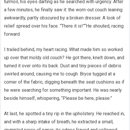
turmoil, his eyes darting as he searched with urgency. After
a few minutes, he finally saw it: the worn-out couch leaning
awkwardly, partly obscured by a broken dresser. A look of
relief spread over his face. “There it is!”“He shouted, racing
forward.
I trailed behind, my heart racing. What made him so worked
up over that moldy old couch? He got there, knelt down, and
turned it over onto its back. Dust and tiny pieces of debris
swirled around, causing me to cough. Bryce tugged at a
corner of the fabric, digging beneath the seat cushions as if
he were searching for something important. He was nearly
beside himself, whispering, “Please be here, please.”
At last, he spotted a tiny rip in the upholstery. He reached in,
and with a sharp intake of breath, he extracted a small,
crumpled piece of paper, its edges frayed and yellowed