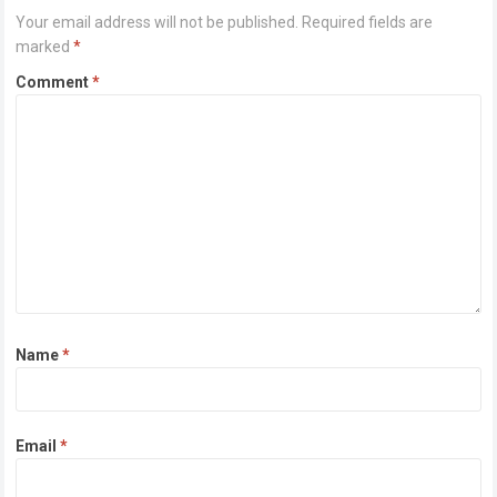
Your email address will not be published.
Required fields are
marked
*
Comment
*
Name
*
Email
*