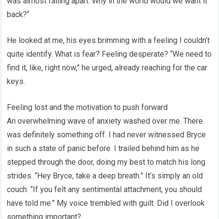
was almost falling apart. Why in the world would we want it
back?“
He looked at me, his eyes brimming with a feeling I couldn’t
quite identify. What is fear? Feeling desperate? “We need to
find it, like, right now,” he urged, already reaching for the car
keys.
Feeling lost and the motivation to push forward
An overwhelming wave of anxiety washed over me. There
was definitely something off. I had never witnessed Bryce
in such a state of panic before. I trailed behind him as he
stepped through the door, doing my best to match his long
strides. “Hey Bryce, take a deep breath.” It’s simply an old
couch. “If you felt any sentimental attachment, you should
have told me.” My voice trembled with guilt. Did I overlook
something important?