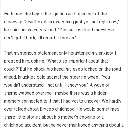
He turned the key in the ignition and sped out of the
driveway. “I can’t explain everything just yet, not right now,”
he said, his voice strained. “Please, just trust me—if we
don’t get it back, I’ll regret it forever.”
That mysterious statement only heightened my anxiety. I
pressed him, asking, “What’s so important about that
couch?”But he shook his head, his eyes locked on the road
ahead, knuckles pale against the steering wheel. “You
wouldn’t understand… not until I show you.” A wave of
shame washed over me—maybe there was a hidden
memory connected to it that I had yet to uncover. We hardly
ever talked about Bryce’s childhood. He would sometimes
share little stories about his mother’s cooking or a
childhood accident, but he never mentioned anything about a