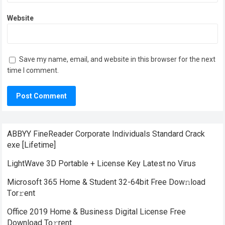
Website
Save my name, email, and website in this browser for the next
time I comment.
ABBYY FineReader Corporate Individuals Standard Crack
exe [Lifetime]
LightWave 3D Portable + License Key Latest no Virus
Microsoft 365 Home & Student 32-64bit Frее Dow𝚗load
Tоr𝚛ent
Office 2019 Home & Business Digital License Frее
Download To𝚛rent