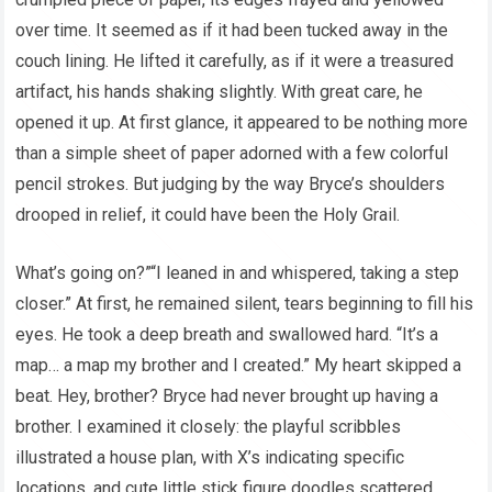
over time. It seemed as if it had been tucked away in the
couch lining. He lifted it carefully, as if it were a treasured
artifact, his hands shaking slightly. With great care, he
opened it up. At first glance, it appeared to be nothing more
than a simple sheet of paper adorned with a few colorful
pencil strokes. But judging by the way Bryce’s shoulders
drooped in relief, it could have been the Holy Grail.
What’s going on?”“I leaned in and whispered, taking a step
closer.” At first, he remained silent, tears beginning to fill his
eyes. He took a deep breath and swallowed hard. “It’s a
map… a map my brother and I created.” My heart skipped a
beat. Hey, brother? Bryce had never brought up having a
brother. I examined it closely: the playful scribbles
illustrated a house plan, with X’s indicating specific
locations, and cute little stick figure doodles scattered