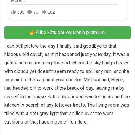
Kliko këtu për versionin premium!
I can still picture the day I finally said goodbye to that
hideous old couch, as if it happened just yesterday. It was a
gentle autumn morning, the sort where the sky hangs heavy
with clouds yet doesn’t seem ready to spill any rain, and the
cool air brushes against your cheeks. My husband, Bryce,
had headed off to work at the break of day, leaving me by
myself in the house, with only our dog wandering around the
kitchen in search of any leftover treats. The living room was
filled with a soft gray light that spilled over the worn
cushions of that huge piece of furniture.