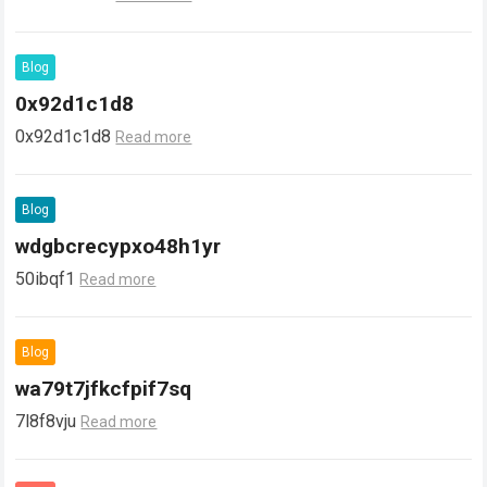
Blog
0x92d1c1d8
0x92d1c1d8
Read more
Blog
wdgbcrecypxo48h1yr
50ibqf1
Read more
Blog
wa79t7jfkcfpif7sq
7l8f8vju
Read more