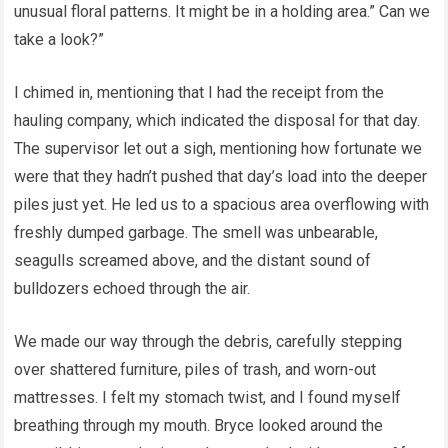
unusual floral patterns. It might be in a holding area.” Can we
take a look?”
I chimed in, mentioning that I had the receipt from the
hauling company, which indicated the disposal for that day.
The supervisor let out a sigh, mentioning how fortunate we
were that they hadn’t pushed that day’s load into the deeper
piles just yet. He led us to a spacious area overflowing with
freshly dumped garbage. The smell was unbearable,
seagulls screamed above, and the distant sound of
bulldozers echoed through the air.
We made our way through the debris, carefully stepping
over shattered furniture, piles of trash, and worn-out
mattresses. I felt my stomach twist, and I found myself
breathing through my mouth. Bryce looked around the