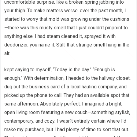
uncomfortable surprise, like a broken spring jabbing into
your thigh. To make matters worse, over the past month, I
started to worry that mold was growing under the cushions
—there was this musty smell that I just couldn’t pinpoint to
anything else. I had steam cleaned it, sprayed it with
deodorizer, you name it. Still, that strange smell hung in the
air.
kept saying to myself, “Today is the day.” “Enough is
enough.” With determination, I headed to the hallway closet,
dug out the business card of a local hauling company, and
picked up the phone to call. They had an available spot that
same afternoon. Absolutely perfect. I imagined a bright,
open living room featuring a new couch—something stylish,
contemporary, and cozy. I wasn’t entirely certain where I’d
make my purchase, but I had plenty of time to sort that out.