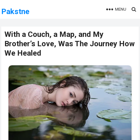
MENU
Pakstne
With a Couch, a Map, and My
Brother’s Love, Was The Journey How
We Healed