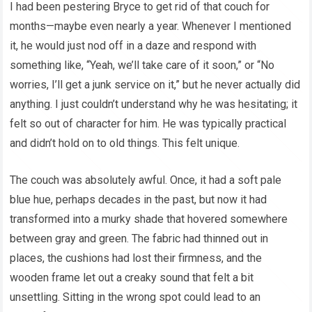
I had been pestering Bryce to get rid of that couch for
months—maybe even nearly a year. Whenever I mentioned
it, he would just nod off in a daze and respond with
something like, “Yeah, we’ll take care of it soon,” or “No
worries, I’ll get a junk service on it,” but he never actually did
anything. I just couldn’t understand why he was hesitating; it
felt so out of character for him. He was typically practical
and didn’t hold on to old things. This felt unique.
The couch was absolutely awful. Once, it had a soft pale
blue hue, perhaps decades in the past, but now it had
transformed into a murky shade that hovered somewhere
between gray and green. The fabric had thinned out in
places, the cushions had lost their firmness, and the
wooden frame let out a creaky sound that felt a bit
unsettling. Sitting in the wrong spot could lead to an