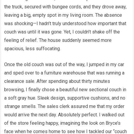
the truck, secured with bungee cords, and they drove away,
leaving a big, empty spot in my living room. The absence
was shocking—I hadn’t truly understood how important that
couch was until it was gone. Yet, I couldn’t shake off the
feeling of relief. The house suddenly seemed more
spacious, less suffocating.
Once the old couch was out of the way, I jumped in my car
and sped over to a furniture warehouse that was running a
clearance sale. After spending about thirty minutes
browsing, I finally chose a beautiful new sectional couch in
a soft gray hue. Sleek design, supportive cushions, and no
strange smells. The sales clerk assured me that my order
would arrive the next day. Absolutely perfect. I walked out
of the store feeling happy, imagining the look on Bryce’s
face when he comes home to see how I tackled our “couch