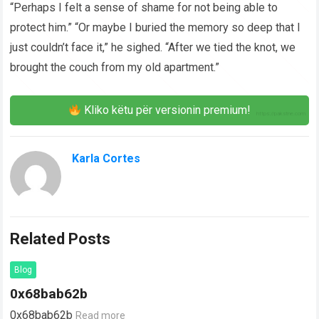
“Perhaps I felt a sense of shame for not being able to
protect him.” “Or maybe I buried the memory so deep that I
just couldn’t face it,” he sighed. “After we tied the knot, we
brought the couch from my old apartment.”
Kliko këtu për versionin premium!
Karla Cortes
Related Posts
Blog
0x68bab62b
0x68bab62b
Read more