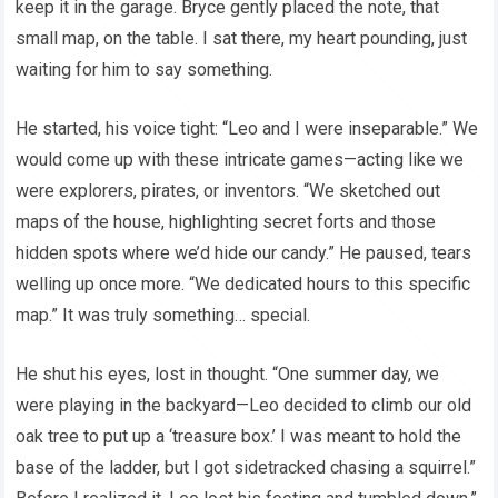
keep it in the garage. Bryce gently placed the note, that
small map, on the table. I sat there, my heart pounding, just
waiting for him to say something.
He started, his voice tight: “Leo and I were inseparable.” We
would come up with these intricate games—acting like we
were explorers, pirates, or inventors. “We sketched out
maps of the house, highlighting secret forts and those
hidden spots where we’d hide our candy.” He paused, tears
welling up once more. “We dedicated hours to this specific
map.” It was truly something… special.
He shut his eyes, lost in thought. “One summer day, we
were playing in the backyard—Leo decided to climb our old
oak tree to put up a ‘treasure box.’ I was meant to hold the
base of the ladder, but I got sidetracked chasing a squirrel.”