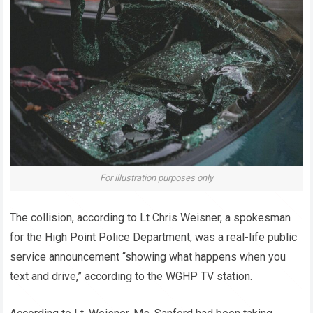
For illustration purposes only
The collision, according to Lt Chris Weisner, a spokesman
for the High Point Police Department, was a real-life public
service announcement “showing what happens when you
text and drive,” according to the WGHP TV station.