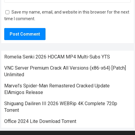
Save my name, email, and website in this browser for the next
time I comment.
Romelia Senki 2026 HDCAM MP4 Multi-Subs YTS
VNC Server Premium Crack All Versions (x86-x64) [Patch]
Unlimited
Marvel’s Spider-Man Remastered Cracked Update
ElAmigos Release
Shiguang Dailiren III 2026 WEBRip 4K Complete 720p
Torrent
Office 2024 Lite Dоwnlоad Torrent