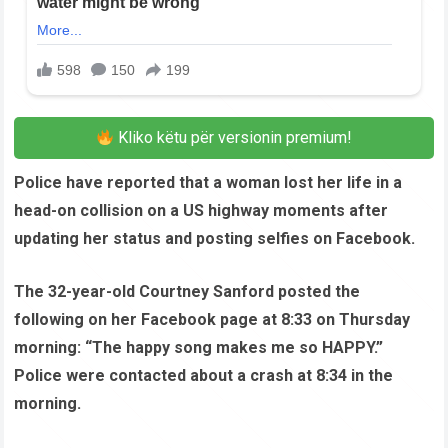
Kliko këtu për versionin premium!
Police have reported that a woman lost her life in a
head-on collision on a US highway moments after
updating her status and posting selfies on Facebook.
The 32-year-old Courtney Sanford posted the
following on her Facebook page at 8:33 on Thursday
morning: “The happy song makes me so HAPPY.”
Police were contacted about a crash at 8:34 in the
morning.