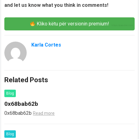
and let us know what you think in comments!
Kliko këtu për versionin premium!
Karla Cortes
Related Posts
Blog
0x68bab62b
0x68bab62b
Read more
Blog