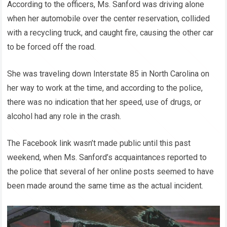
According to the officers, Ms. Sanford was driving alone
when her automobile over the center reservation, collided
with a recycling truck, and caught fire, causing the other car
to be forced off the road.
She was traveling down Interstate 85 in North Carolina on
her way to work at the time, and according to the police,
there was no indication that her speed, use of drugs, or
alcohol had any role in the crash.
The Facebook link wasn’t made public until this past
weekend, when Ms. Sanford’s acquaintances reported to
the police that several of her online posts seemed to have
been made around the same time as the actual incident.