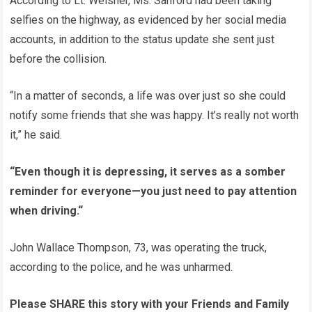
According to Lt. Weisner, Ms. Sanford had been taking
selfies on the highway, as evidenced by her social media
accounts, in addition to the status update she sent just
before the collision.
“In a matter of seconds, a life was over just so she could
notify some friends that she was happy. It’s really not worth
it,” he said.
“Even though it is depressing, it serves as a somber
reminder for everyone—you just need to pay attention
when driving.“
John Wallace Thompson, 73, was operating the truck,
according to the police, and he was unharmed.
Please SHARE this story with your Friends and Family