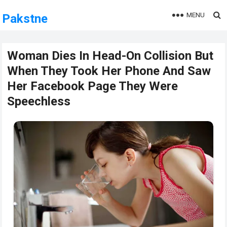
MENU
Pakstne
Woman Dies In Head-On Collision But
When They Took Her Phone And Saw
Her Facebook Page They Were
Speechless