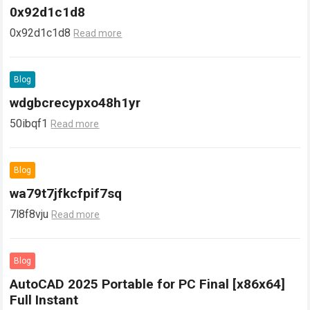
0x92d1c1d8
0x92d1c1d8
Read more
Blog
wdgbcrecypxo48h1yr
50ibqf1
Read more
Blog
wa79t7jfkcfpif7sq
7l8f8vju
Read more
Blog
AutoCAD 2025 Portable for PC Final [x86x64]
Full Instant