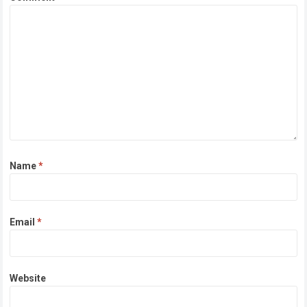
Name
*
Email
*
Website