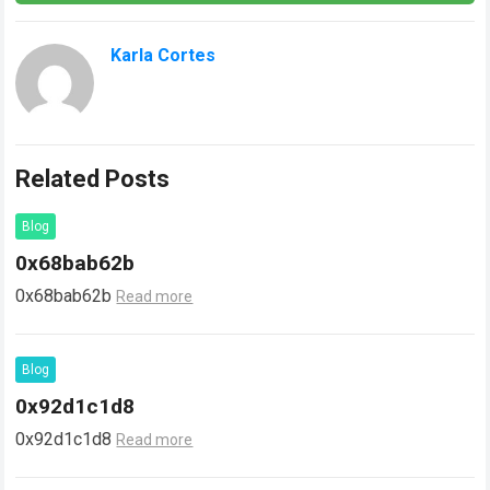
Karla Cortes
Related Posts
Blog
0x68bab62b
0x68bab62b
Read more
Blog
0x92d1c1d8
0x92d1c1d8
Read more