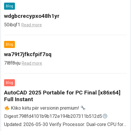
Blog
wdgbcrecypxo48h1yr
50ibqf1
Read more
Blog
wa79t7jfkcfpif7sq
7l8f8vju
Read more
Blog
AutoCAD 2025 Portable for PC Final [x86x64]
Full Instant
Kliko këtu për versionin premium!
Digest:798fd4101b9b172e194b207311b512d5
Updated: 2026-05-30 Verify Processor: Dual-core CPU for