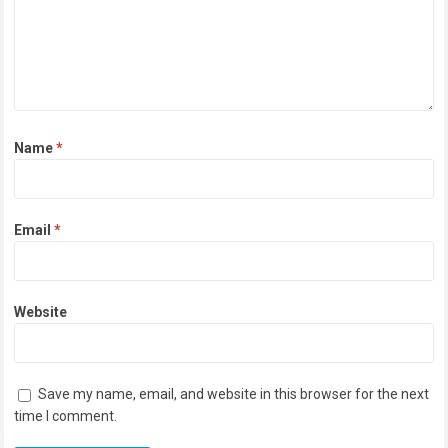
Name
*
Email
*
Website
Save my name, email, and website in this browser for the next
time I comment.