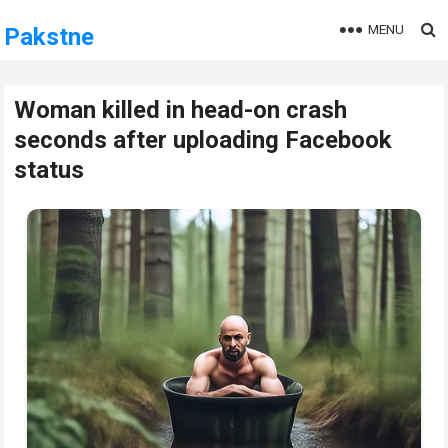
MENU
Pakstne
Woman killed in head-on crash
seconds after uploading Facebook
status