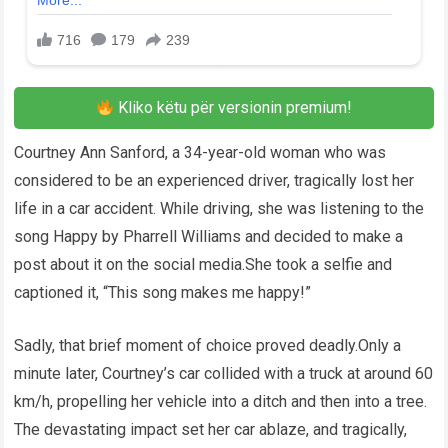
Kliko këtu për versionin premium!
Courtney Ann Sanford, a 34-year-old woman who was
considered to be an experienced driver, tragically lost her
life in a car accident. While driving, she was listening to the
song Happy by Pharrell Williams and decided to make a
post about it on the social media.She took a selfie and
captioned it, “This song makes me happy!”
Sadly, that brief moment of choice proved deadly.Only a
minute later, Courtney’s car collided with a truck at around 60
km/h, propelling her vehicle into a ditch and then into a tree.
The devastating impact set her car ablaze, and tragically,