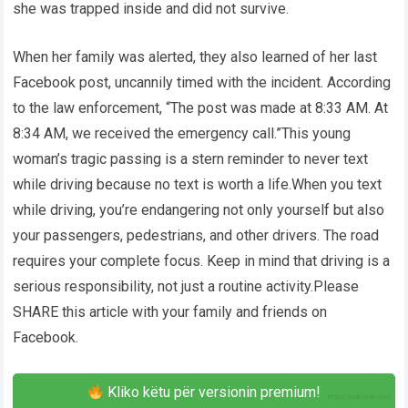
she was trapped inside and did not survive.
When her family was alerted, they also learned of her last
Facebook post, uncannily timed with the incident. According
to the law enforcement, “The post was made at 8:33 AM. At
8:34 AM, we received the emergency call.”This young
woman’s tragic passing is a stern reminder to never text
while driving because no text is worth a life.When you text
while driving, you’re endangering not only yourself but also
your passengers, pedestrians, and other drivers. The road
requires your complete focus. Keep in mind that driving is a
serious responsibility, not just a routine activity.Please
SHARE this article with your family and friends on
Facebook.
Kliko këtu për versionin premium!