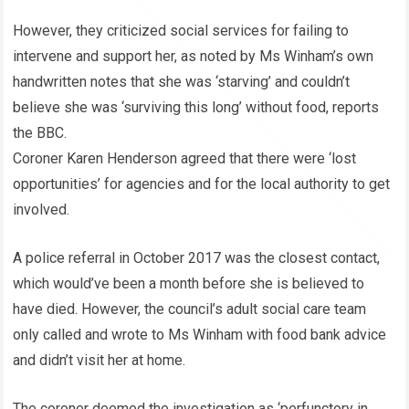
However, they criticized social services for failing to
intervene and support her, as noted by Ms Winham’s own
handwritten notes that she was ‘starving’ and couldn’t
believe she was ‘surviving this long’ without food, reports
the BBC.
Coroner Karen Henderson agreed that there were ‘lost
opportunities’ for agencies and for the local authority to get
involved.
A police referral in October 2017 was the closest contact,
which would’ve been a month before she is believed to
have died. However, the council’s adult social care team
only called and wrote to Ms Winham with food bank advice
and didn’t visit her at home.
The coroner deemed the investigation as ‘perfunctory in