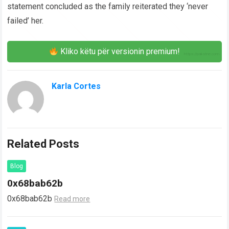
statement concluded as the family reiterated they ‘never
failed’ her.
Kliko këtu për versionin premium!
Karla Cortes
Related Posts
Blog
0x68bab62b
0x68bab62b
Read more