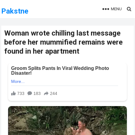
MENU
Pakstne
Woman wrote chilling last message
before her mummified remains were
found in her apartment