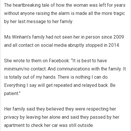
The heartbreaking tale of how the woman was left for years
without anyone raising the alarm is made all the more tragic
by her last message to her family.
Ms Winham’s family had not seen her in person since 2009
and all contact on social media abruptly stopped in 2014.
She wrote to them on Facebook: “It is best to have
minimum/no contact. And communications with the family. It
is totally out of my hands. There is nothing I can do.
Everything I say will get repeated and relayed back. Be
patient.”
Her family said they believed they were respecting her
privacy by leaving her alone and said they passed by her
apartment to check her car was still outside.