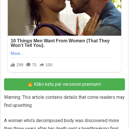
Kliko këtu për versionin premium!
Warning: This article contains details that come readers may
find upsetting
A woman who’s decomposed body was discovered more
than three years after her death sent a heartbreaking final