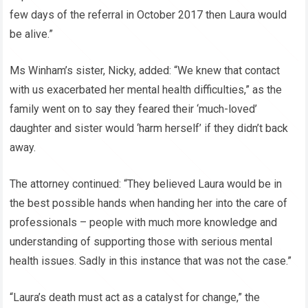
few days of the referral in October 2017 then Laura would
be alive.”
Ms Winham’s sister, Nicky, added: “We knew that contact
with us exacerbated her mental health difficulties,” as the
family went on to say they feared their ‘much-loved’
daughter and sister would ‘harm herself’ if they didn’t back
away.
The attorney continued: “They believed Laura would be in
the best possible hands when handing her into the care of
professionals – people with much more knowledge and
understanding of supporting those with serious mental
health issues. Sadly in this instance that was not the case.”
“Laura’s death must act as a catalyst for change,” the