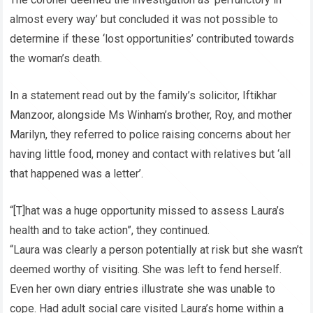
almost every way’ but concluded it was not possible to
determine if these ‘lost opportunities’ contributed towards
the woman’s death.
In a statement read out by the family’s solicitor, Iftikhar
Manzoor, alongside Ms Winham’s brother, Roy, and mother
Marilyn, they referred to police raising concerns about her
having little food, money and contact with relatives but ‘all
that happened was a letter’.
“[T]hat was a huge opportunity missed to assess Laura’s
health and to take action”, they continued.
“Laura was clearly a person potentially at risk but she wasn’t
deemed worthy of visiting. She was left to fend herself.
Even her own diary entries illustrate she was unable to
cope. Had adult social care visited Laura’s home within a