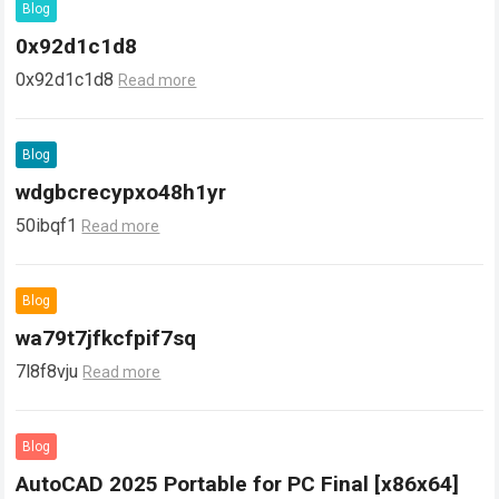
Blog
0x92d1c1d8
0x92d1c1d8
Read more
Blog
wdgbcrecypxo48h1yr
50ibqf1
Read more
Blog
wa79t7jfkcfpif7sq
7l8f8vju
Read more
Blog
AutoCAD 2025 Portable for PC Final [x86x64]