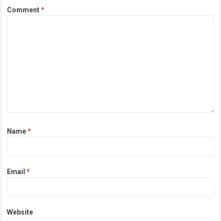
Comment
*
Name
*
Email
*
Website