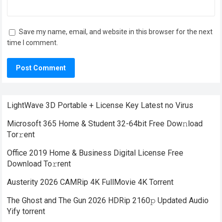
Save my name, email, and website in this browser for the next
time I comment.
LightWave 3D Portable + License Key Latest no Virus
Microsoft 365 Home & Student 32-64bit Frее Dow𝚗load
Tоr𝚛ent
Office 2019 Home & Business Digital License Frее
Download To𝚛rent
Austerity 2026 CAMRip 4K FullMovie 4K Torrent
The Ghost and The Gun 2026 HDRip 2160𝚙 Updated Audio
Yify torrent