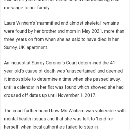
message to her family.
Laura Winham’s ‘mummified and almost skeletal’ remains
were found by her brother and mom in May 2021, more than
three years on from when she as said to have died in her
Surrey, UK, apartment.
An inquest at Surrey Coroner’s Court determined the 41-
year-old’s cause of death was ‘unascertained’ and deemed
it impossible to determine a time when she passed away,
until a calendar in her flat was found which showed she had
crossed off dates up until November 1, 2017.
The court further heard how Ms Winham was vulnerable with
mental health issues and that she was left to ‘fend for
herself’ when local authorities failed to step in.