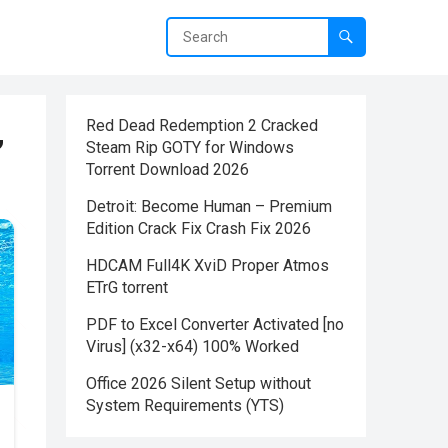
,
Red Dead Redemption 2 Cracked
Steam Rip GOTY for Windows
Torrent Download 2026
Detroit: Become Human – Premium
Edition Crack Fix Crash Fix 2026
HDCAM Full4K XviD Proper Atmos
ETrG torrent
PDF to Excel Converter Activated [no
Virus] (x32-x64) 100% Worked
Office 2026 Silent Setup without
System Requirements (YTS)