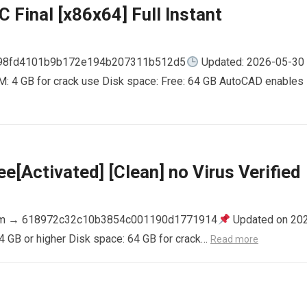
 Final [x86x64] Full Instant
798fd4101b9b172e194b207311b512d5
Updated: 2026-05-30
AM: 4 GB for crack use Disk space: Free: 64 GB AutoCAD enables
e[Activated] [Clean] no Virus Verified
m → 618972c32c10b3854c001190d1771914
Updated on 20
4 GB or higher Disk space: 64 GB for crack…
Read more