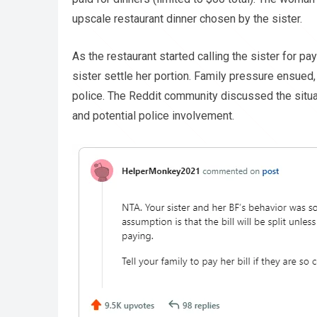
upscale restaurant dinner chosen by the sister.
As the restaurant started calling the sister for p
sister settle her portion. Family pressure ensued,
police. The Reddit community discussed the situati
and potential police involvement.