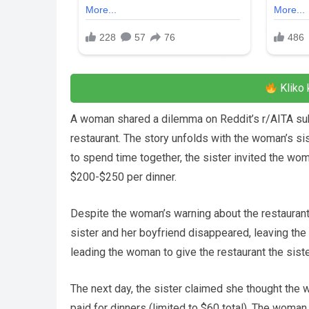
Kliko 
A woman shared a dilemma on Reddit’s r/AITA subred
restaurant. The story unfolds with the woman’s si
to spend time together, the sister invited the wo
$200-$250 per dinner.
Despite the woman’s warning about the restaurant’s 
sister and her boyfriend disappeared, leaving the 
leading the woman to give the restaurant the sister
The next day, the sister claimed she thought the
paid for dinners (limited to $60 total). The woman