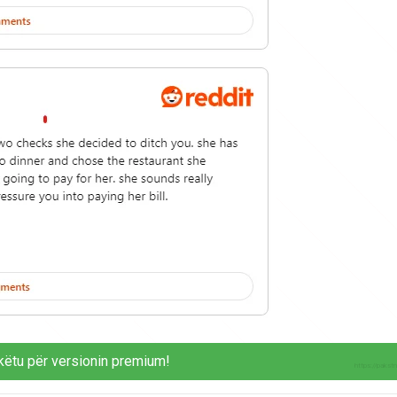
këtu për versionin premium!