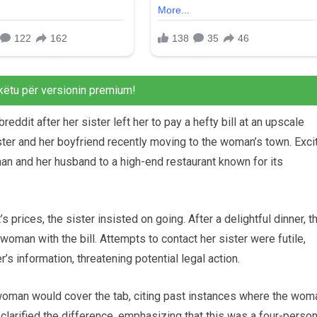
këtu për versionin premium!
dit after her sister left her to pay a hefty bill at an upscale
ster and her boyfriend recently moving to the woman’s town. Exci
man and her husband to a high-end restaurant known for its
prices, the sister insisted on going. After a delightful dinner, t
woman with the bill. Attempts to contact her sister were futile,
’s information, threatening potential legal action.
 woman would cover the tab, citing past instances where the wom
 clarified the difference, emphasizing that this was a four-perso