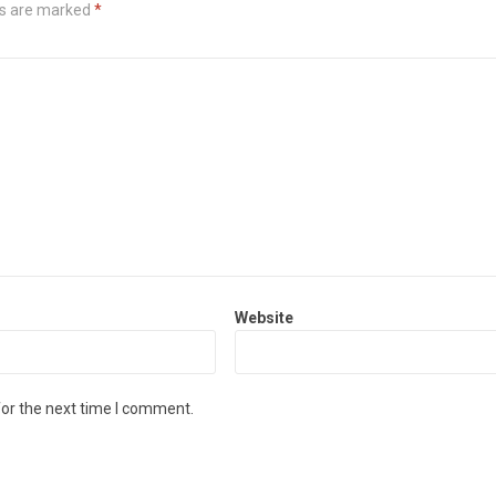
ds are marked
*
Website
for the next time I comment.