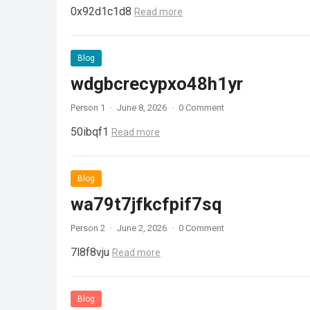
0x92d1c1d8
Read more
Blog
wdgbcrecypxo48h1yr
Person 1
·
June 8, 2026
·
0 Comment
50ibqf1
Read more
Blog
wa79t7jfkcfpif7sq
Person 2
·
June 2, 2026
·
0 Comment
7l8f8vju
Read more
Blog