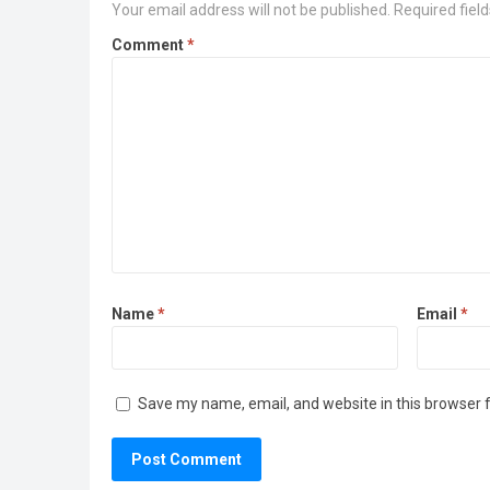
Your email address will not be published.
Required fiel
Comment
*
Name
*
Email
*
Save my name, email, and website in this browser 