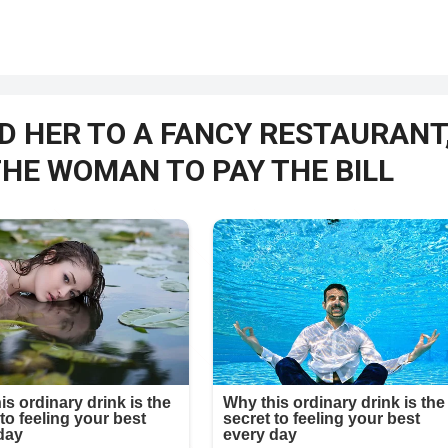
D HER TO A FANCY RESTAURANT
THE WOMAN TO PAY THE BILL