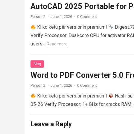
AutoCAD 2025 Portable for PC
Person 2
·
June 1, 2026
·
0 Comment
Kliko këtu për versionin premium!
Digest:
Verify Processor: Dual-core CPU for activator R
users…
Read more
Blog
Word to PDF Converter 5.0 Fre
Person 2
·
June 1, 2026
·
0 Comment
Kliko këtu për versionin premium!
Hash-su
05-26 Verify Processor: 1+ GHz for cracks RAM: 
Leave a Reply