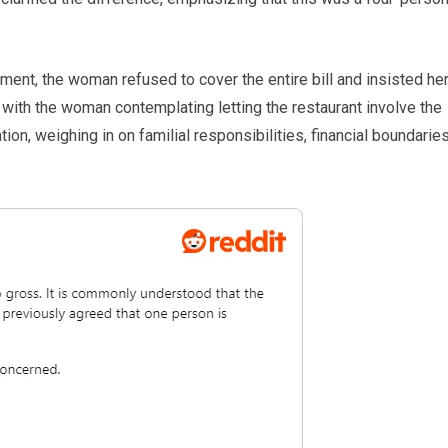
ayment, the woman refused to cover the entire bill and insisted he
 with the woman contemplating letting the restaurant involve the
on, weighing in on familial responsibilities, financial boundaries