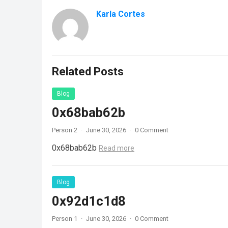
Karla Cortes
Related Posts
Blog
0x68bab62b
Person 2
·
June 30, 2026
·
0 Comment
0x68bab62b
Read more
Blog
0x92d1c1d8
Person 1
·
June 30, 2026
·
0 Comment