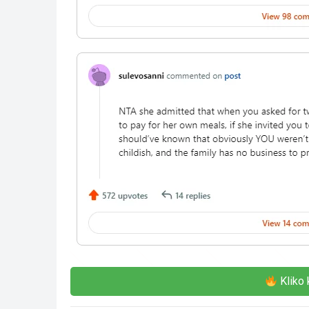
Kliko 