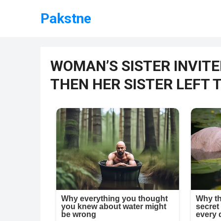
Pakstne
WOMAN’S SISTER INVITE
THEN HER SISTER LEFT 