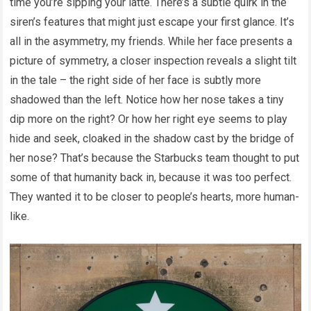
time you’re sipping your latte. There’s a subtle quirk in the
siren’s features that might just escape your first glance. It’s
all in the asymmetry, my friends. While her face presents a
picture of symmetry, a closer inspection reveals a slight tilt
in the tale – the right side of her face is subtly more
shadowed than the left. Notice how her nose takes a tiny
dip more on the right? Or how her right eye seems to play
hide and seek, cloaked in the shadow cast by the bridge of
her nose? That’s because the Starbucks team thought to put
some of that humanity back in, because it was too perfect.
They wanted it to be closer to people’s hearts, more human-
like.