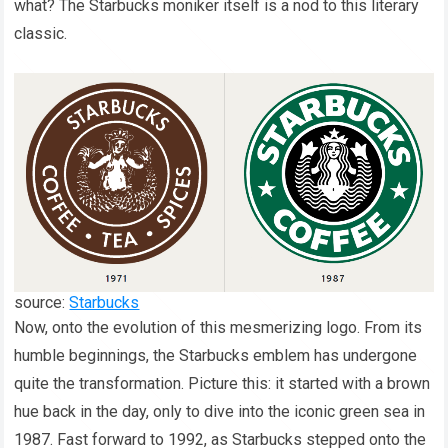
what? The Starbucks moniker itself is a nod to this literary
classic.
source:
Starbucks
Now, onto the evolution of this mesmerizing logo. From its
humble beginnings, the Starbucks emblem has undergone
quite the transformation. Picture this: it started with a brown
hue back in the day, only to dive into the iconic green sea in
1987. Fast forward to 1992, as Starbucks stepped onto the