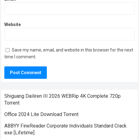
Website
Save my name, email, and website in this browser for the next
time I comment.
Shiguang Dailiren III 2026 WEBRip 4K Complete 720p
Torrent
Office 2024 Lite Dоwnlоad Torrent
ABBYY FineReader Corporate Individuals Standard Crack
exe [Lifetime]