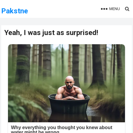
MENU
Pakstne
Yeah, I was just as surprised!