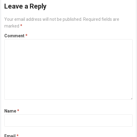
Leave a Reply
Your email address will not be published.
Required fields are
marked
*
Comment
*
Name
*
Email
*