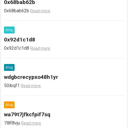
0x68bab62b
0x68bab62b
Read more
Blog
0x92d1c1d8
0x92d1c1d8
Read more
Blog
wdgbcrecypxo48h1yr
50ibqf1
Read more
Blog
wa79t7jfkcfpif7sq
7l8f8vju
Read more