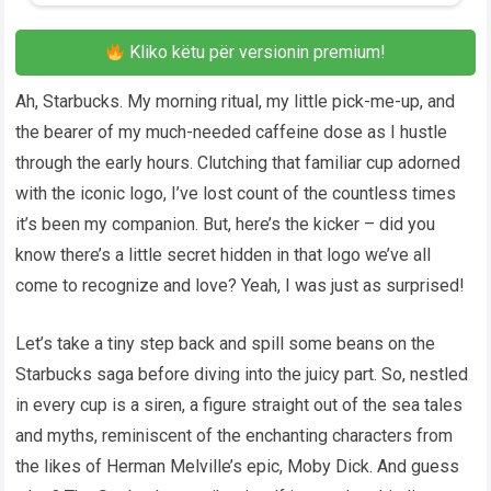
Kliko këtu për versionin premium!
Ah, Starbucks. My morning ritual, my little pick-me-up, and
the bearer of my much-needed caffeine dose as I hustle
through the early hours. Clutching that familiar cup adorned
with the iconic logo, I’ve lost count of the countless times
it’s been my companion. But, here’s the kicker – did you
know there’s a little secret hidden in that logo we’ve all
come to recognize and love? Yeah, I was just as surprised!
Let’s take a tiny step back and spill some beans on the
Starbucks saga before diving into the juicy part. So, nestled
in every cup is a siren, a figure straight out of the sea tales
and myths, reminiscent of the enchanting characters from
the likes of Herman Melville’s epic, Moby Dick. And guess