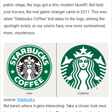
public stage, the logo got a chic, modern facelift. But hold
your horses; the real game-changer came in 2011. This was
when “Starbucks Coffee” bid adieu to the logo, shining the
spotlight solely on our siren’s face, now more symmetrical,
more…mysterious.
source:
Starbucks
But here’s where it gets interesting. Take a closer look next