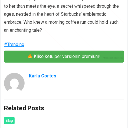
to her than meets the eye, a secret whispered through the
ages, nestled in the heart of Starbucks’ emblematic
embrace. Who knew a morning coffee run could hold such
an enchanting tale?
#Trending
Kliko këtu për versionin premium!
Karla Cortes
Related Posts
Blog