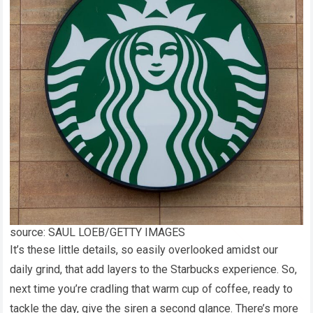
source: SAUL LOEB/GETTY IMAGES
It’s these little details, so easily overlooked amidst our
daily grind, that add layers to the Starbucks experience. So,
next time you’re cradling that warm cup of coffee, ready to
tackle the day, give the siren a second glance. There’s more