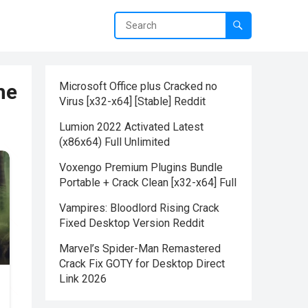
he
Microsoft Office plus Cracked no
Virus [x32-x64] [Stable] Reddit
Lumion 2022 Activated Latest
(x86x64) Full Unlimited
Voxengo Premium Plugins Bundle
Portable + Crack Clean [x32-x64] Full
Vampires: Bloodlord Rising Crack
Fixed Desktop Version Reddit
Marvel’s Spider-Man Remastered
Crack Fix GOTY for Desktop Direct
Link 2026