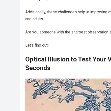
Additionally, these challenges help in improving 
and adults.
Are you someone with the sharpest observation s
Let’s find out!
Optical Illusion to Test Your 
Seconds