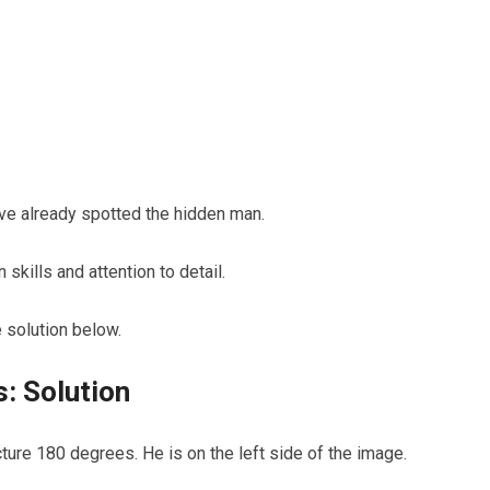
e already spotted the hidden man.
skills and attention to detail.
 solution below.
: Solution
ture 180 degrees. He is on the left side of the image.