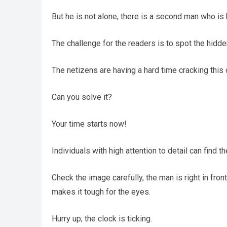
But he is not alone, there is a second man who is hi
The challenge for the readers is to spot the hidd
The netizens are having a hard time cracking this 
Can you solve it?
Your time starts now!
Individuals with high attention to detail can find t
Check the image carefully, the man is right in fron
makes it tough for the eyes.
Hurry up; the clock is ticking.