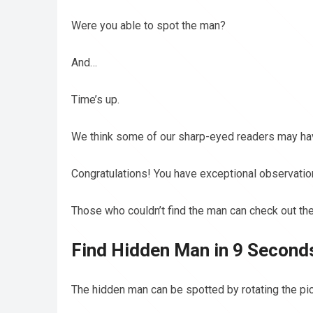
Were you able to spot the man?
And…
Time’s up.
We think some of our sharp-eyed readers may hav
Congratulations! You have exceptional observation 
Those who couldn’t find the man can check out the
Find Hidden Man in 9 Seconds
The hidden man can be spotted by rotating the pic