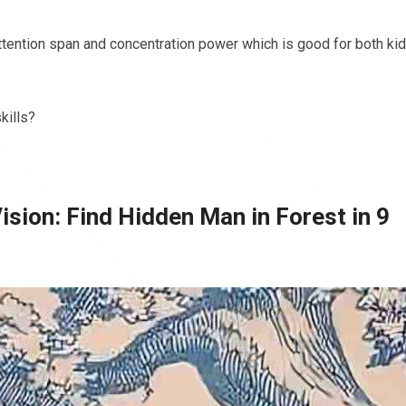
attention span and concentration power which is good for both ki
kills?
Vision: Find Hidden Man in Forest in 9