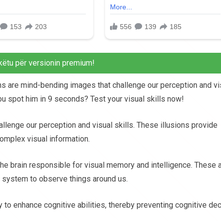
këtu për versionin premium!
sions are mind-bending images that challenge our perception and vi
you spot him in 9 seconds? Test your visual skills now!
llenge our perception and visual skills. These illusions provide
omplex visual information.
 the brain responsible for visual memory and intelligence. These 
ual system to observe things around us.
y to enhance cognitive abilities, thereby preventing cognitive dec