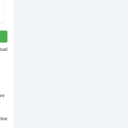
sual
are
line