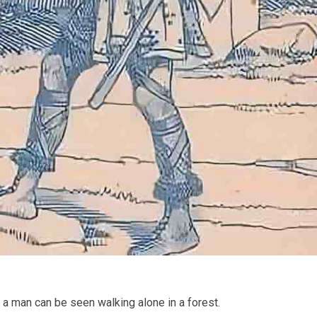
 a man can be seen walking alone in a forest.