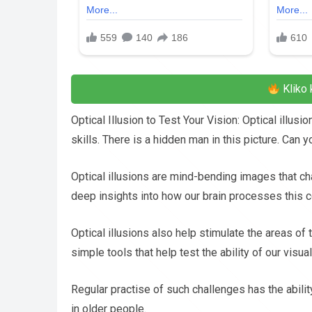
Kliko 
Optical Illusion to Test Your Vision: Optical illu
skills. There is a hidden man in this picture. Can 
Optical illusions are mind-bending images that cha
deep insights into how our brain processes this c
Optical illusions also help stimulate the areas of
simple tools that help test the ability of our vis
Regular practise of such challenges has the abilit
in older people.