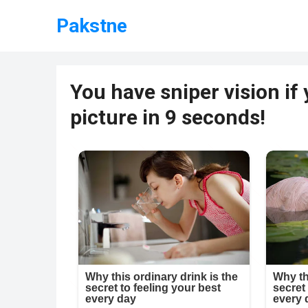
Pakstne
You have sniper vision if
picture in 9 seconds!