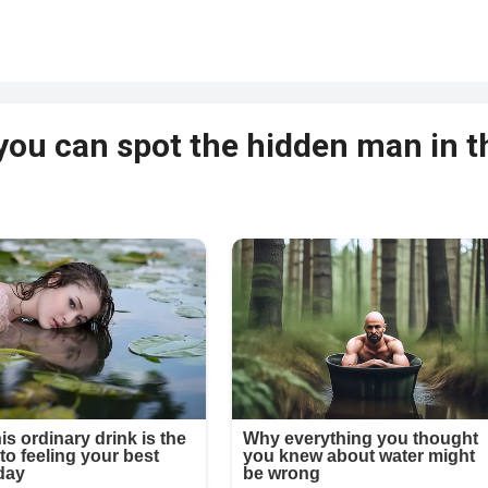
 you can spot the hidden man in t