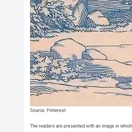
Source: Pinterest
The readers are presented with an image in which