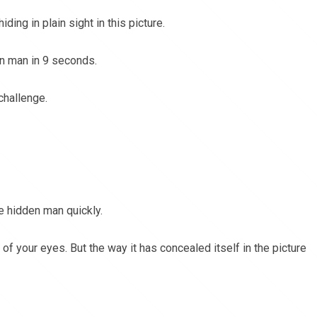
ding in plain sight in this picture.
en man in 9 seconds.
challenge.
he hidden man quickly.
t of your eyes. But the way it has concealed itself in the picture