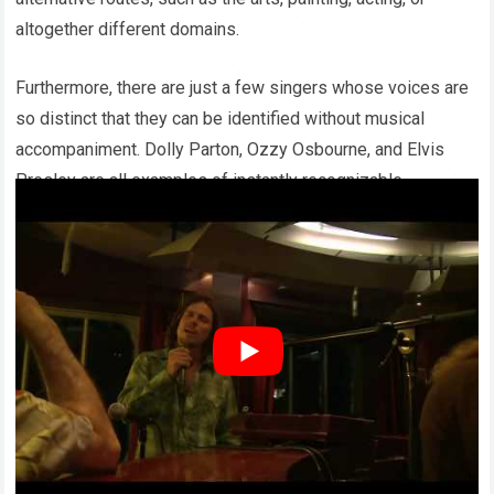
altogether different domains.
Furthermore, there are just a few singers whose voices are
so distinct that they can be identified without musical
accompaniment. Dolly Parton, Ozzy Osbourne, and Elvis
Presley are all examples of instantly recognizable
vocalists.
Willie Nelson stands out among them. He has remained
relevant over the years, enthralling audiences of all ages
with his extraordinary music, characteristic braids, and soul-
stirring melodies that have enthralled millions.
His numerous accomplishments cement his status as a
founding figure of modern-day country music.