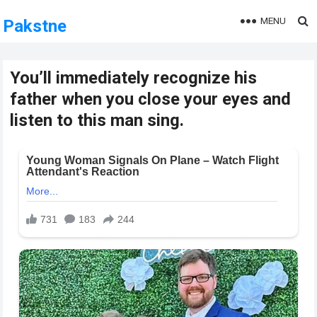
MENU
Pakstne
You’ll immediately recognize his
father when you close your eyes and
listen to this man sing.