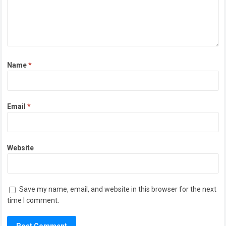
Name
*
Email
*
Website
Save my name, email, and website in this browser for the next
time I comment.