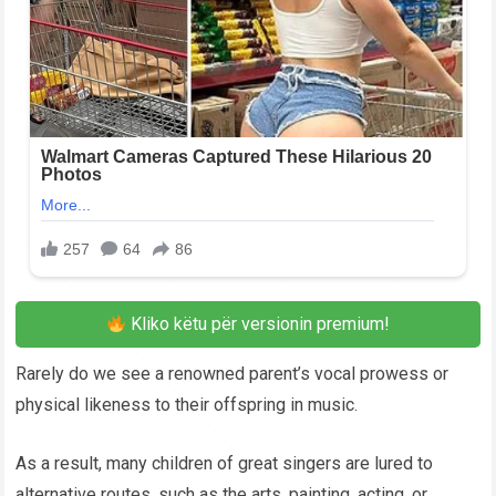
Kliko këtu për versionin premium!
Rarely do we see a renowned parent’s vocal prowess or
physical likeness to their offspring in music.
As a result, many children of great singers are lured to
alternative routes, such as the arts, painting, acting, or