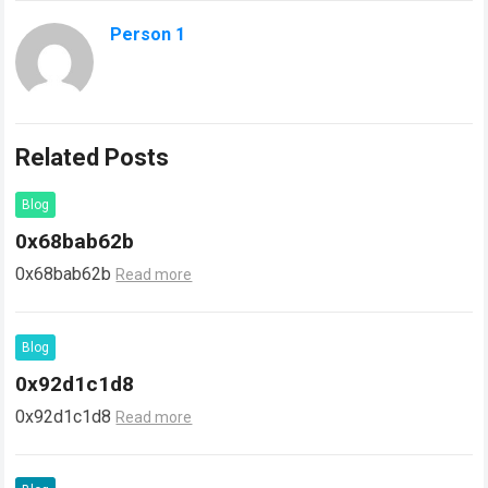
Person 1
Related Posts
Blog
0x68bab62b
0x68bab62b
Read more
Blog
0x92d1c1d8
0x92d1c1d8
Read more