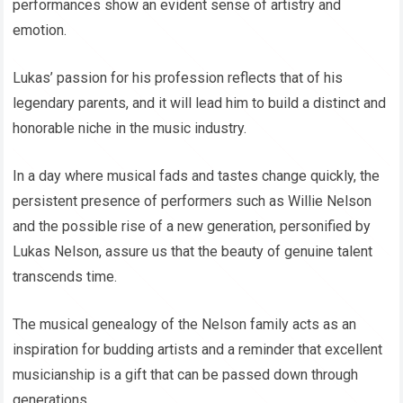
performances show an evident sense of artistry and
emotion.
Lukas’ passion for his profession reflects that of his
legendary parents, and it will lead him to build a distinct and
honorable niche in the music industry.
In a day where musical fads and tastes change quickly, the
persistent presence of performers such as Willie Nelson
and the possible rise of a new generation, personified by
Lukas Nelson, assure us that the beauty of genuine talent
transcends time.
The musical genealogy of the Nelson family acts as an
inspiration for budding artists and a reminder that excellent
musicianship is a gift that can be passed down through
generations.