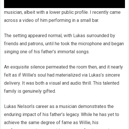
Willie’s son, Lukas, follows in his father’s footsteps as a
musician, albeit with a lower public profile. I recently came
across a video of him performing in a small bar.
The setting appeared normal, with Lukas surrounded by
friends and patrons, until he took the microphone and began
singing one of his father’s immortal songs.
An exquisite silence permeated the room then, and it nearly
felt as if Willie’s soul had materialized via Lukas’s sincere
delivery. It was both a visual and audio thrill. This talented
family is genuinely gifted.
Lukas Nelson’s career as a musician demonstrates the
enduring impact of his father’s legacy. While he has yet to
achieve the same degree of fame as Willie, his