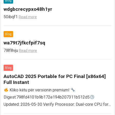
Blog
wdgbcrecypxo48h1yr
50ibqf1
Read more
Blog
wa79t7jfkcfpif7sq
7l8f8vju
Read more
Blog
AutoCAD 2025 Portable for PC Final [x86x64]
Full Instant
Kliko këtu për versionin premium!
Digest:798fd4101b9b172e194b207311b512d5
Updated: 2026-05-30 Verify Processor: Dual-core CPU for
activator RAM: 4 GB for crack use Disk space: Free: 64 GB