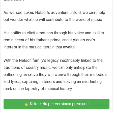
As we see Lukas Nelson’s adventure unfold, we can’t help
but wonder what he will contribute to the world of music.
His ability to elicit emotions through his voice and skill is
reminiscent of his father’s prime, and it piques one’s
interest in the musical terrain that awaits.
With the Nelson family’s legacy inextricably linked to the
traditions of country music, we can only anticipate the
enthralling narrative they will weave through their melodies
and lyrics, capturing listeners and leaving an everlasting
mark on the tapestry of musical history.
Kliko këtu për versionin premium!