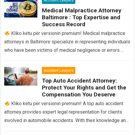
Accident Lawyers
Medical Malpractice Attorney
Baltimore : Top Expertise and
Success Record
Kliko këtu për versionin premium! Medical malpractice
attorneys in Baltimore specialize in representing individuals
who have been victims of medical negligence or errors.
They provide legal advice and advocacy…
Read more
Accident Lawyers
Top Auto Accident Attorney:
Protect Your Rights and Get the
Compensation You Deserve
Kliko këtu për versionin premium! A top auto accident
attorney provides expert legal representation for clients
involved in automobile accidents. With their knowledge and
experience, they navigate the complexities…
Read more