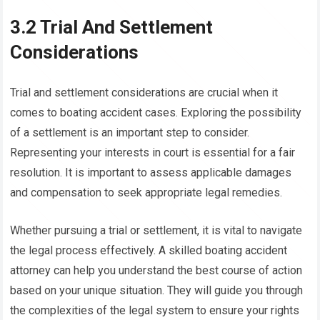
3.2 Trial And Settlement
Considerations
Trial and settlement considerations are crucial when it
comes to boating accident cases. Exploring the possibility
of a settlement is an important step to consider.
Representing your interests in court is essential for a fair
resolution. It is important to assess applicable damages
and compensation to seek appropriate legal remedies.
Whether pursuing a trial or settlement, it is vital to navigate
the legal process effectively. A skilled boating accident
attorney can help you understand the best course of action
based on your unique situation. They will guide you through
the complexities of the legal system to ensure your rights