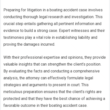
Preparing for litigation in a boating accident case involves
conducting thorough legal research and investigation. This
crucial step entails gathering all pertinent information and
evidence to build a strong case. Expert witnesses and their
testimonies play a vital role in establishing liability and
proving the damages incurred.
With their professional expertise and opinions, they provide
valuable insights that can strengthen the client’s position.
By evaluating the facts and conducting a comprehensive
analysis, the attorney can effectively formulate legal
strategies and arguments to present in court. This
meticulous preparation ensures that the client’s rights are
protected and that they have the best chance of achieving a
favorable outcome in their boating accident case.