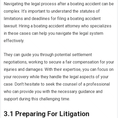
Navigating the legal process after a boating accident can be
complex. It’s important to understand the statutes of
limitations and deadlines for filing a boating accident
lawsuit. Hiring a boating accident attorney who specializes
in these cases can help you navigate the legal system
effectively.
They can guide you through potential settlement
negotiations, working to secure a fair compensation for your
injuries and damages. With their expertise, you can focus on
your recovery while they handle the legal aspects of your
case. Don’t hesitate to seek the counsel of a professional
who can provide you with the necessary guidance and
support during this challenging time.
3.1 Preparing For Litigation