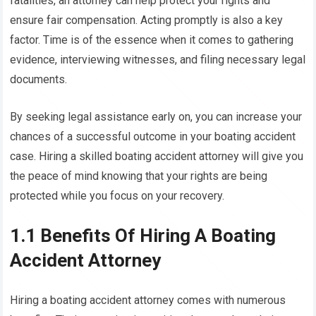
fatalities, an attorney can help protect your rights and
ensure fair compensation. Acting promptly is also a key
factor. Time is of the essence when it comes to gathering
evidence, interviewing witnesses, and filing necessary legal
documents.
By seeking legal assistance early on, you can increase your
chances of a successful outcome in your boating accident
case. Hiring a skilled boating accident attorney will give you
the peace of mind knowing that your rights are being
protected while you focus on your recovery.
1.1 Benefits Of Hiring A Boating
Accident Attorney
Hiring a boating accident attorney comes with numerous