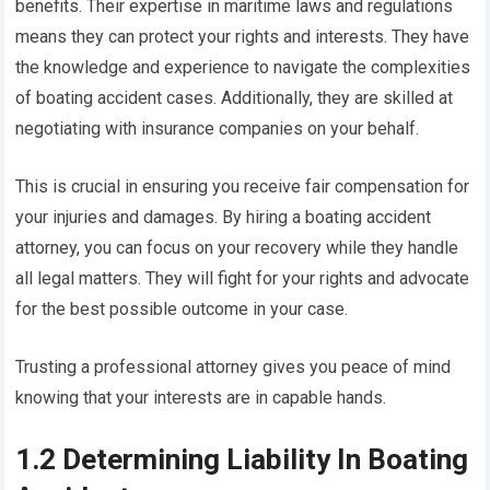
benefits. Their expertise in maritime laws and regulations
means they can protect your rights and interests. They have
the knowledge and experience to navigate the complexities
of boating accident cases. Additionally, they are skilled at
negotiating with insurance companies on your behalf.
This is crucial in ensuring you receive fair compensation for
your injuries and damages. By hiring a boating accident
attorney, you can focus on your recovery while they handle
all legal matters. They will fight for your rights and advocate
for the best possible outcome in your case.
Trusting a professional attorney gives you peace of mind
knowing that your interests are in capable hands.
1.2 Determining Liability In Boating