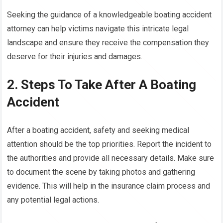
Seeking the guidance of a knowledgeable boating accident
attorney can help victims navigate this intricate legal
landscape and ensure they receive the compensation they
deserve for their injuries and damages.
2. Steps To Take After A Boating
Accident
After a boating accident, safety and seeking medical
attention should be the top priorities. Report the incident to
the authorities and provide all necessary details. Make sure
to document the scene by taking photos and gathering
evidence. This will help in the insurance claim process and
any potential legal actions.