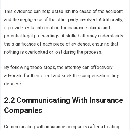
This evidence can help establish the cause of the accident
and the negligence of the other party involved. Additionally,
it provides vital information for insurance claims and
potential legal proceedings. A skilled attorney understands
the significance of each piece of evidence, ensuring that
nothing is overlooked or lost during the process.
By following these steps, the attorney can effectively
advocate for their client and seek the compensation they
deserve.
2.2 Communicating With Insurance
Companies
Communicating with insurance companies after a boating