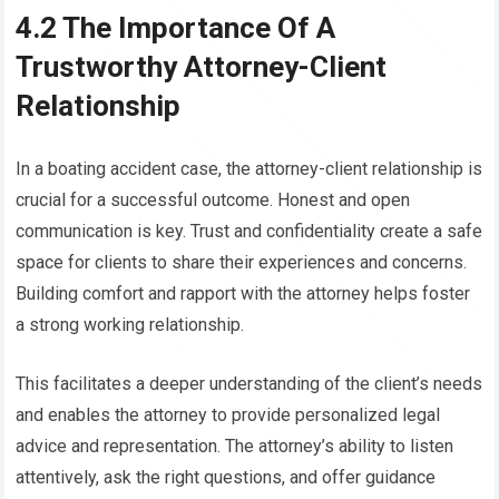
4.2 The Importance Of A
Trustworthy Attorney-Client
Relationship
In a boating accident case, the attorney-client relationship is
crucial for a successful outcome. Honest and open
communication is key. Trust and confidentiality create a safe
space for clients to share their experiences and concerns.
Building comfort and rapport with the attorney helps foster
a strong working relationship.
This facilitates a deeper understanding of the client’s needs
and enables the attorney to provide personalized legal
advice and representation. The attorney’s ability to listen
attentively, ask the right questions, and offer guidance