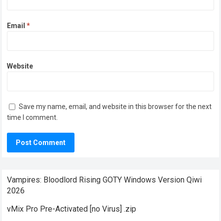
Email
*
Website
Save my name, email, and website in this browser for the next
time I comment.
Vampires: Bloodlord Rising GOTY Windows Version Qiwi
2026
vMix Pro Pre-Activated [no Virus] .zip