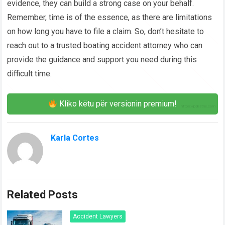
evidence, they can build a strong case on your behalf.
Remember, time is of the essence, as there are limitations
on how long you have to file a claim. So, don’t hesitate to
reach out to a trusted boating accident attorney who can
provide the guidance and support you need during this
difficult time.
Kliko këtu për versionin premium!
Karla Cortes
Related Posts
Accident Lawyers