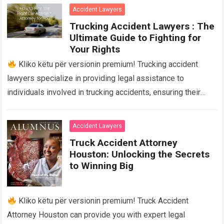
Accident Lawyers
Trucking Accident Lawyers : The
Ultimate Guide to Fighting for
Your Rights
Kliko këtu për versionin premium! Trucking accident
lawyers specialize in providing legal assistance to
individuals involved in trucking accidents, ensuring their
rights are protected and fighting for fair compensation….
Read more
Accident Lawyers
Truck Accident Attorney
Houston: Unlocking the Secrets
to Winning Big
Kliko këtu për versionin premium! Truck Accident
Attorney Houston can provide you with expert legal