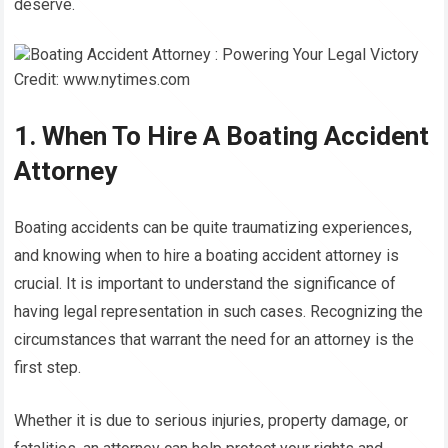
deserve.
Credit: www.nytimes.com
1. When To Hire A Boating Accident
Attorney
Boating accidents can be quite traumatizing experiences,
and knowing when to hire a boating accident attorney is
crucial. It is important to understand the significance of
having legal representation in such cases. Recognizing the
circumstances that warrant the need for an attorney is the
first step.
Whether it is due to serious injuries, property damage, or