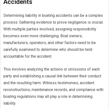
Accidents
Determining liability in boating accidents can be a complex
process. Gathering evidence to prove negligence is crucial.
With multiple parties involved, assigning responsibility
becomes even more challenging. Boat owners,
manufacturers, operators, and other factors need to be
carefully examined to determine who should be held
accountable for the accident.
This involves analyzing the actions or omissions of each
party and establishing a causal link between their conduct
and the resulting harm. Witness testimonies, accident
reconstructions, maintenance records, and compliance with
boating regulations may all play a role in determining
liability.