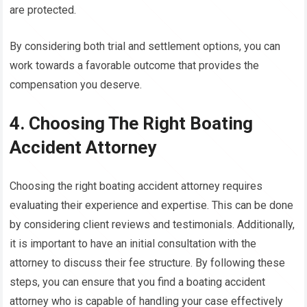
are protected.
By considering both trial and settlement options, you can
work towards a favorable outcome that provides the
compensation you deserve.
4. Choosing The Right Boating
Accident Attorney
Choosing the right boating accident attorney requires
evaluating their experience and expertise. This can be done
by considering client reviews and testimonials. Additionally,
it is important to have an initial consultation with the
attorney to discuss their fee structure. By following these
steps, you can ensure that you find a boating accident
attorney who is capable of handling your case effectively