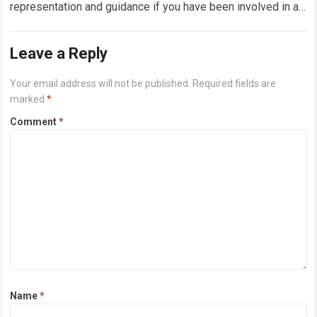
representation and guidance if you have been involved in a
truck accident in Houston,…
Read more
Leave a Reply
Your email address will not be published.
Required fields are
marked
*
Comment
*
Name
*