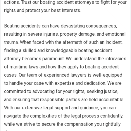
actions. Trust our boating accident attorneys to fight for your
rights and protect your best interests.
Boating accidents can have devastating consequences,
resulting in severe injuries, property damage, and emotional
trauma. When faced with the aftermath of such an incident,
finding a skilled and knowledgeable boating accident
attorney becomes paramount. We understand the intricacies
of maritime laws and how they apply to boating accident
cases. Our team of experienced lawyers is well-equipped
to handle your case with expertise and dedication. We are
committed to advocating for your rights, seeking justice,
and ensuring that responsible parties are held accountable.
With our extensive legal support and guidance, you can
navigate the complexities of the legal process confidently,
while we strive to secure the compensation you rightfully