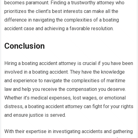
becomes paramount. Finding a trustworthy attorney who
prioritizes the client’s best interests can make all the
difference in navigating the complexities of a boating
accident case and achieving a favorable resolution.
Conclusion
Hiring a boating accident attorney is crucial if you have been
involved in a boating accident. They have the knowledge
and experience to navigate the complexities of maritime
law and help you receive the compensation you deserve.
Whether it’s medical expenses, lost wages, or emotional
distress, a boating accident attorney can fight for your rights
and ensure justice is served.
With their expertise in investigating accidents and gathering