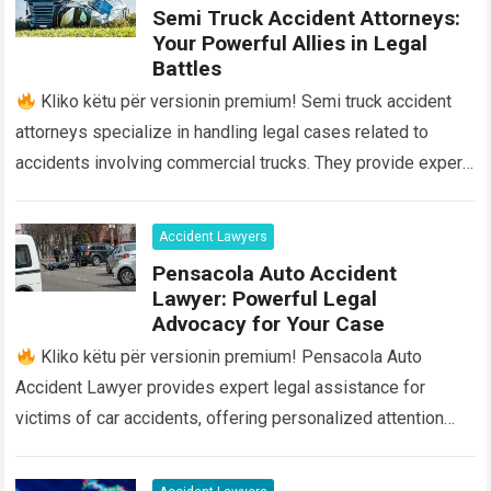
Semi Truck Accident Attorneys:
Your Powerful Allies in Legal
Battles
Kliko këtu për versionin premium! Semi truck accident
attorneys specialize in handling legal cases related to
accidents involving commercial trucks. They provide expert
legal advice and representation to individuals…
Read more
Accident Lawyers
Pensacola Auto Accident
Lawyer: Powerful Legal
Advocacy for Your Case
Kliko këtu për versionin premium! Pensacola Auto
Accident Lawyer provides expert legal assistance for
victims of car accidents, offering personalized attention
and guidance throughout the entire process. Our team…
Read
more