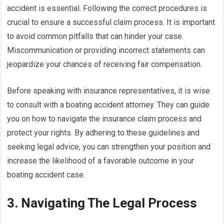
accident is essential. Following the correct procedures is
crucial to ensure a successful claim process. It is important
to avoid common pitfalls that can hinder your case.
Miscommunication or providing incorrect statements can
jeopardize your chances of receiving fair compensation.
Before speaking with insurance representatives, it is wise
to consult with a boating accident attorney. They can guide
you on how to navigate the insurance claim process and
protect your rights. By adhering to these guidelines and
seeking legal advice, you can strengthen your position and
increase the likelihood of a favorable outcome in your
boating accident case.
3. Navigating The Legal Process