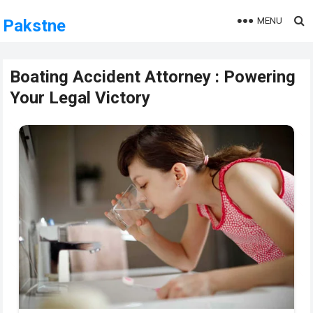
MENU
Pakstne
Boating Accident Attorney : Powering
Your Legal Victory