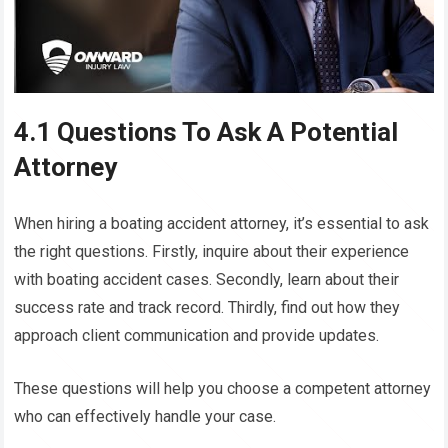
4.1 Questions To Ask A Potential
Attorney
When hiring a boating accident attorney, it’s essential to ask
the right questions. Firstly, inquire about their experience
with boating accident cases. Secondly, learn about their
success rate and track record. Thirdly, find out how they
approach client communication and provide updates.
These questions will help you choose a competent attorney
who can effectively handle your case.