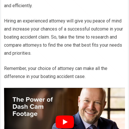
and efficiently.
Hiring an experienced attorney will give you peace of mind
and increase your chances of a successful outcome in your
boating accident claim. So, take the time to research and
compare attorneys to find the one that best fits your needs
and priorities.
Remember, your choice of attorney can make all the
difference in your boating accident case.