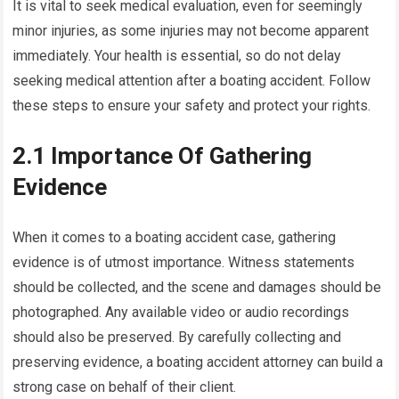
It is vital to seek medical evaluation, even for seemingly
minor injuries, as some injuries may not become apparent
immediately. Your health is essential, so do not delay
seeking medical attention after a boating accident. Follow
these steps to ensure your safety and protect your rights.
2.1 Importance Of Gathering
Evidence
When it comes to a boating accident case, gathering
evidence is of utmost importance. Witness statements
should be collected, and the scene and damages should be
photographed. Any available video or audio recordings
should also be preserved. By carefully collecting and
preserving evidence, a boating accident attorney can build a
strong case on behalf of their client.