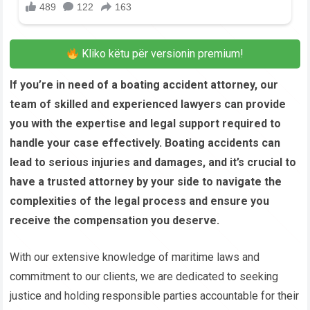
Kliko këtu për versionin premium!
If you’re in need of a boating accident attorney, our
team of skilled and experienced lawyers can provide
you with the expertise and legal support required to
handle your case effectively. Boating accidents can
lead to serious injuries and damages, and it’s crucial to
have a trusted attorney by your side to navigate the
complexities of the legal process and ensure you
receive the compensation you deserve.
With our extensive knowledge of maritime laws and
commitment to our clients, we are dedicated to seeking
justice and holding responsible parties accountable for their